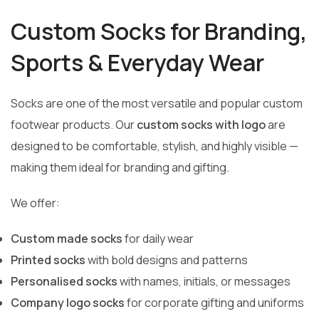
Custom Socks for Branding,
Sports & Everyday Wear
Socks are one of the most versatile and popular custom
footwear products. Our
custom socks with logo
are
designed to be comfortable, stylish, and highly visible —
making them ideal for branding and gifting.
We offer:
Custom made socks
for daily wear
Printed socks
with bold designs and patterns
Personalised socks
with names, initials, or messages
Company logo socks
for corporate gifting and uniforms