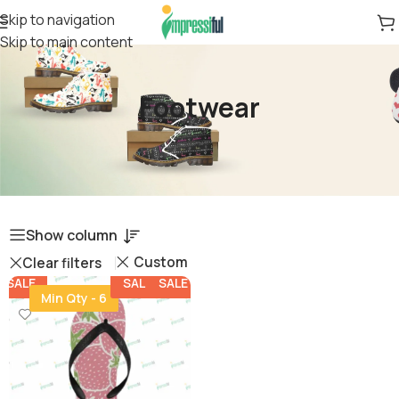
Skip to navigation
Skip to main content
Footwear
Show column
Custom
Clear filters
SALE
SALE
SALE
Min Qty - 6