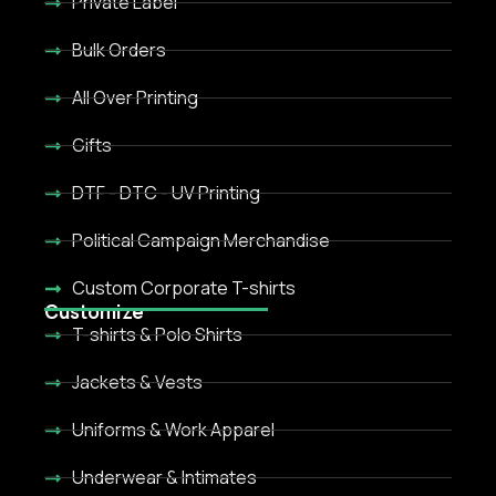
Private Label
Bulk Orders
All Over Printing
Gifts
DTF - DTC - UV Printing
Political Campaign Merchandise
Custom Corporate T-shirts
Customize
T-shirts & Polo Shirts
Jackets & Vests
Uniforms & Work Apparel
Underwear & Intimates