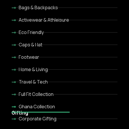
Bags & Backpacks
Activewear & Athleisure
Eco Friendly
Caps & Hat
Footwear
Home & Living
Travel & Tech
Full Fit Collection
Ghana Collection
Gifting
Corporate Gifting