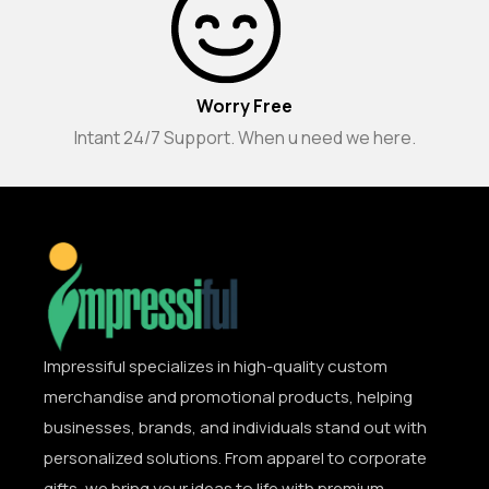
Worry Free
Intant 24/7 Support. When u need we here.
Impressiful specializes in high-quality custom
merchandise and promotional products, helping
businesses, brands, and individuals stand out with
personalized solutions. From apparel to corporate
gifts, we bring your ideas to life with premium