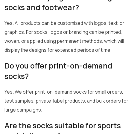
socks and footwear?
Yes. All products can be customized with logos, text, or
graphics. For socks, logos or branding can be printed,
woven, or applied using permanent methods, which will
display the designs for extended periods of time.
Do you offer print-on-demand
socks?
Yes. We offer print-on-demand socks for small orders,
test samples, private-label products, and bulk orders for
large campaigns.
Are the socks suitable for sports