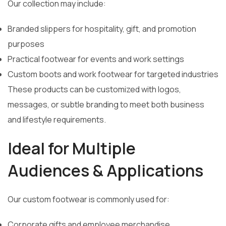
Our collection may include:
Branded slippers for hospitality, gift, and promotion
purposes
Practical footwear for events and work settings
Custom boots and work footwear for targeted industries
These products can be customized with logos,
messages, or subtle branding to meet both business
and lifestyle requirements.
Ideal for Multiple
Audiences & Applications
Our custom footwear is commonly used for:
Corporate gifts and employee merchandise