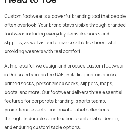
Custom footwear is a powerful branding tool that people
often overlook. Your brand stays visible through branded
footwear, including everyday items like socks and
slippers, as well as performance athletic shoes, while
providing wearers with real comfort.
At Impressiful, we design and produce custom footwear
in Dubai and across the UAE, including custom socks,
printed socks, personalised socks, slippers, mops,
boots, and more. Our footwear delivers three essential
features for corporate branding, sports teams,
promotional events, and private-label collections
through its durable construction, comfortable design,
and enduring customizable options.