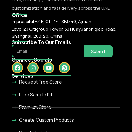
customization and fast delivery across the UAE.
Office
Impressiful F.Z.E, C1 - 1F - SF3340, Ajman
Level 23 Citigroup Tower, 33 Huayuanshiqiao Road,
Shanghai, 200120, China
Subscribe To Our Emails
Submit
Connect Socials
Services
Request Free Store
Free Sample Kit
Premium Store
Create Custom Products