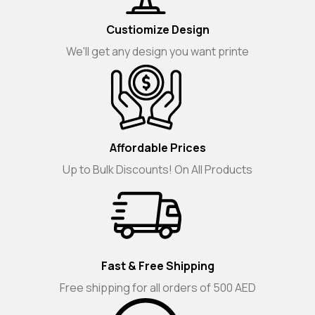
Custiomize Design
We'll get any design you want printe
Affordable Prices
Up to Bulk Discounts! On All Products
Fast & Free Shipping
Free shipping for all orders of 500 AED