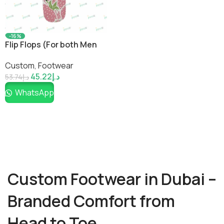
-16%
Flip Flops (For both Men
and Women)
Custom
,
Footwear
45.22
د.إ
53.74
د.إ
WhatsApp
Custom Footwear in Dubai –
Branded Comfort from
Head to Toe