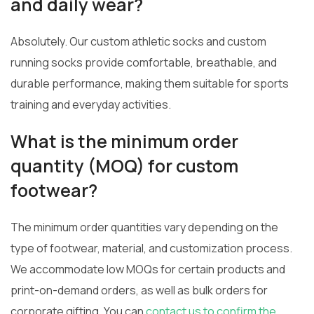
and daily wear?
Absolutely. Our custom athletic socks and custom
running socks provide comfortable, breathable, and
durable performance, making them suitable for sports
training and everyday activities.
What is the minimum order
quantity (MOQ) for custom
footwear?
The minimum order quantities vary depending on the
type of footwear, material, and customization process.
We accommodate low MOQs for certain products and
print-on-demand orders, as well as bulk orders for
corporate gifting. You can
contact us to confirm the