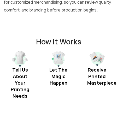
for customized merchandising, so you can review quality,
comfort, and branding before production begins.
How It Works
Tell Us
Let The
Receive
About
Magic
Printed
Your
Happen
Masterpiece
Printing
Needs