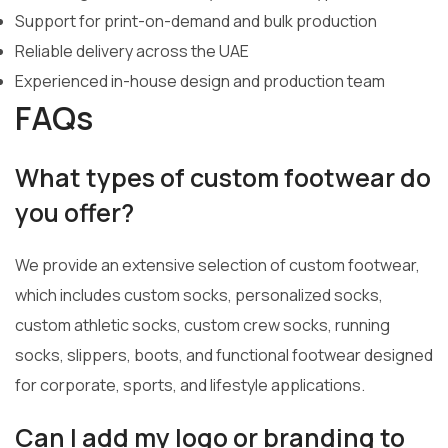
Support for print-on-demand and bulk production
Reliable delivery across the UAE
Experienced in-house design and production team
FAQs
What types of custom footwear do
you offer?
We provide an extensive selection of custom footwear,
which includes custom socks, personalized socks,
custom athletic socks, custom crew socks, running
socks, slippers, boots, and functional footwear designed
for corporate, sports, and lifestyle applications.
Can I add my logo or branding to