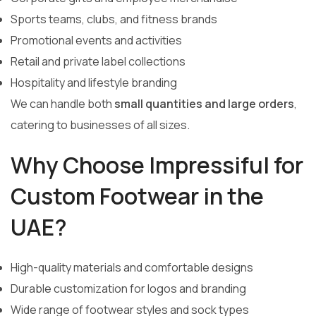
Sports teams, clubs, and fitness brands
Promotional events and activities
Retail and private label collections
Hospitality and lifestyle branding
We can handle both
small quantities and large orders
,
catering to businesses of all sizes.
Why Choose Impressiful for
Custom Footwear in the
UAE?
High-quality materials and comfortable designs
Durable customization for logos and branding
Wide range of footwear styles and sock types