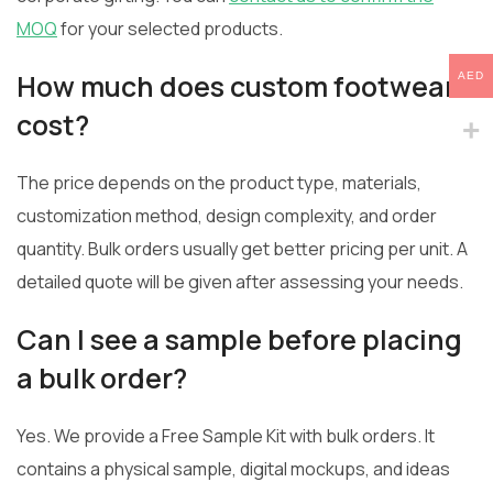
MOQ
for your selected products.
How much does custom footwear
AED
cost?
The price depends on the product type, materials,
customization method, design complexity, and order
quantity. Bulk orders usually get better pricing per unit. A
detailed quote will be given after assessing your needs.
Can I see a sample before placing
a bulk order?
Yes. We provide a Free Sample Kit with bulk orders. It
contains a physical sample, digital mockups, and ideas