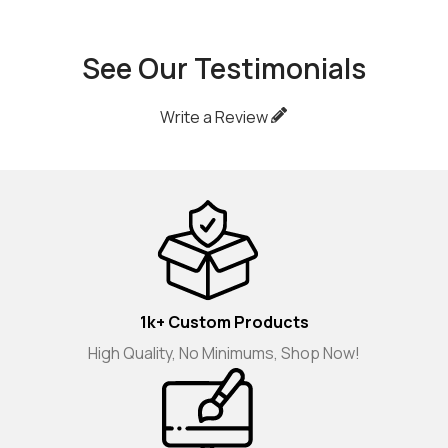
See Our Testimonials
Write a Review
1k+ Custom Products
High Quality, No Minimums, Shop Now!