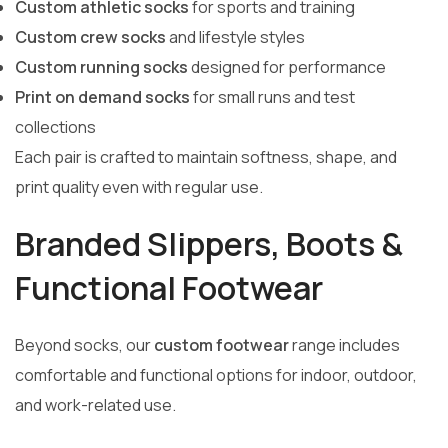
Custom athletic socks
for sports and training
Custom crew socks
and lifestyle styles
Custom running socks
designed for performance
Print on demand socks
for small runs and test
collections
Each pair is crafted to maintain softness, shape, and
print quality even with regular use.
Branded Slippers, Boots &
Functional Footwear
Beyond socks, our
custom footwear
range includes
comfortable and functional options for indoor, outdoor,
and work-related use.