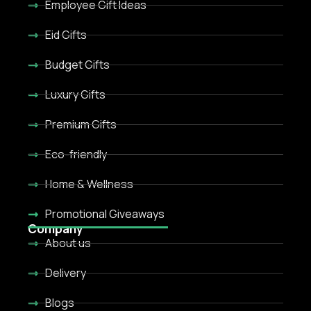
Employee Gift Ideas
Eid Gifts
Budget Gifts
Luxury Gifts
Premium Gifts
Eco-friendly
Home & Wellness
Promotional Giveaways
Company
About us
Delivery
Blogs