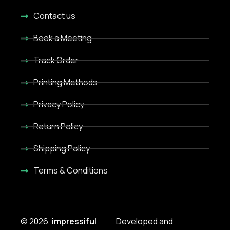
Contact us
Book a Meeting
Track Order
Printing Methods
Privacy Policy
Return Policy
Shipping Policy
Terms & Conditions
© 2026,
impressiful
Developed and