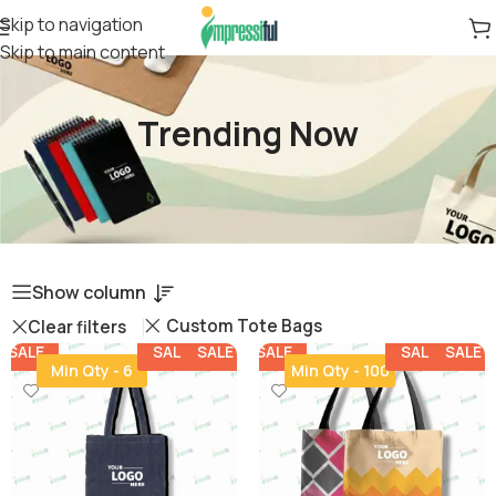
Skip to navigation
Skip to main content
Trending Now
Show column
Custom Tote Bags
Clear filters
SALE
SALE
SALE
SALE
SALE
SALE
SALE
SALE
Min Qty - 6
Min Qty - 100