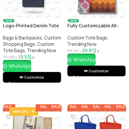
-50%
-50%
Logo-Printed Denim Tote
Fully Customizable All-
Bag – Stylish Durable
Over-Print Tote Bag – Full-
Bags & Backpacks
,
Custom
Custom Tote Bags
,
Everyday Carry
Print Carry Bag for
Shopping Bags​
,
Custom
Trending Now
Branding & Events
Tote Bags
,
Trending Now
26.87
د.إ
53.74
د.إ
19.53
د.إ
39.06
د.إ
WhatsApp
WhatsApp
✏️ Customize
✏️ Customize
SALE
SALE
SALE
SALE
SALE
SALE
SALE
SALE
Min Qty - 6