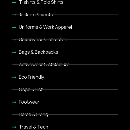
T-shirts & Polo Shirts
Jackets & Vests
Uniforms & Work Apparel
Underwear & Intimates
Bags & Backpacks
Activewear & Athleisure
Eco Friendly
Caps & Hat
Footwear
Home & Living
Travel & Tech