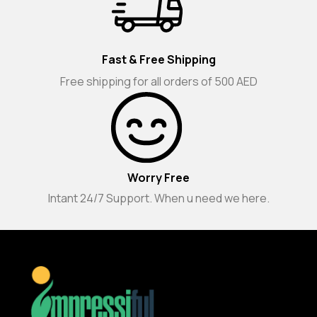
Fast & Free Shipping
Free shipping for all orders of 500 AED
Worry Free
Intant 24/7 Support. When u need we here.