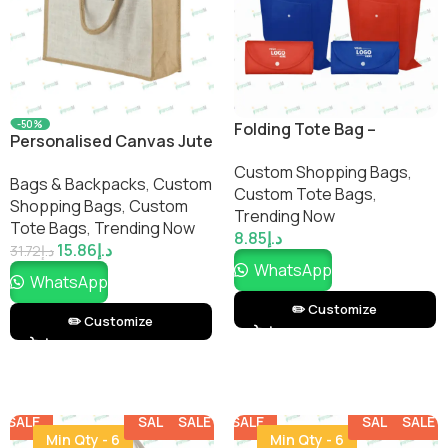
-50%
Folding Tote Bag –
Personalised Canvas Jute
Compact, Eco-Friendly,
Bag with Button – Eco-
Custom Shopping Bags​
,
and Reusable Shopping
Bags & Backpacks
,
Custom
Friendly Reusable Tote |
Custom Tote Bags
,
Tote | Impressiful
Shopping Bags​
,
Custom
Corporate Gifts &
Trending Now
Tote Bags
,
Trending Now
Giveaways
8.85
د.إ
15.86
د.إ
31.72
د.إ
WhatsApp
WhatsApp
✏️ Customize
✏️ Customize
SALE
SALE
SALE
SALE
SALE
SALE
SALE
SALE
Min Qty - 6
Min Qty - 6