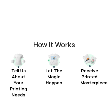
How It Works
Tell Us
Let The
Receive
About
Magic
Printed
Your
Happen
Masterpiece
Printing
Needs