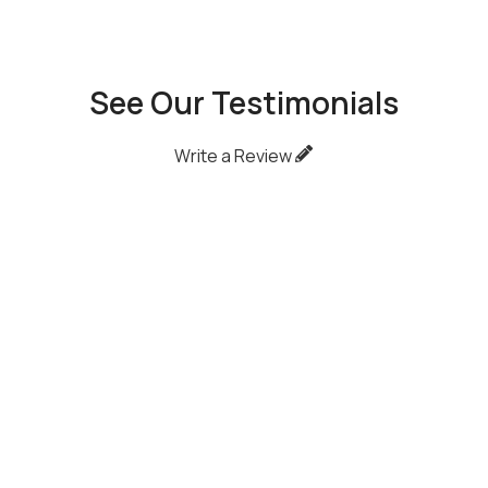
See Our Testimonials
Write a Review