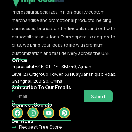
Impressiful specializes in high-quality custom
merchandise and promotional products, helping
businesses, brands, and individuals stand out with
personalized solutions. From apparel to corporate
gifts, we bring your ideas to life with premium
customization and fast delivery across the UAE.
Office
Impressiful F.Z.E, C1 - 1F - SF3340, Ajman
Level 23 Citigroup Tower, 33 Huayuanshiqiao Road,
Shanghai, 200120, China
Subscribe To Our Emails
Submit
Connect Socials
Services
Request Free Store