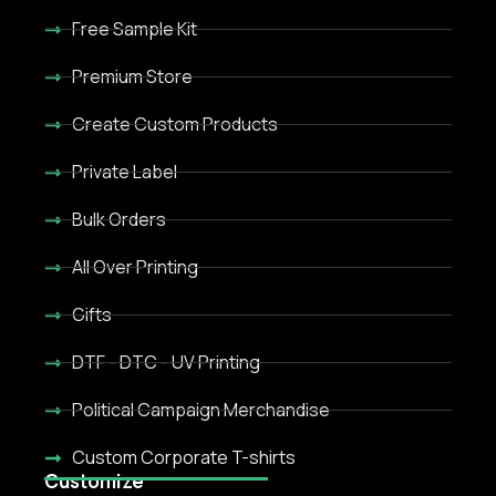
Free Sample Kit
Premium Store
Create Custom Products
Private Label
Bulk Orders
All Over Printing
Gifts
DTF - DTC - UV Printing
Political Campaign Merchandise
Custom Corporate T-shirts
Customize