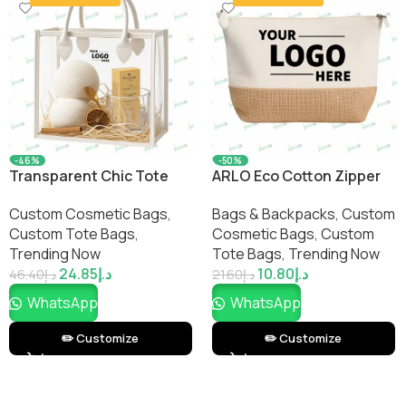
-46%
-50%
Transparent Chic Tote
ARLO Eco Cotton Zipper
Bag – Elegant, Durable &
Pouch – Sustainable
Custom Cosmetic Bags​
,
Bags & Backpacks
,
Custom
Customizable Clear Tote
Multi-Purpose Storage
Custom Tote Bags
,
Cosmetic Bags​
,
Custom
for Everyday Style
Bag by Impressiful
Trending Now
Tote Bags
,
Trending Now
24.85
د.إ
10.80
د.إ
46.40
د.إ
21.60
د.إ
WhatsApp
WhatsApp
✏️ Customize
✏️ Customize