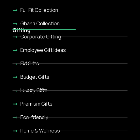
Full Fit Collection
Ghana Collection
Gifting
Corporate Gifting
Employee Gift Ideas
Eid Gifts
Budget Gifts
Luxury Gifts
Premium Gifts
Eco-friendly
Home & Wellness