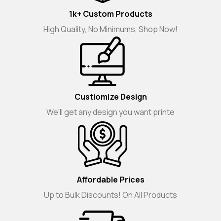
1k+ Custom Products
High Quality, No Minimums, Shop Now!
Custiomize Design
We'll get any design you want printe
Affordable Prices
Up to Bulk Discounts! On All Products