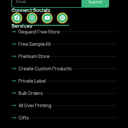
Submit
Connect Socials
Services
Request Free Store
Free Sample Kit
Premium Store
Create Custom Products
Private Label
Bulk Orders
All Over Printing
Gifts