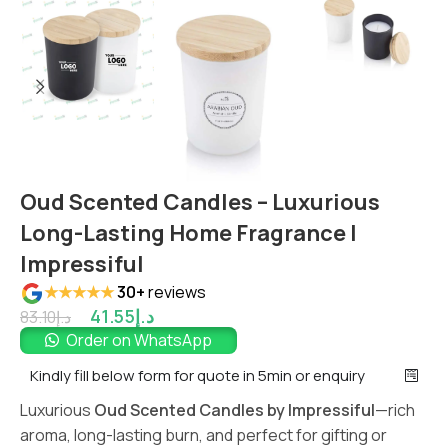
Oud Scented Candles – Luxurious
Long-Lasting Home Fragrance |
Impressiful
★★★★★
30+
reviews
41.55
د.إ
83.10
د.إ
Order on WhatsApp
Kindly fill below form for quote in 5min or enquiry
Luxurious
Oud Scented Candles by Impressiful
—rich
aroma, long-lasting burn, and perfect for gifting or