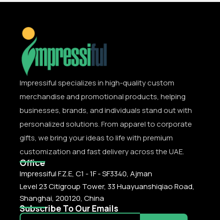
Impressiful specializes in high-quality custom
merchandise and promotional products, helping
businesses, brands, and individuals stand out with
personalized solutions. From apparel to corporate
gifts, we bring your ideas to life with premium
customization and fast delivery across the UAE.
Office
Impressiful F.Z.E, C1 - 1F - SF3340, Ajman
Level 23 Citigroup Tower, 33 Huayuanshiqiao Road,
Shanghai, 200120, China
Subscribe To Our Emails