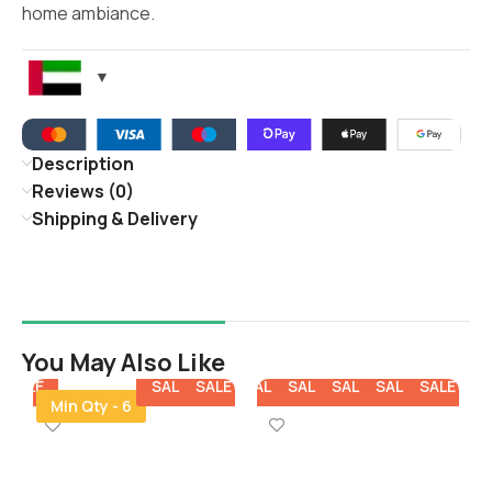
home ambiance.
Description
Reviews (0)
Shipping & Delivery
You May Also Like
E
SALE
SALE
SALE
SALE
SALE
SALE
SALE
SALE
SA
Min Qty - 6