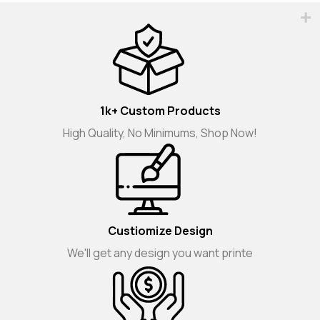
1k+ Custom Products
High Quality, No Minimums, Shop Now!
Custiomize Design
We'll get any design you want printe