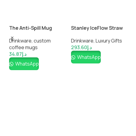
The Anti-Spill Mug
Stanley IceFlow Straw
T
Tumbler
Drinkware
,
custom
Drinkware
,
Luxury Gifts
D
coffee mugs​
293.60
د.إ
c
34.87
د.إ
WhatsApp
G
WhatsApp
1