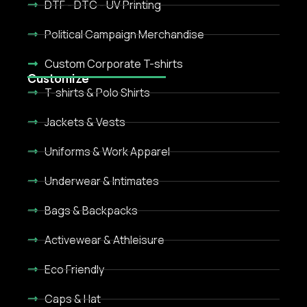
DTF - DTC - UV Printing
Political Campaign Merchandise
Custom Corporate T-shirts
Customize
T-shirts & Polo Shirts
Jackets & Vests
Uniforms & Work Apparel
Underwear & Intimates
Bags & Backpacks
Activewear & Athleisure
Eco Friendly
Caps & Hat