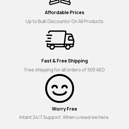
Affordable Prices
Up to Bulk Discounts! On All Products
Fast & Free Shipping
Free shipping for all orders of 500 AED
Worry Free
Intant 24/7 Support. When u need we here.