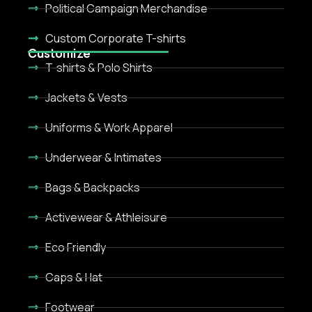
Political Campaign Merchandise
Custom Corporate T-shirts
Customize
T-shirts & Polo Shirts
Jackets & Vests
Uniforms & Work Apparel
Underwear & Intimates
Bags & Backpacks
Activewear & Athleisure
Eco Friendly
Caps & Hat
Footwear