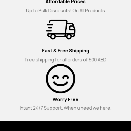
Affordable Prices
Up to Bulk Discounts! On All Products
Fast & Free Shipping
Free shipping for all orders of 500 AED
Worry Free
Intant 24/7 Support. When u need we here.