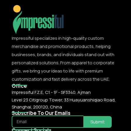
Impressiful specializes in high-quality custom
merchandise and promotional products, helping
businesses, brands, and individuals stand out with
personalized solutions. From apparel to corporate
gifts, we bring your ideas to life with premium
customization and fast delivery across the UAE.
Office
Impressiful F.Z.E, C1 - 1F - SF3340, Ajman
Level 23 Citigroup Tower, 33 Huayuanshiqiao Road,
Shanghai, 200120, China
Subscribe To Our Emails
Submit
Connect Socials