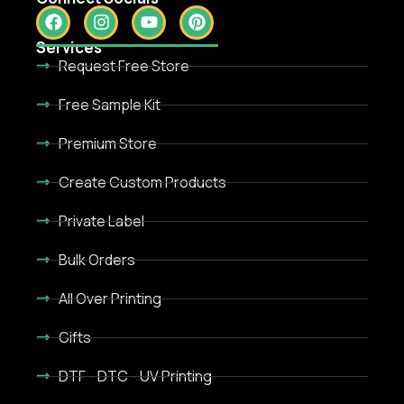
Services
Request Free Store
Free Sample Kit
Premium Store
Create Custom Products
Private Label
Bulk Orders
All Over Printing
Gifts
DTF - DTC - UV Printing