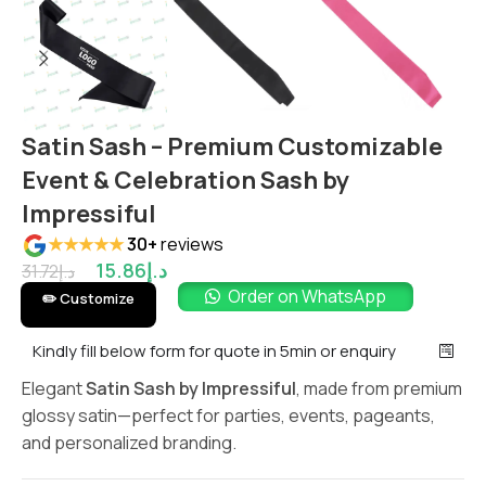
Satin Sash – Premium Customizable
Event & Celebration Sash by
Impressiful
★★★★★
30+
reviews
15.86
د.إ
31.72
د.إ
Order on WhatsApp
✏️ Customize
Kindly fill below form for quote in 5min or enquiry
Elegant
Satin Sash by Impressiful
, made from premium
glossy satin—perfect for parties, events, pageants,
and personalized branding.