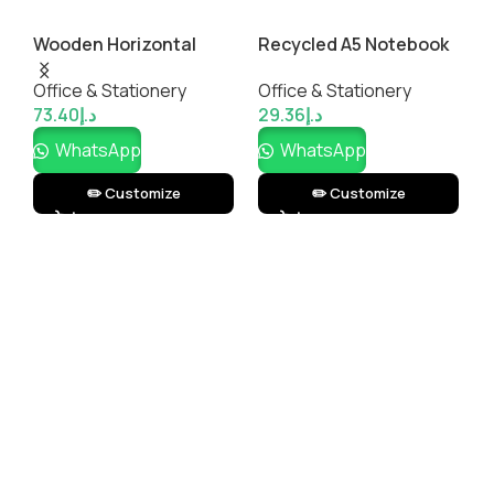
Wooden Horizontal
Recycled A5 Notebook
S
Plaque
with Pen
M
Office & Stationery
Office & Stationery
O
73.40
د.إ
29.36
د.إ
1
WhatsApp
WhatsApp
✏️ Customize
✏️ Customize