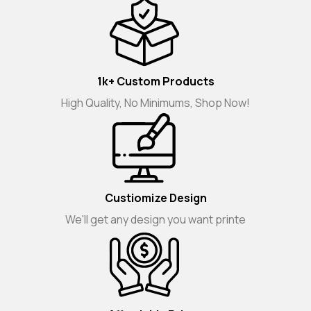
1k+ Custom Products
High Quality, No Minimums, Shop Now!
Custiomize Design
We'll get any design you want printe