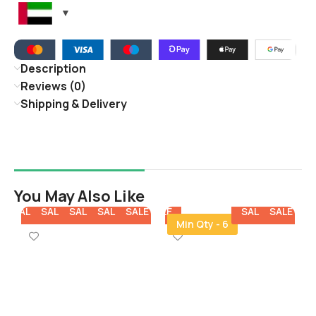
Description
Reviews (0)
Shipping & Delivery
You May Also Like
E
SALE
SALE
SALE
SALE
SALE
SALE
SALE
SALE
SALE
SALE
SA
Min Qty - 6