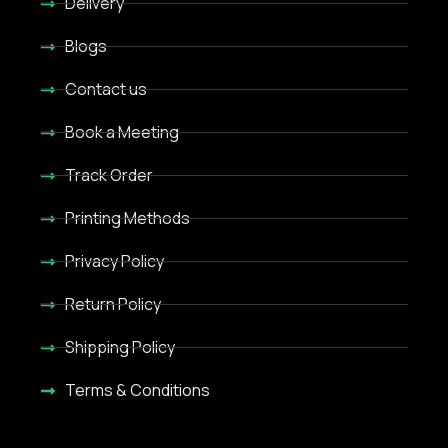
Delivery
Blogs
Contact us
Book a Meeting
Track Order
Printing Methods
Privacy Policy
Return Policy
Shipping Policy
Terms & Conditions