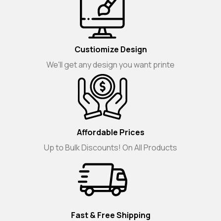
Custiomize Design
We'll get any design you want printe
Affordable Prices
Up to Bulk Discounts! On All Products
Fast & Free Shipping