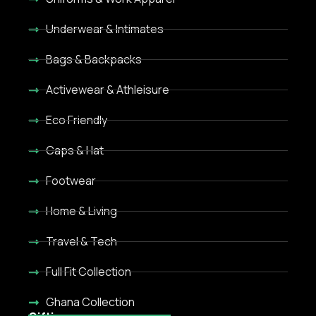
Underwear & Intimates
Bags & Backpacks
Activewear & Athleisure
Eco Friendly
Caps & Hat
Footwear
Home & Living
Travel & Tech
Full Fit Collection
Ghana Collection