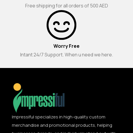
Free shipping for all orders of 500 AED
Worry Free
Intant 24/7 Support. When u need we here.
Impressiful specializes in high-quality custom
merchandise and promotional products, helping