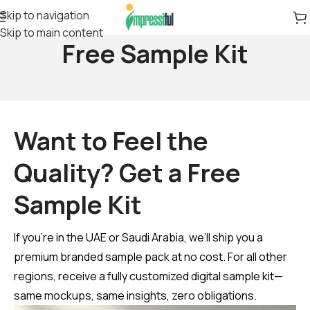
Skip to navigation
Skip to main content
Free Sample Kit
Want to Feel the
Quality? Get a Free
Sample Kit
If you’re in the UAE or Saudi Arabia, we’ll ship you a
premium branded sample pack at no cost. For all other
regions, receive a fully customized digital sample kit—
same mockups, same insights, zero obligations.