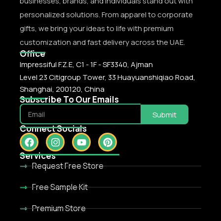
businesses, brands, and individuals stand out with
personalized solutions. From apparel to corporate
gifts, we bring your ideas to life with premium
customization and fast delivery across the UAE.
Office
Impressiful F.Z.E, C1 - 1F - SF3340, Ajman
Level 23 Citigroup Tower, 33 Huayuanshiqiao Road,
Shanghai, 200120, China
Subscribe To Our Emails
Submit
Connect Socials
Services
Request Free Store
Free Sample Kit
Premium Store