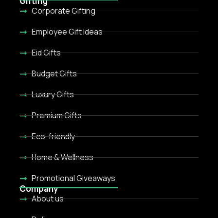
Gifting
Corporate Gifting
Employee Gift Ideas
Eid Gifts
Budget Gifts
Luxury Gifts
Premium Gifts
Eco-friendly
Home & Wellness
Promotional Giveaways
Company
About us