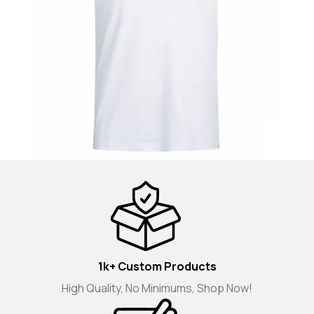
1k+ Custom Products
High Quality, No Minimums, Shop Now!