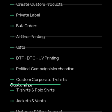
Create Custom Products
Private Label
Bulk Orders
All Over Printing
Gifts
DTF - DTC - UV Printing
Political Campaign Merchandise
Custom Corporate T-shirts
Customize
T-shirts & Polo Shirts
Jackets & Vests
Uniforms & Work Apparel