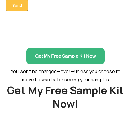
Get My Free Sample Kit Now
You won’t be charged—ever—unless you choose to
move forward after seeing your samples
Get My Free Sample Kit
Now!