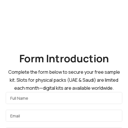
Form Introduction
Complete the form below to secure your free sample
kit. Slots for physical packs (UAE & Saudi) are limited
each month—digital kits are available worldwide.