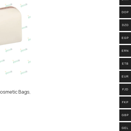
DOP
DZD
EGP
ERN
ETB
EUR
FJD
osmetic Bags​
,
FKP
GBP
GEL