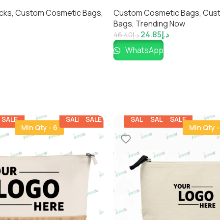
yday Essentials |
Durable & Customizable Cle
cks
,
Custom Cosmetic Bags​
,
Custom Cosmetic Bags​
,
Cus
Everyday Style
Bags
,
Trending Now
24.85
د.إ
46.40
د.إ
WhatsApp
SALE
SALE
SALE
SALE
SALE
SALE
Min Qty - 6
Min Qty -