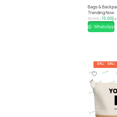
Pouch for Ever
Bags & Backpa
Impressiful
Trending Now
15.00
د.إ
30.00
د.إ
WhatsApp
SALE
SALE