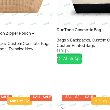
DuoTone Cosmetic Bag
on Zipper Pouch –
ulti-Purpose Storage Bag
Bags & Backpacks
,
Custom C
cks
,
Custom Cosmetic Bags​
,
Custom Printed Bags​
Bags
,
Trending Now
11.01
د.إ
WhatsApp
SALE
SALE
SALE
SALE
SALE
SALE
Min Qty -12
Min Qty -