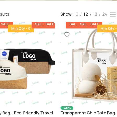
esults
Show
9
12
18
24
SALE
SALE
SALE
SALE
SALE
SALE
Min Qty - 6
Min Qty -
-46%
y Bag – Eco-Friendly Travel
Transparent Chic Tote Bag –