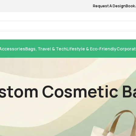
Request A Design
Book 
Accessories
Bags, Travel & Tech
Lifestyle & Eco-Friendly
Corporat
stom Cosmetic Ba