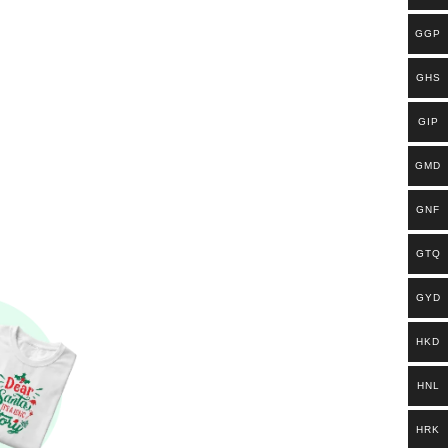
GGP
GHS
GIP
GMD
GNF
GTQ
GYD
HKD
HNL
HRK