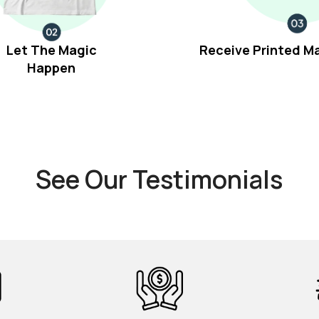
Let The Magic
Receive Printed M
Happen
See Our Testimonials