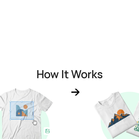
How It Works