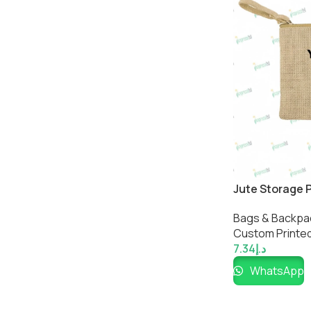
Jute Storage 
Bags & Backpa
Custom Printed
7.34
د.إ
WhatsApp