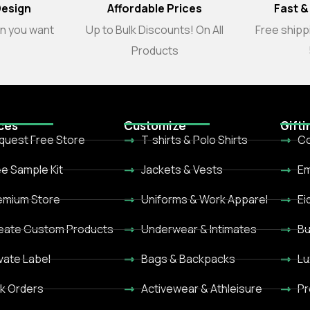
Design
Affordable Prices
Fast &
gn you want
Up to Bulk Discounts! On All
Free shippi
Products
ces
Customize
Gifti
quest Free Store
T-shirts & Polo Shirts
Co
ee Sample Kit
Jackets & Vests
Em
emium Store
Uniforms & Work Apparel
Ei
eate Custom Products
Underwear & Intimates
Bu
ivate Label
Bags & Backpacks
Lu
lk Orders
Activewear & Athleisure
Pr