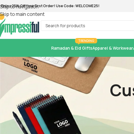
Skip to navigation
Skip to main content
TRENDING
Ramadan & Eid Gifts
Apparel & Workwear
Cu