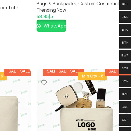
ar Tote for
Bags & Backpacks
,
Custom Cosmetic Bags​
,
BRL
tom Tote
Trending Now
58.85
د.إ
BSD
WhatsApp
BTC
BTN
BWP
BYR
SALE
SALE
SALE
SALE
SALE
SALE
SALE
 6
Min Qty - 6
BYN
BZD
CAD
CDF