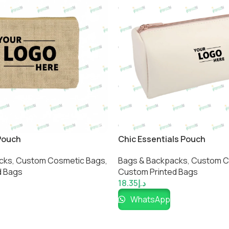
Pouch
Chic Essentials Pouch
cks
,
Custom Cosmetic Bags​
,
Bags & Backpacks
,
Custom C
 Bags​
Custom Printed Bags​
18.35
د.إ
WhatsApp