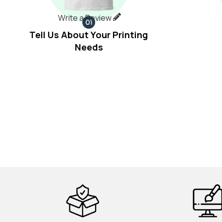
Write a Review
Tell Us About Your Printing
Needs