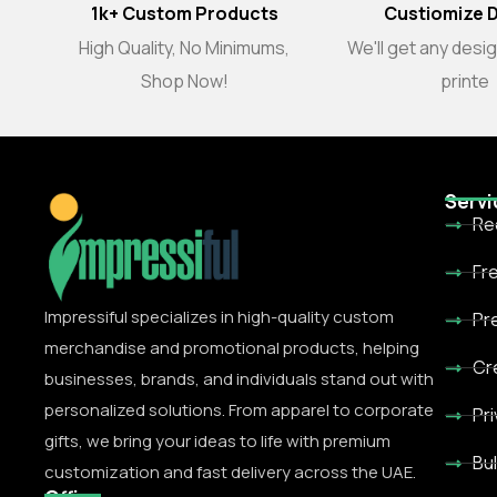
1k+ Custom Products
Custiomize 
High Quality, No Minimums,
We'll get any desi
Shop Now!
printe
Servi
Re
Fr
Impressiful specializes in high-quality custom
Pr
merchandise and promotional products, helping
Cr
businesses, brands, and individuals stand out with
personalized solutions. From apparel to corporate
Pr
gifts, we bring your ideas to life with premium
Bu
customization and fast delivery across the UAE.