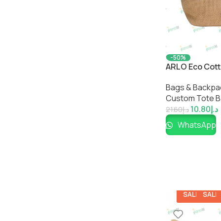
-50%
ARLO Eco Cott
Sustainable M
Bags & Backpa
by Impressiful
Custom Tote 
10.80
د.إ
21.60
د.إ
WhatsApp
SALE
SALE