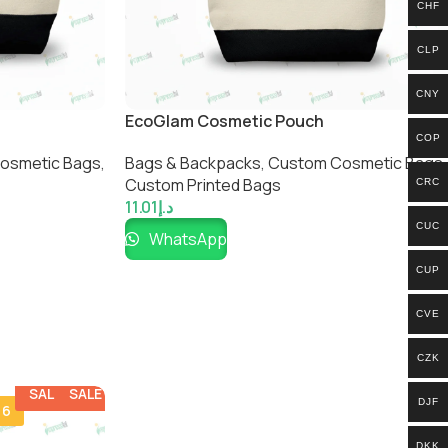
CHF
CLP
CNY
EcoGlam Cosmetic Pouch
COP
osmetic Bags​
,
Bags & Backpacks
,
Custom Cosmetic Bags​
,
Custom Printed Bags​
CRC
11.01
د.إ
CUC
WhatsApp
CUP
CVE
CZK
SALE
SALE
DJF
 6
DKK