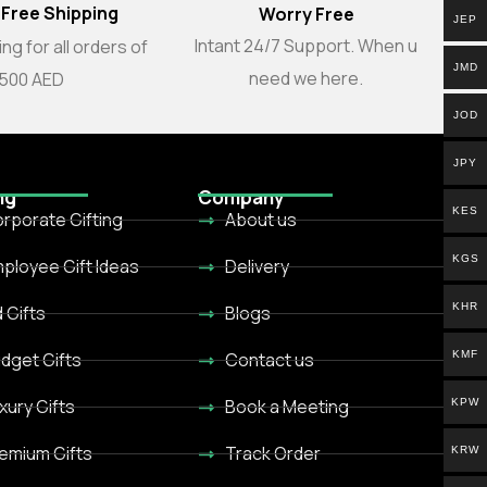
 Free Shipping
Worry Free
JEP
Intant 24/7 Support. When u
ng for all orders of
JMD
need we here.
500 AED
JOD
JPY
ng
Company
KES
rporate Gifting
About us
KGS
ployee Gift Ideas
Delivery
KHR
d Gifts
Blogs
KMF
dget Gifts
Contact us
xury Gifts
Book a Meeting
KPW
emium Gifts
Track Order
KRW