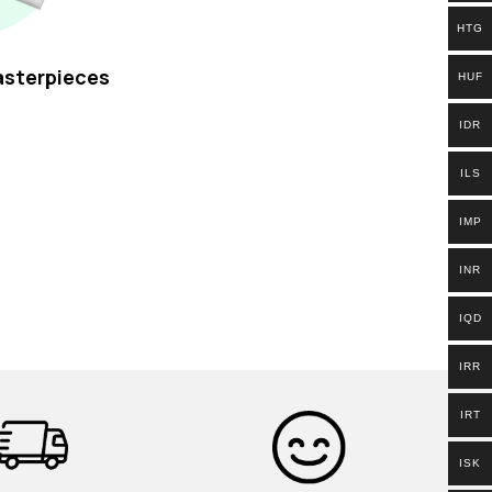
HTG
asterpieces
HUF
IDR
ILS
IMP
INR
IQD
IRR
IRT
ISK