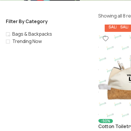
Showing all 8 r
Filter By Category
SALE
SALE
Bags & Backpacks
Trending Now
-50%
Cotton Toiletr