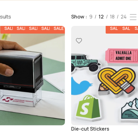
esults
Show
9
12
18
24
SALE
SALE
SALE
SALE
SALE
SALE
SALE
S
Die-cut Stickers