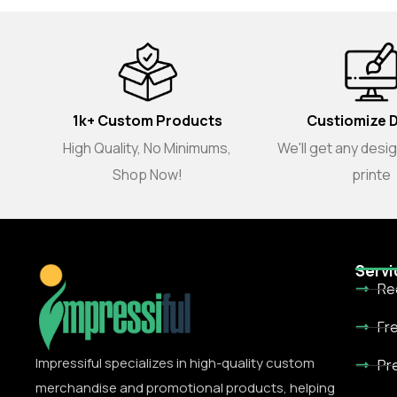
1k+ Custom Products
Custiomize 
High Quality, No Minimums,
We'll get any desi
Shop Now!
printe
Servi
Re
Fr
Impressiful specializes in high-quality custom
Pr
merchandise and promotional products, helping