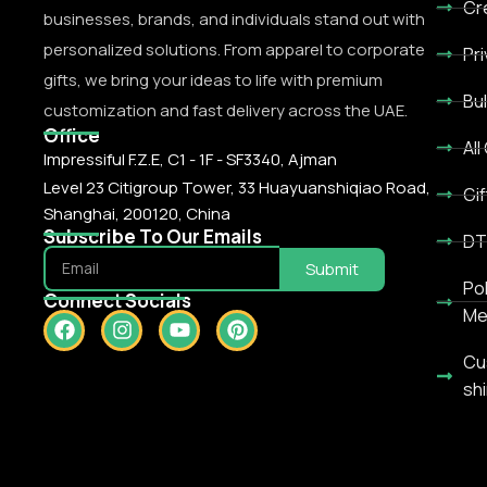
Cr
businesses, brands, and individuals stand out with
personalized solutions. From apparel to corporate
Pr
gifts, we bring your ideas to life with premium
Bu
customization and fast delivery across the UAE.
Office
All
Impressiful F.Z.E, C1 - 1F - SF3340, Ajman
Level 23 Citigroup Tower, 33 Huayuanshiqiao Road,
Gif
Shanghai, 200120, China
Subscribe To Our Emails
DT
Submit
Po
Connect Socials
Me
Cu
shi