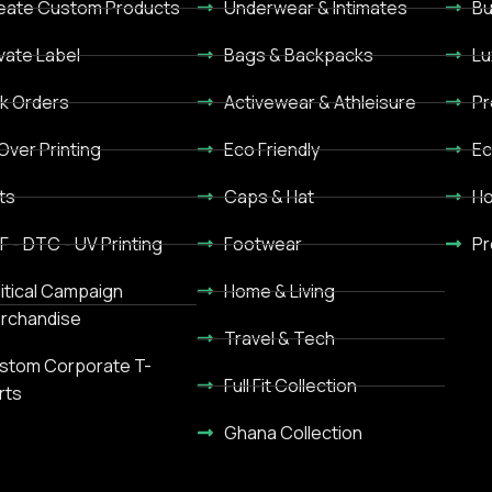
eate Custom Products
Underwear & Intimates
Bu
ivate Label
Bags & Backpacks
Lu
lk Orders
Activewear & Athleisure
Pr
 Over Printing
Eco Friendly
Ec
ts
Caps & Hat
Ho
F - DTC - UV Printing
Footwear
Pr
litical Campaign
Home & Living
rchandise
Travel & Tech
stom Corporate T-
Full Fit Collection
rts
Ghana Collection