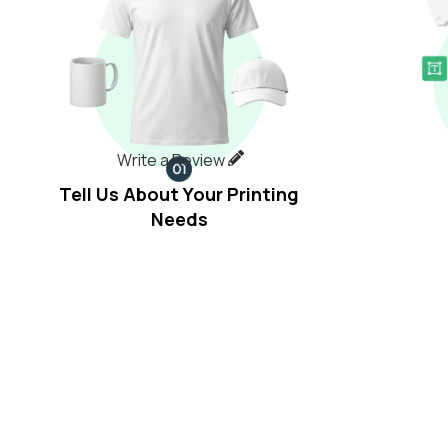
Write a Review
Tell Us About Your Printing
Needs