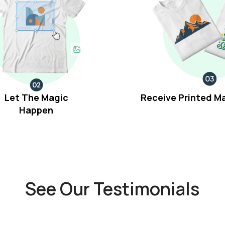
Let The Magic
Receive Printed M
Happen
See Our Testimonials