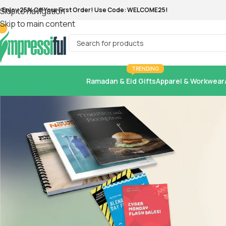
Skip to navigation
Skip to main content
TRENDING
Ramadan & Eid Gifts
Apparel & Workwear