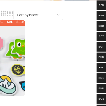
AZN
BAM
ALE
SALE
SALE
BBD
BDT
BGN
BHD
BIF
BMD
BND
BOB