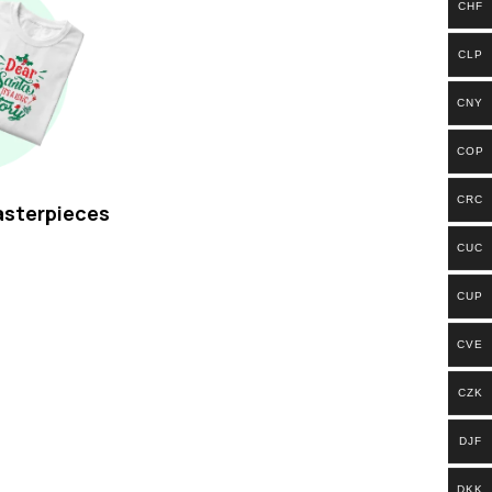
CHF
CLP
CNY
COP
CRC
asterpieces
CUC
CUP
CVE
CZK
DJF
DKK