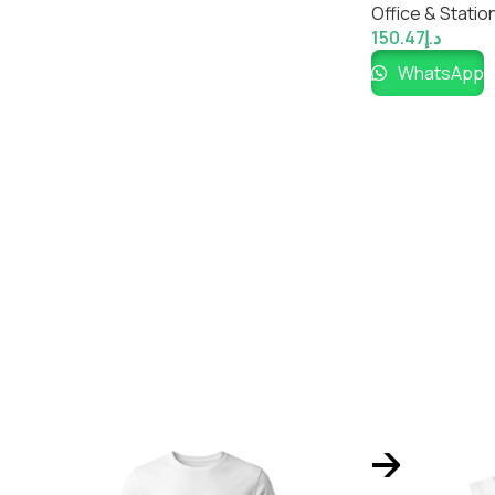
Office & Statio
150.47
د.إ
WhatsApp