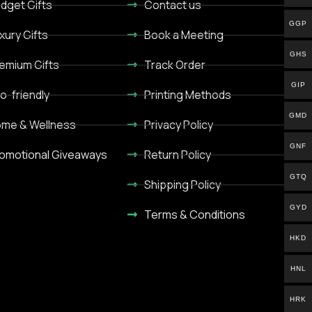
dget Gifts
Contact us
GGP
xury Gifts
Book a Meeting
GHS
emium Gifts
Track Order
GIP
o-friendly
Printing Methods
GMD
me & Wellness
Privacy Policy
GNF
omotional Giveaways
Return Policy
GTQ
Shipping Policy
GYD
Terms & Conditions
HKD
HNL
HRK