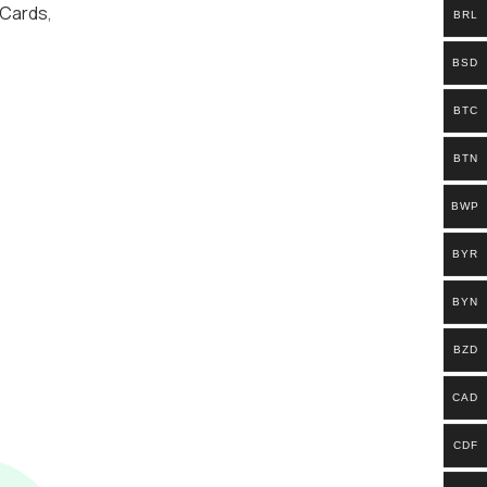
 Cards
,
BRL
BSD
BTC
BTN
BWP
BYR
BYN
BZD
CAD
CDF