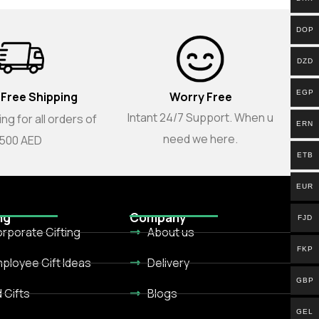
DOP
DZD
EGP
 Free Shipping
Worry Free
Intant 24/7 Support. When u
ng for all orders of
ERN
need we here.
500 AED
ETB
EUR
ng
Company
FJD
rporate Gifting
About us
FKP
ployee Gift Ideas
Delivery
GBP
d Gifts
Blogs
GEL