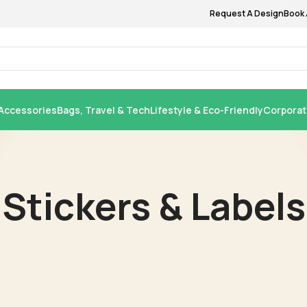
Request A Design
Book 
Accessories
Bags, Travel & Tech
Lifestyle & Eco-Friendly
Corporat
Stickers & Labels