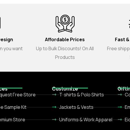
Design
Affordable Prices
Fast &
gn you want
Up to Bulk Discounts! On All
Free shippi
Products
ces
Customize
Gifti
quest Free Store
T-shirts & Polo Shirts
Co
ee Sample Kit
Jackets & Vests
Em
emium Store
Uniforms & Work Apparel
Ei