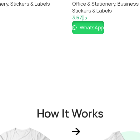
nery
,
Stickers & Labels
Office & Stationery
,
Business
Stickers & Labels
3.67
د.إ
WhatsApp
How It Works