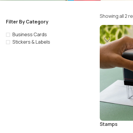
Showing all 2 r
Filter By Category
Business Cards
Stickers & Labels
Stamps