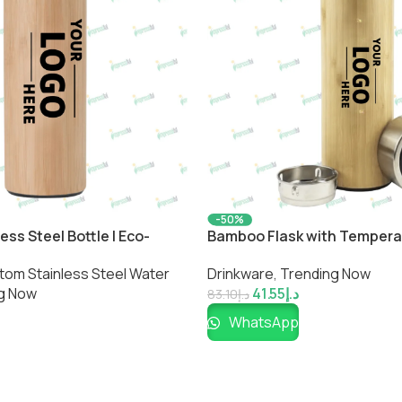
-50%
ss Steel Bottle | Eco-
Bamboo Flask with Temperat
ated Drinkware by
Smart Eco-Friendly Bottle by
tom Stainless Steel Water
Drinkware
,
Trending Now
g Now
41.55
د.إ
83.10
د.إ
WhatsApp