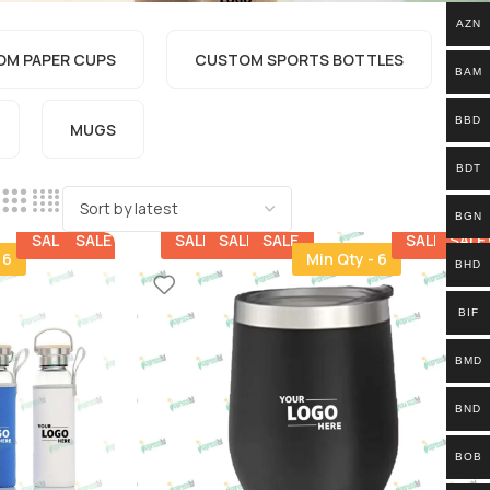
AZN
M PAPER CUPS
CUSTOM SPORTS BOTTLES​
BAM
BBD
MUGS
BDT
BGN
SALE
SALE
SALE
SALE
SALE
SALE
SALE
 6
Min Qty - 6
BHD
BIF
BMD
BND
BOB