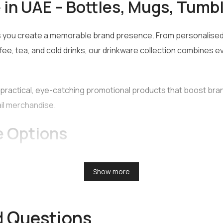
in UAE – Bottles, Mugs, Tumb
 you create a memorable brand presence. From personalised 
fee, tea, and cold drinks, our drinkware collection combines e
practical, eye-catching promotional products that boost br
ail merchandise.
e Options
h-quality drinkware options for businesses, events, and giftin
Show more
d Questions
n a range of shapes and sizes. They are ideal for travel, spor