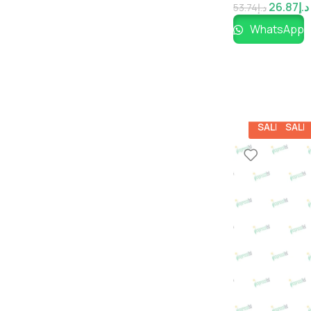
26.87
د.إ
53.74
د.إ
WhatsApp
SALE
SALE