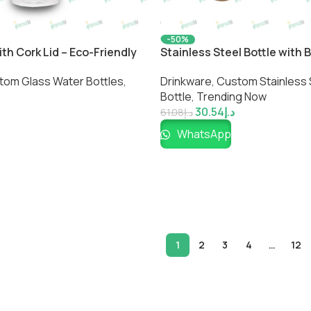
-50%
ith Cork Lid – Eco-Friendly
Stainless Steel Bottle with
kware by Impressiful
Premium Eco-Friendly Insula
tom Glass Water Bottles
,
Drinkware
,
Custom Stainless 
Impressiful
Bottle​
,
Trending Now
30.54
د.إ
61.08
د.إ
WhatsApp
1
2
3
4
…
12