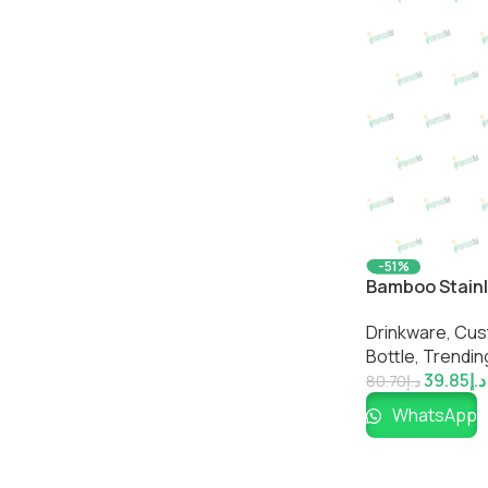
-51%
Bamboo Stainle
Friendly Insul
Drinkware
,
Cus
Impressiful
Bottle​
,
Trendin
39.85
د.إ
80.70
د.إ
WhatsApp