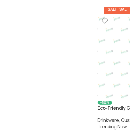
SALE
SALE
-50%
Eco-Friendly G
Sleeve | Susta
Drinkware
,
Cus
Impressiful
Trending Now