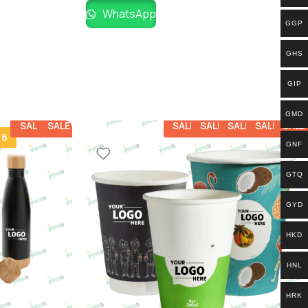
WhatsApp
GGP
GHS
GIP
GMD
SALE
SALE
SALE
SALE
SALE
SALE
SALE
 6
GNF
GTQ
GYD
HKD
HNL
HRK