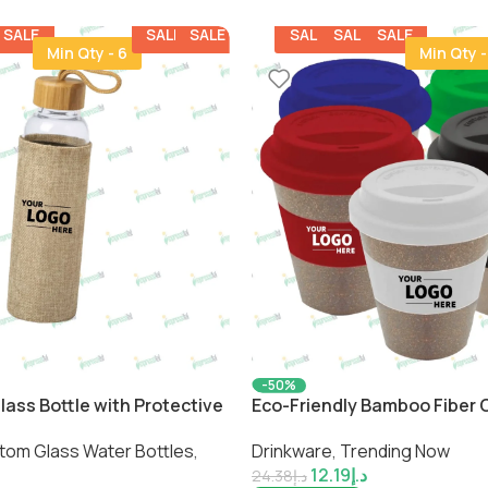
SALE
SALE
SALE
SALE
SALE
SALE
Min Qty - 6
Min Qty -
-50%
lass Bottle with Protective
Eco-Friendly Bamboo Fiber C
inable Hydration by
Sustainable Reusable Drink
tom Glass Water Bottles
,
Drinkware
,
Trending Now
Impressiful
12.19
د.إ
24.38
د.إ