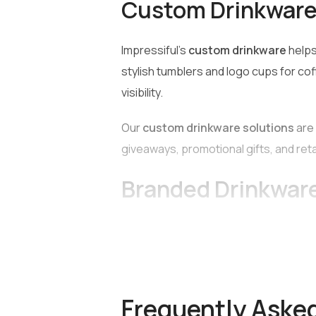
Custom Drinkware 
Impressiful’s
custom drinkware
helps
stylish tumblers and logo cups for cof
visibility.
Our
custom drinkware solutions
are 
giveaways, promotional gifts, and ret
Branded Drinkwar
Impressiful offers a wide range of hig
Bottles
Frequently Aske
Reusable water bottles are available i