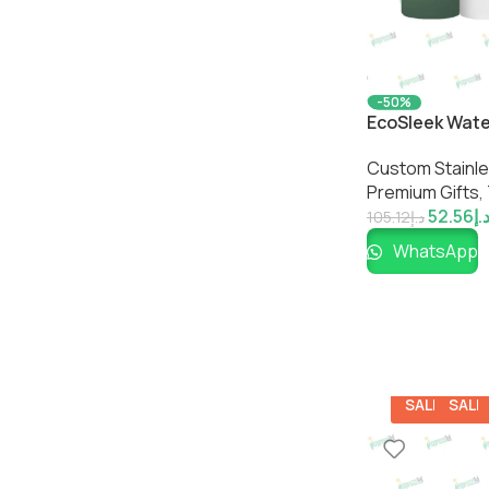
-50%
EcoSleek Wate
Premium Eco-Fr
Custom Stainles
Impressiful
Premium Gifts
,
52.56
د.
105.12
د.إ
WhatsApp
SALE
SALE