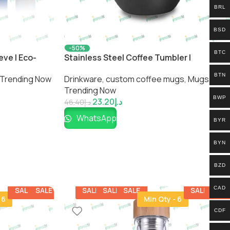
BRL
BSD
-50%
BTC
eve | Eco-
Stainless Steel Coffee Tumbler |
tle by
Insulated Travel Mug by Impressiful
BTN
Trending Now
Drinkware
,
custom coffee mugs​
,
Mugs
,
Trending Now
BWP
23.20
د.إ
46.40
د.إ
WhatsApp
BYR
BYN
BZD
CAD
SALE
SALE
SALE
SALE
SALE
SALE
SALE
 6
Min Qty - 6
CDF