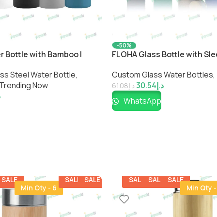
-50%
r Bottle with Bamboo |
FLOHA Glass Bottle with Sle
iendly Bottle by
Friendly Reusable Water Bot
s Steel Water Bottle​
,
Custom Glass Water Bottles
,
Impressiful
Trending Now
30.54
د.إ
61.08
د.إ
إ
WhatsApp
SALE
SALE
SALE
SALE
SALE
SALE
Min Qty - 6
Min Qty -