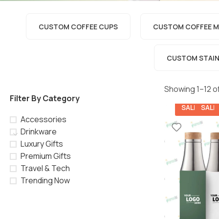
CUSTOM COFFEE CUPS
CUSTOM COFFEE M
CUSTOM STAINL
Showing 1–12 of
Filter By Category
SALE
SALE
Accessories
Drinkware
Luxury Gifts
Premium Gifts
Travel & Tech
Trending Now