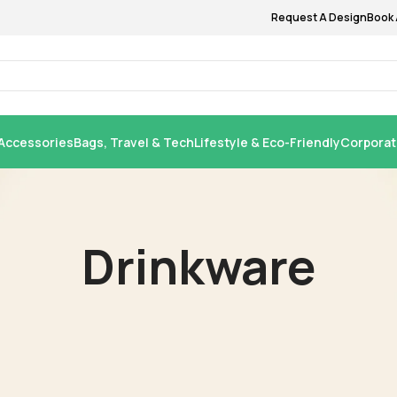
Request A Design
Book 
Accessories
Bags, Travel & Tech
Lifestyle & Eco-Friendly
Corporat
Drinkware