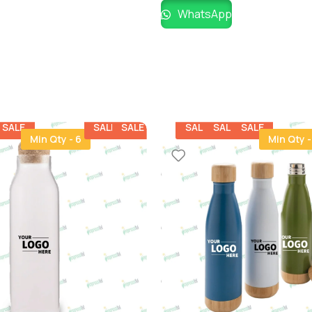
WhatsApp
SALE
SALE
SALE
SALE
SALE
SALE
Min Qty - 6
Min Qty -