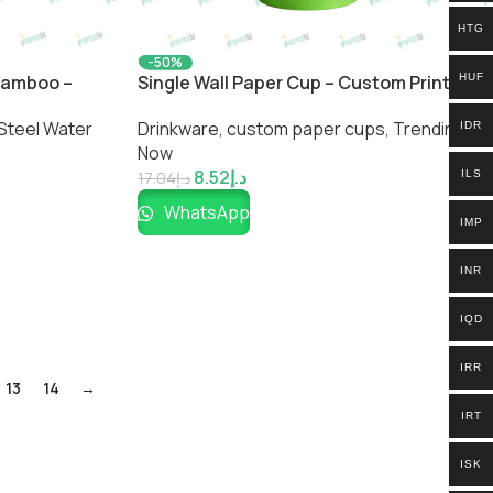
HTG
-50%
 Bamboo –
Single Wall Paper Cup – Custom Printed
HUF
ted Bottle by
Eco-Friendly Drink Cup by Impressiful
Steel Water
Drinkware
,
custom paper cups
,
Trending
IDR
Now
8.52
د.إ
ILS
17.04
د.إ
WhatsApp
IMP
INR
IQD
IRR
13
14
→
IRT
ISK