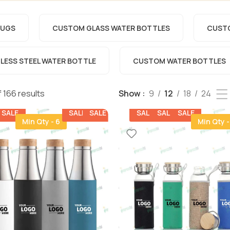
UGS​
CUSTOM GLASS WATER BOTTLES
CUSTO
ESS STEEL WATER BOTTLE​
CUSTOM WATER BOTTLES
 166 results
Show
9
12
18
24
SALE
SALE
SALE
SALE
SALE
SALE
Min Qty - 6
Min Qty -