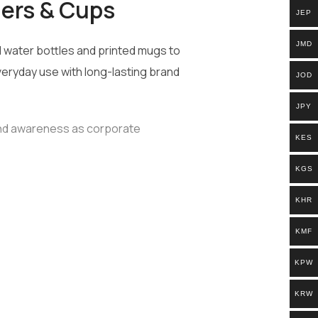
lers & Cups
JEP
JMD
water bottles and printed mugs to
veryday use with long-lasting brand
JOD
JPY
and awareness as corporate
KES
KGS
KHR
g needs:
KMF
KPW
KRW
ts, on-the-go hydration, and brand