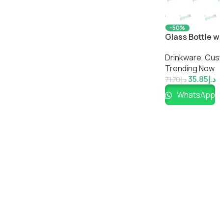
-50%
Glass Bottle w
Reusable Drin
Drinkware
,
Cus
Trending Now
35.85
د.إ
71.70
د.إ
WhatsApp