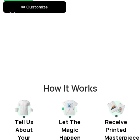
✏️ Customize
How It Works
Tell Us
Let The
Receive
About
Magic
Printed
Your
Happen
Masterpiece