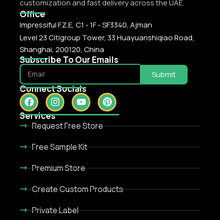
customization and fast delivery across the UAE.
Office
Impressiful F.Z.E, C1 - 1F - SF3340, Ajman
Level 23 Citigroup Tower, 33 Huayuanshiqiao Road,
Shanghai, 200120, China
Subscribe To Our Emails
Submit
Connect Socials
Services
Request Free Store
Free Sample Kit
Premium Store
Create Custom Products
Private Label