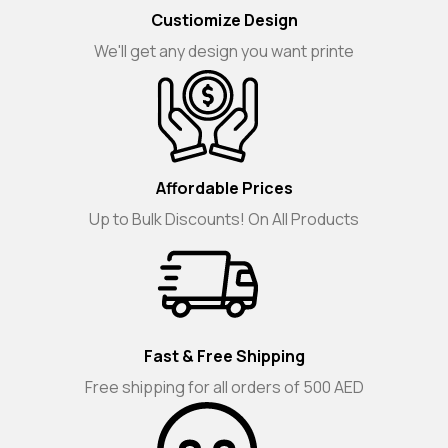
Custiomize Design
We'll get any design you want printe
Affordable Prices
Up to Bulk Discounts! On All Products
Fast & Free Shipping
Free shipping for all orders of 500 AED