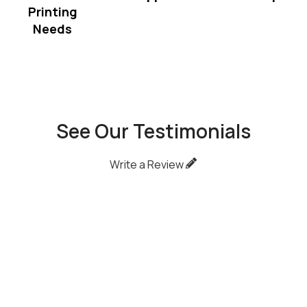
Printing
Needs
See Our Testimonials
Write a Review