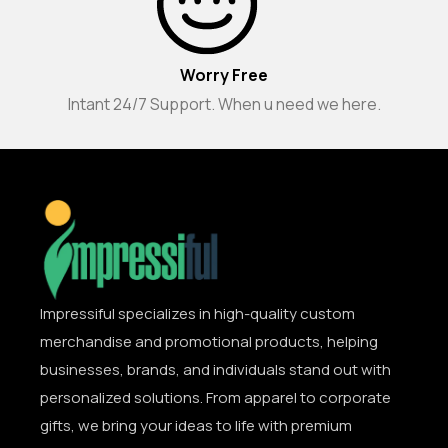
Worry Free
Intant 24/7 Support. When u need we here.
Impressiful specializes in high-quality custom
merchandise and promotional products, helping
businesses, brands, and individuals stand out with
personalized solutions. From apparel to corporate
gifts, we bring your ideas to life with premium