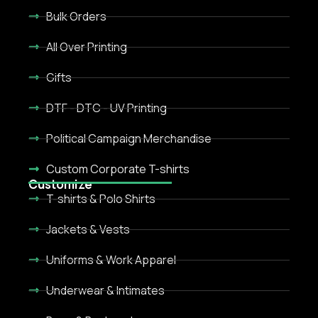
Bulk Orders
All Over Printing
Gifts
DTF - DTC - UV Printing
Political Campaign Merchandise
Custom Corporate T-shirts
Customize
T-shirts & Polo Shirts
Jackets & Vests
Uniforms & Work Apparel
Underwear & Intimates