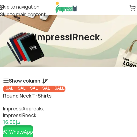
Skip to navigation
Skip to main content
ImpressiRneck.
Show column
SALE
SALE
SALE
SALE
SALE
Round Neck T-Shirts
ImpressiAppreals
,
ImpressiRneck.
16.00
د.إ
WhatsApp