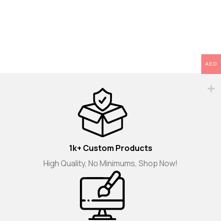
AED
1k+ Custom Products
High Quality, No Minimums, Shop Now!