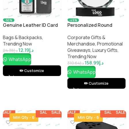
-50%
-49%
Genuine Leather ID Card
Personalized Round
Holder with Lanyard
Crystal Clock
Bags & Backpacks
,
Corporate Gifts &
Trending Now
Merchandise
,
Promotional
12.19
د.إ
Giveaways
,
Luxury Gifts
,
24.38
د.إ
Trending Now
WhatsApp
158.99
د.إ
310.64
د.إ
✏️ Customize
WhatsApp
✏️ Customize
SALE
SALE
SALE
SALE
SALE
SALE
SALE
SALE
Min Qty - 6
Min Qty - 6