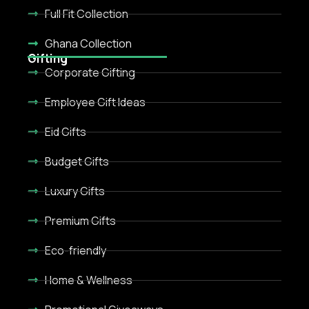
Full Fit Collection
Ghana Collection
Gifting
Corporate Gifting
Employee Gift Ideas
Eid Gifts
Budget Gifts
Luxury Gifts
Premium Gifts
Eco-friendly
Home & Wellness