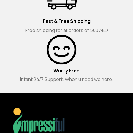
Fast & Free Shipping
Free shipping for all orders of 500 AED
Worry Free
Intant 24/7 Support. When u need we here.