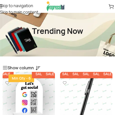
Skip to navigation
Skip to main content
Trending Now
Show column
SALE
SALE
SALE
SALE
SALE
SALE
SALE
SALE
Min Qty - 6