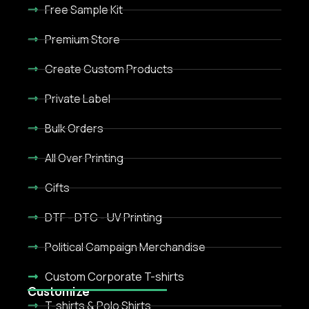
Free Sample Kit
Premium Store
Create Custom Products
Private Label
Bulk Orders
All Over Printing
Gifts
DTF - DTC - UV Printing
Political Campaign Merchandise
Custom Corporate T-shirts
Customize
T-shirts & Polo Shirts