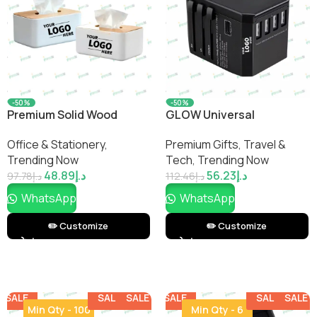
-50%
-50%
Premium Solid Wood
GLOW Universal
Tissue Box
International Travel
Office & Stationery
,
Premium Gifts
,
Travel &
Adapter
Trending Now
Tech
,
Trending Now
48.89
د.إ
56.23
د.إ
97.78
د.إ
112.46
د.إ
WhatsApp
WhatsApp
✏️ Customize
✏️ Customize
SALE
SALE
SALE
SALE
SALE
SALE
SALE
SALE
Min Qty - 100
Min Qty - 6