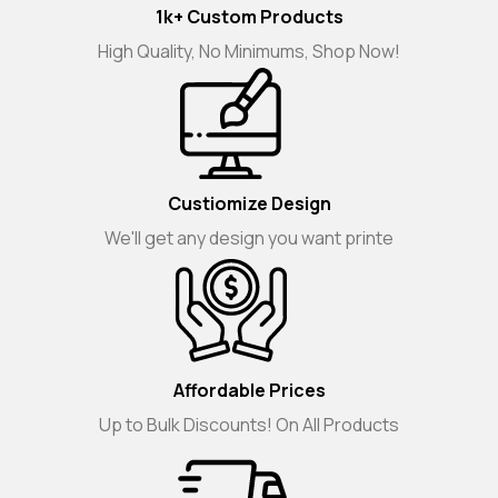
1k+ Custom Products
High Quality, No Minimums, Shop Now!
Custiomize Design
We'll get any design you want printe
Affordable Prices
Up to Bulk Discounts! On All Products