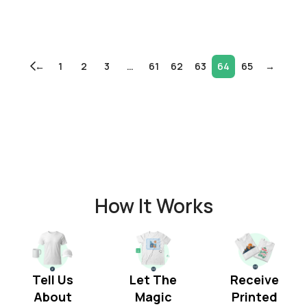
←
1
2
3
…
61
62
63
64
65
→
How It Works
Tell Us
Let The
Receive
About
Magic
Printed