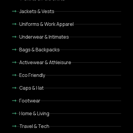
Jackets & Vests
Uniforms & Work Apparel
Underwear & Intimates
Bags & Backpacks
Activewear & Athleisure
Eco Friendly
Caps & Hat
Footwear
Home & Living
Travel & Tech