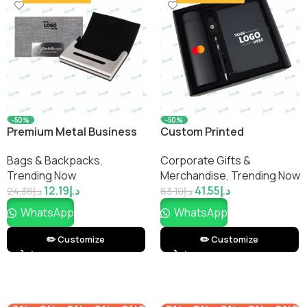
-50%
-50%
Premium Metal Business
Custom Printed
Card Holder – Sleek &
WelcomePro Office Gift
Bags & Backpacks
,
Corporate Gifts &
Durable Design
Set – Employee Welcome
Trending Now
Merchandise
,
Trending Now
Kit & Desk Essentials | No
12.19
د.إ
41.55
د.إ
Minimums
24.38
د.إ
83.10
د.إ
WhatsApp
WhatsApp
✏️ Customize
✏️ Customize