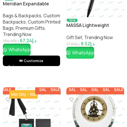
Meridian Expandable
Carry-On Backpack
Bags & Backpacks
,
Custom
-50%
Backpacks​
,
Custom Printed
MASSA Lightweight
Bags​
,
Premium Gifts
,
Aluminum Ballpoint Pen
Trending Now
Gift Set
,
Trending Now
67.24
د.إ
134.48
د.إ
8.52
د.إ
17.04
د.إ
WhatsApp
WhatsApp
✏️ Customize
SALE
SALE
SALE
SALE
SALE
SALE
SALE
SALE
Min Qty - 100