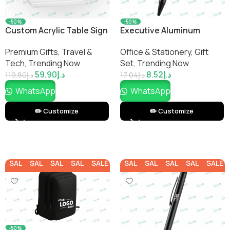
-50%
-50%
Custom Acrylic Table Sign
Executive Aluminum
Ballpoint Pen
Premium Gifts
,
Travel &
Office & Stationery
,
Gift
Tech
,
Trending Now
Set
,
Trending Now
59.90
د.إ
8.52
د.إ
119.80
د.إ
17.04
د.إ
WhatsApp
WhatsApp
✏️ Customize
✏️ Customize
SALE
SALE
SALE
SALE
SALE
SALE
SALE
SALE
SALE
SALE
-50%