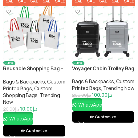
SALE
SALE
SALE
SALE
SALE
SALE
SALE
SALE
SALE
SALE
-50%
-50%
Reusable Shopping Bag –
Voyager Cabin Trolley Bag
Two Tone
Bags & Backpacks
,
Custom
Bags & Backpacks
,
Custom
Printed Bags​
,
Trending Now
Printed Bags​
,
Custom
100.00
د.إ
Shopping Bags​
,
Trending
200.00
د.إ
Now
WhatsApp
10.00
د.إ
20.00
د.إ
✏️ Customize
WhatsApp
✏️ Customize