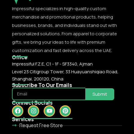
Impressiful specializes in high-quality custom
merchandise and promotional products, helping
businesses, brands, and individuals stand out with
personalized solutions. From apparel to corporate
gifts, we bring your ideas to life with premium
customization and fast delivery across the UAE.
Office
Impressiful F.Z.E, C1 - 1F - SF3340, Ajman
Level 23 Citigroup Tower, 33 Huayuanshiqiao Road,
Shanghai, 200120, China
Subscribe To Our Emails
Submit
Connect Socials
Services
Request Free Store