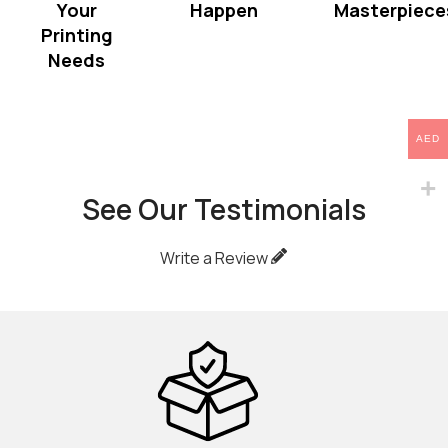
Your
Happen
Masterpiece
Printing
Needs
AED
See Our Testimonials
Write a Review