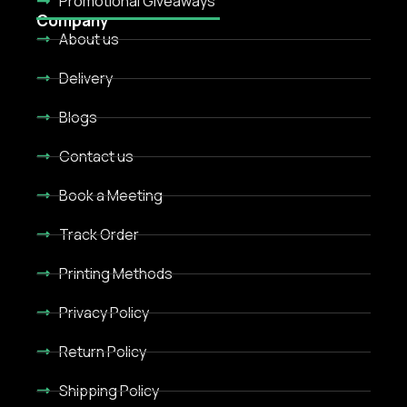
Promotional Giveaways
Company
About us
Delivery
Blogs
Contact us
Book a Meeting
Track Order
Printing Methods
Privacy Policy
Return Policy
Shipping Policy