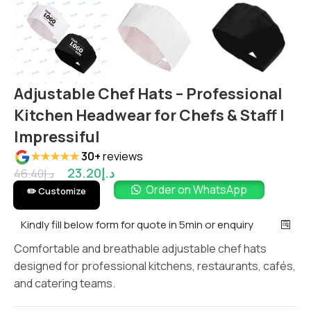
Adjustable Chef Hats – Professional
Kitchen Headwear for Chefs & Staff |
Impressiful
★★★★★
30+
reviews
23.20
د.إ
46.40
د.إ
Order on WhatsApp
✏️ Customize
Kindly fill below form for quote in 5min or enquiry
Comfortable and breathable adjustable chef hats
designed for professional kitchens, restaurants, cafés,
and catering teams.