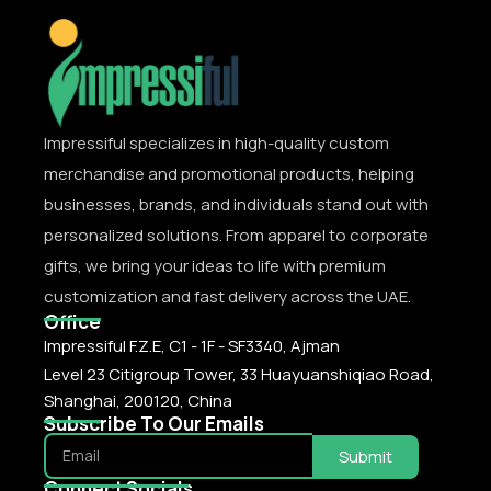
Impressiful specializes in high-quality custom
merchandise and promotional products, helping
businesses, brands, and individuals stand out with
personalized solutions. From apparel to corporate
gifts, we bring your ideas to life with premium
customization and fast delivery across the UAE.
Office
Impressiful F.Z.E, C1 - 1F - SF3340, Ajman
Level 23 Citigroup Tower, 33 Huayuanshiqiao Road,
Shanghai, 200120, China
Subscribe To Our Emails
Submit
Connect Socials