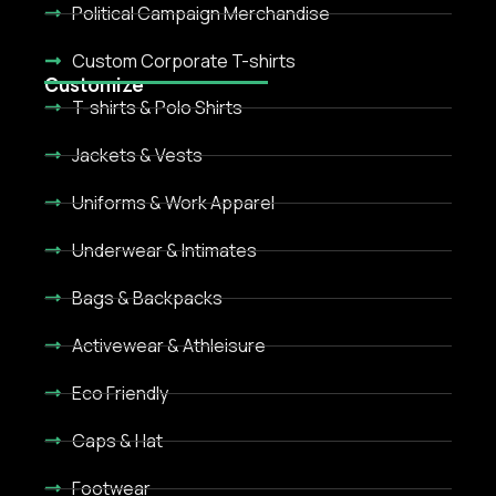
Political Campaign Merchandise
Custom Corporate T-shirts
Customize
T-shirts & Polo Shirts
Jackets & Vests
Uniforms & Work Apparel
Underwear & Intimates
Bags & Backpacks
Activewear & Athleisure
Eco Friendly
Caps & Hat
Footwear