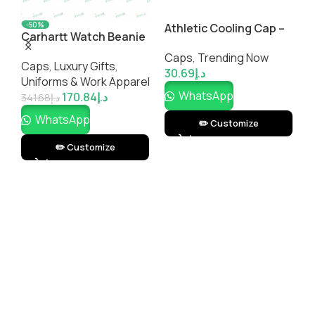
-50%
Athletic Cooling Cap –
Carhartt Watch Beanie
S
Breathable
2.0
R
Caps
,
Trending Now
Performance Sports
Caps
,
Luxury Gifts
,
C
30.69
د.إ
Cap | Impressiful
el
Uniforms & Work Apparel
3
WhatsApp
170.84
د.إ
341.68
د.إ
WhatsApp
✏️ Customize
✏️ Customize