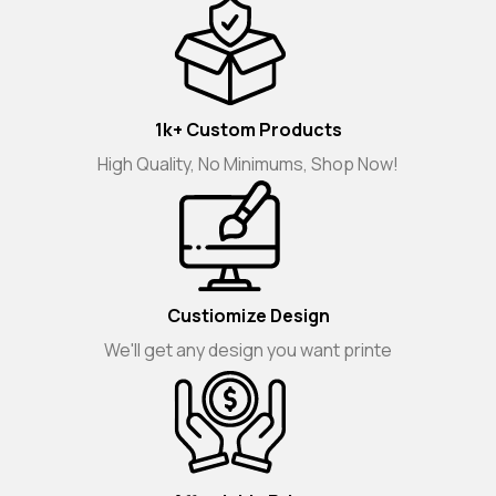
1k+ Custom Products
High Quality, No Minimums, Shop Now!
Custiomize Design
We'll get any design you want printe