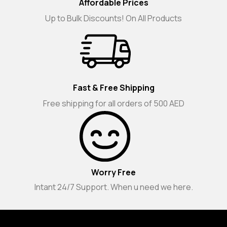
Affordable Prices
Up to Bulk Discounts! On All Products
Fast & Free Shipping
Free shipping for all orders of 500 AED
Worry Free
Intant 24/7 Support. When u need we here.