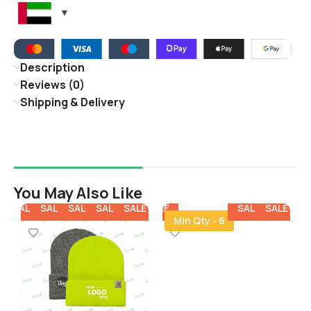
Description
Reviews (0)
Shipping & Delivery
You May Also Like
E
SALE
SALE
SALE
SALE
SALE
SALE
SALE
SALE
SALE
SALE
SA
Min Qty - 6