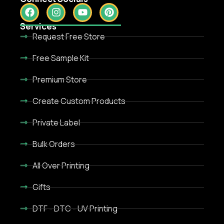
Services
Request Free Store
Free Sample Kit
Premium Store
Create Custom Products
Private Label
Bulk Orders
All Over Printing
Gifts
DTF - DTC - UV Printing