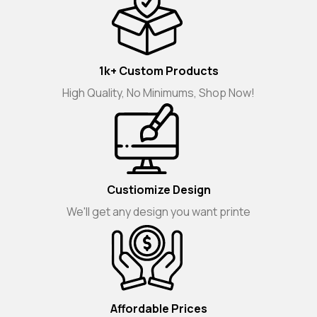
1k+ Custom Products
High Quality, No Minimums, Shop Now!
Custiomize Design
We'll get any design you want printe
Affordable Prices