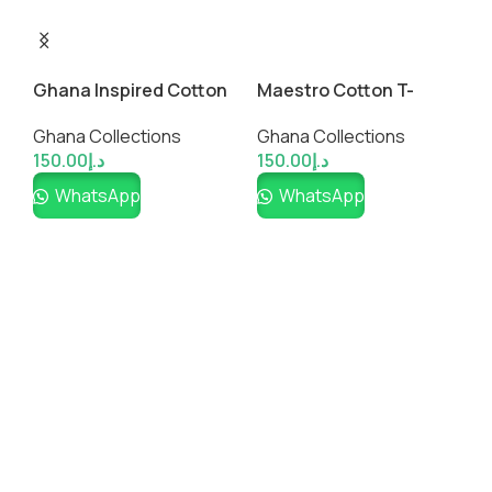
Maestro Cotton T-
Ghana Inspired Cotton
H
Shirt-Ghana Design
Shirt
T
Ghana Collections
Ghana Collections
G
150.00
د.إ
150.00
د.إ
1
WhatsApp
WhatsApp