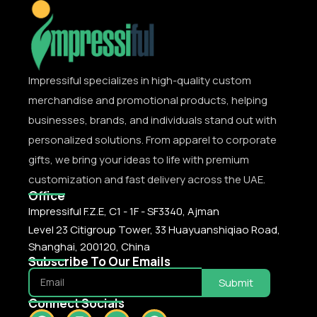
Impressiful specializes in high-quality custom
merchandise and promotional products, helping
businesses, brands, and individuals stand out with
personalized solutions. From apparel to corporate
gifts, we bring your ideas to life with premium
customization and fast delivery across the UAE.
Office
Impressiful F.Z.E, C1 - 1F - SF3340, Ajman
Level 23 Citigroup Tower, 33 Huayuanshiqiao Road,
Shanghai, 200120, China
Subscribe To Our Emails
Submit
Connect Socials