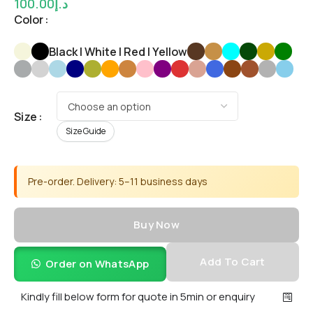
100.00
د.إ
Color
Black | White | Red | Yellow
Size
Size Guide
Pre-order. Delivery: 5–11 business days
Buy Now
Add To Cart
Order on WhatsApp
Kindly fill below form for quote in 5min or enquiry