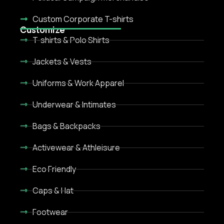
Custom Corporate T-shirts
Customize
T-shirts & Polo Shirts
Jackets & Vests
Uniforms & Work Apparel
Underwear & Intimates
Bags & Backpacks
Activewear & Athleisure
Eco Friendly
Caps & Hat
Footwear