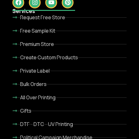
Services
Request Free Store
Free Sample Kit
Premium Store
Create Custom Products
Private Label
Bulk Orders
All Over Printing
Gifts
DTF - DTC - UV Printing
Political Campaign Merchandise