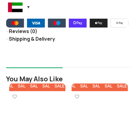
Reviews (0)
Shipping & Delivery
You May Also Like
E
SALE
SALE
SALE
SALE
SALE
SALE
SALE
SALE
SALE
SALE
SA