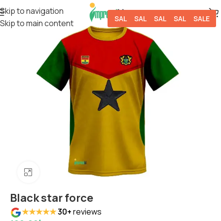
Skip to navigation
SALE
SALE
SALE
SALE
SALE
Skip to main content
Click to enlarge
Black star force
★★★★★
30+
reviews