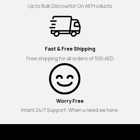
Up to Bulk Discounts! On All Products
Fast & Free Shipping
Free shipping for all orders of 500 AED
Worry Free
Intant 24/7 Support. When u need we here.