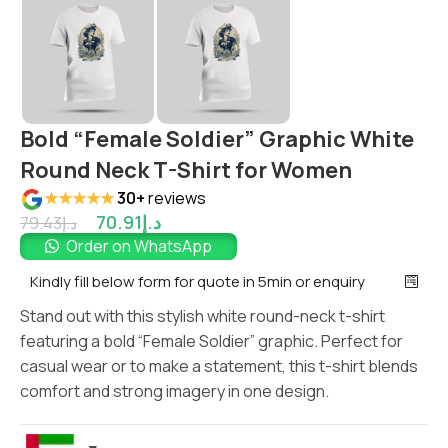
Bold “Female Soldier” Graphic White
Round Neck T-Shirt for Women
★★★★★
30+
reviews
70.91
د.إ
79.43
د.إ
Order on WhatsApp
Kindly fill below form for quote in 5min or enquiry
Stand out with this stylish white round-neck t-shirt
featuring a bold “Female Soldier” graphic. Perfect for
casual wear or to make a statement, this t-shirt blends
comfort and strong imagery in one design.