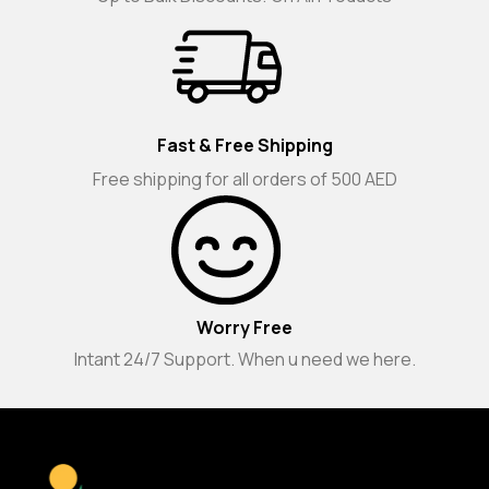
Fast & Free Shipping
Free shipping for all orders of 500 AED
Worry Free
Intant 24/7 Support. When u need we here.