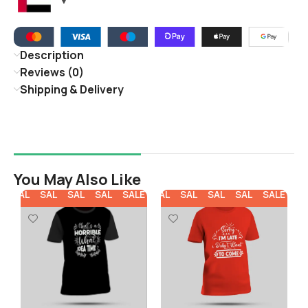
Description
Reviews (0)
Shipping & Delivery
You May Also Like
E
SALE
SALE
SALE
SALE
SALE
SALE
SALE
SALE
SALE
SALE
SA