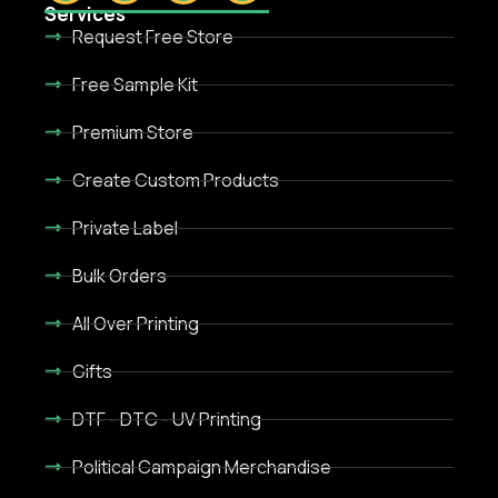
Services
Request Free Store
Free Sample Kit
Premium Store
Create Custom Products
Private Label
Bulk Orders
All Over Printing
Gifts
DTF - DTC - UV Printing
Political Campaign Merchandise