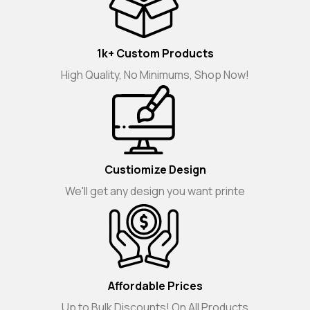
1k+ Custom Products
High Quality, No Minimums, Shop Now!
Custiomize Design
We'll get any design you want printe
Affordable Prices
Up to Bulk Discounts! On All Products