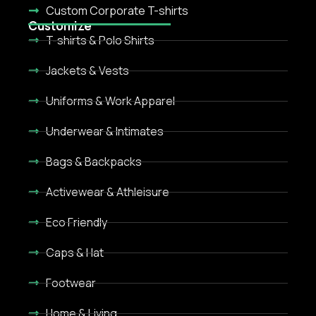
Custom Corporate T-shirts
Customize
T-shirts & Polo Shirts
Jackets & Vests
Uniforms & Work Apparel
Underwear & Intimates
Bags & Backpacks
Activewear & Athleisure
Eco Friendly
Caps & Hat
Footwear
Home & Living