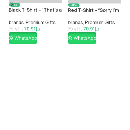
-11%
-11%
m
“Rising from Adversity”
W
Yellow T-Shirt – “A
Inspirational T-Shirt –
a
Large ♡ Group of
brands
,
Premium Gifts
b
brands
,
Premium Gifts
Bold Graphic Print
W
People is Called a No
70.91
د.إ
70.91
د.إ
Thanks”
79.43
د.إ
7
79.43
د.إ
WhatsApp
WhatsApp