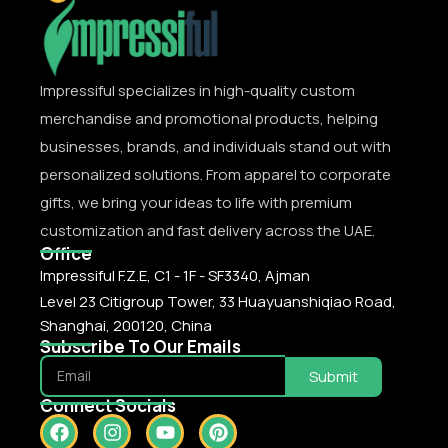
Impressiful specializes in high-quality custom
merchandise and promotional products, helping
businesses, brands, and individuals stand out with
personalized solutions. From apparel to corporate
gifts, we bring your ideas to life with premium
customization and fast delivery across the UAE.
Office
Impressiful F.Z.E, C1 - 1F - SF3340, Ajman
Level 23 Citigroup Tower, 33 Huayuanshiqiao Road,
Shanghai, 200120, China
Subscribe To Our Emails
Submit
Connect Socials