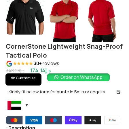
CornerStone Lightweight Snag-Proof
Tactical Polo
★★★★★
30+
reviews
174.14
د.إ
348.28
د.إ
Order on WhatsApp
✏️ Customize
Kindly fill below form for quote in 5min or enquiry
Description