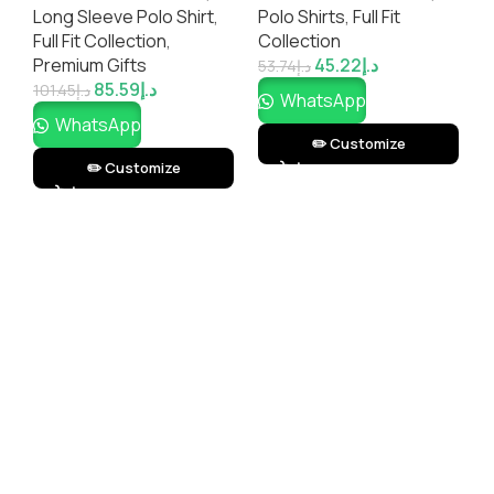
Long Sleeve Polo Shirt
,
Polo Shirts
,
Full Fit
P
Printing)
Full Fit Collection
,
Collection
C
Premium Gifts
45.22
د.إ
G
53.74
د.إ
85.59
د.إ
101.45
د.إ
7
WhatsApp
WhatsApp
✏️ Customize
✏️ Customize