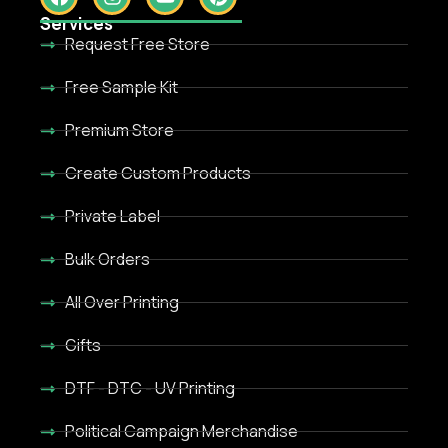
Services
Request Free Store
Free Sample Kit
Premium Store
Create Custom Products
Private Label
Bulk Orders
All Over Printing
Gifts
DTF - DTC - UV Printing
Political Campaign Merchandise