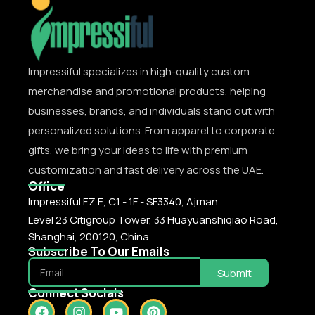
Impressiful specializes in high-quality custom
merchandise and promotional products, helping
businesses, brands, and individuals stand out with
personalized solutions. From apparel to corporate
gifts, we bring your ideas to life with premium
customization and fast delivery across the UAE.
Office
Impressiful F.Z.E, C1 - 1F - SF3340, Ajman
Level 23 Citigroup Tower, 33 Huayuanshiqiao Road,
Shanghai, 200120, China
Subscribe To Our Emails
Submit
Connect Socials