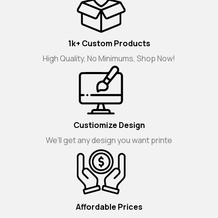
1k+ Custom Products
High Quality, No Minimums, Shop Now!
Custiomize Design
We'll get any design you want printe
Affordable Prices