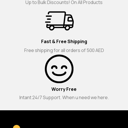
Up to Bulk Discounts! On All Products
Fast & Free Shipping
Free shipping for all orders of 500 AED
Worry Free
Intant 24/7 Support. When u need we here.