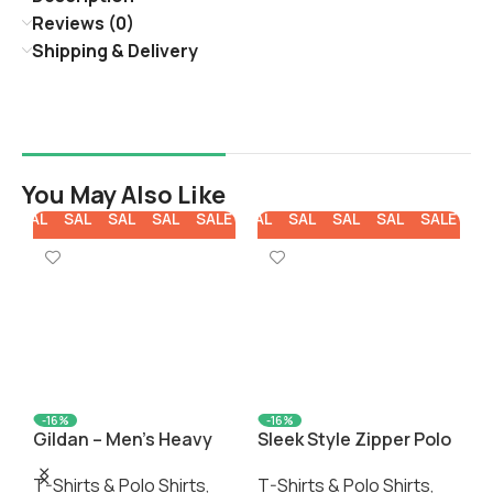
Reviews (0)
Shipping & Delivery
You May Also Like
E
SALE
SALE
SALE
SALE
SALE
SALE
SALE
SALE
SALE
SALE
SA
-16%
-16%
Gildan – Men’s Heavy
Sleek Style Zipper Polo
S
-
Cotton Long Sleeve T-
Shirt
C
T-Shirts & Polo Shirts
,
T-Shirts & Polo Shirts
,
T
Shirt – 5400 (One Side