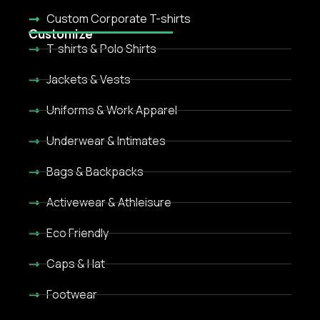
Custom Corporate T-shirts
Customize
T-shirts & Polo Shirts
Jackets & Vests
Uniforms & Work Apparel
Underwear & Intimates
Bags & Backpacks
Activewear & Athleisure
Eco Friendly
Caps & Hat
Footwear