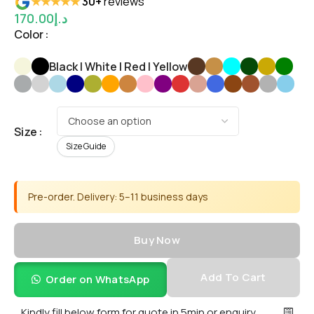
★★★★★
30+
reviews
170.00
د.إ
Color
Black | White | Red | Yellow
Size
Size Guide
Pre-order. Delivery: 5–11 business days
Buy Now
Add To Cart
Order on WhatsApp
Kindly fill below form for quote in 5min or enquiry