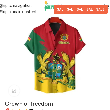
Skip to navigation
SALE
SALE
SALE
SALE
SALE
Skip to main content
Click to enlarge
Crown of freedom