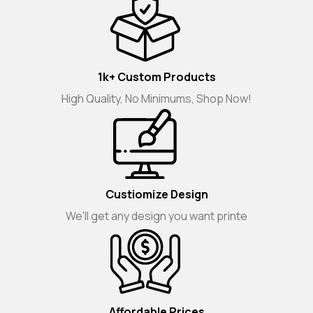
1k+ Custom Products
High Quality, No Minimums, Shop Now!
Custiomize Design
We'll get any design you want printe
Affordable Prices