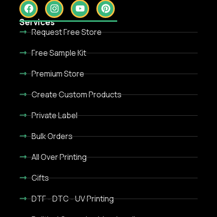
Services
Request Free Store
Free Sample Kit
Premium Store
Create Custom Products
Private Label
Bulk Orders
All Over Printing
Gifts
DTF - DTC - UV Printing