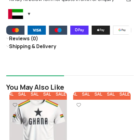
Reviews (0)
Shipping & Delivery
You May Also Like
E
SALE
SALE
SALE
SALE
SALE
SALE
SALE
SALE
SALE
SALE
SA