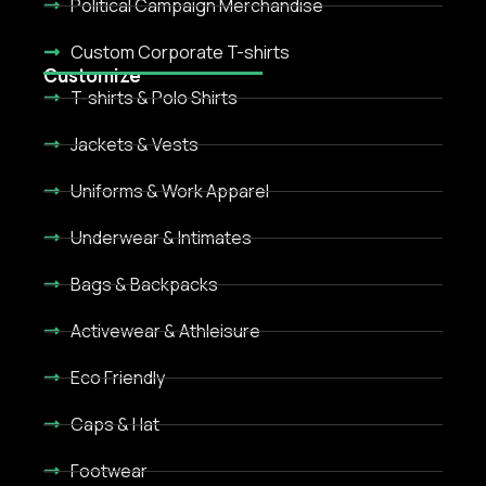
Political Campaign Merchandise
Custom Corporate T-shirts
Customize
T-shirts & Polo Shirts
Jackets & Vests
Uniforms & Work Apparel
Underwear & Intimates
Bags & Backpacks
Activewear & Athleisure
Eco Friendly
Caps & Hat
Footwear