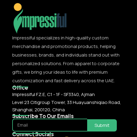
Impressiful specializes in high-quality custom
merchandise and promotional products, helping
businesses, brands, and individuals stand out with
personalized solutions. From apparel to corporate
gifts, we bring your ideas to life with premium
customization and fast delivery across the UAE.
Office
Impressiful F.Z.E, C1 - 1F - SF3340, Ajman
Level 23 Citigroup Tower, 33 Huayuanshiqiao Road,
Shanghai, 200120, China
Subscribe To Our Emails
Submit
Connect Socials