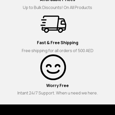
Up to Bulk Discounts! On All Products
Fast & Free Shipping
Free shipping for all orders of 500 AED
Worry Free
Intant 24/7 Support. When u need we here.