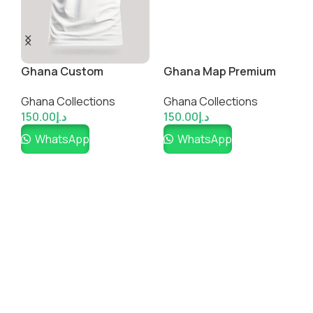
A
G
Ghana Custom
Ghana Map Premium
1
Fanwear Jersey
Cotton Shirt
Ghana Collections
Ghana Collections
150.00
د.إ
150.00
د.إ
WhatsApp
WhatsApp