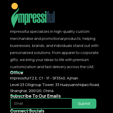
Impressiful specializes in high-quality custom
merchandise and promotional products, helping
businesses, brands, and individuals stand out with
personalized solutions. From apparel to corporate
gifts, we bring your ideas to life with premium
customization and fast delivery across the UAE.
Office
Impressiful F.Z.E, C1 - 1F - SF3340, Ajman
Level 23 Citigroup Tower, 33 Huayuanshiqiao Road,
Shanghai, 200120, China
Subscribe To Our Emails
Submit
Connect Socials