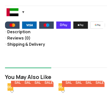
Description
Reviews (0)
Shipping & Delivery
You May Also Like
E
SALE
SALE
SALE
SALE
SALE
SALE
SALE
SALE
SALE
SA
y - 100
Min Qty - 100