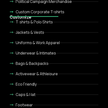
Political Campaign Merchandise
Custom Corporate T-shirts
Customize
T-shirts & Polo Shirts
Jackets & Vests
Uniforms & Work Apparel
Underwear & Intimates
Bags & Backpacks
Activewear & Athleisure
Eco Friendly
Caps & Hat
Footwear