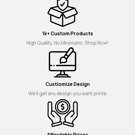
1k+ Custom Products
High Quality, No Minimums, Shop Now!
Custiomize Design
We'll get any design you want printe
Affordable Prices