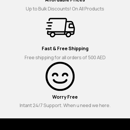
Up to Bulk Discounts! On All Products
Fast & Free Shipping
Free shipping for all orders of 500 AED
Worry Free
Intant 24/7 Support. When u need we here.