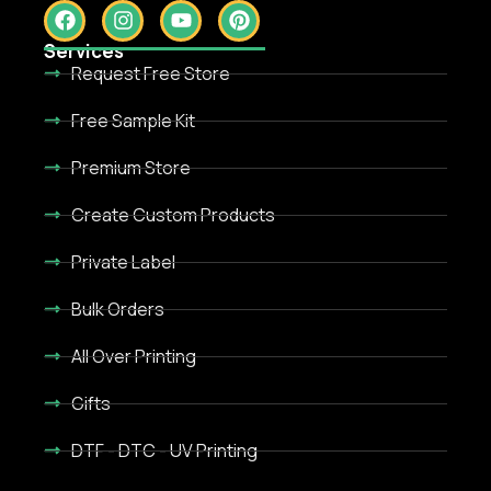
Services
Request Free Store
Free Sample Kit
Premium Store
Create Custom Products
Private Label
Bulk Orders
All Over Printing
Gifts
DTF - DTC - UV Printing