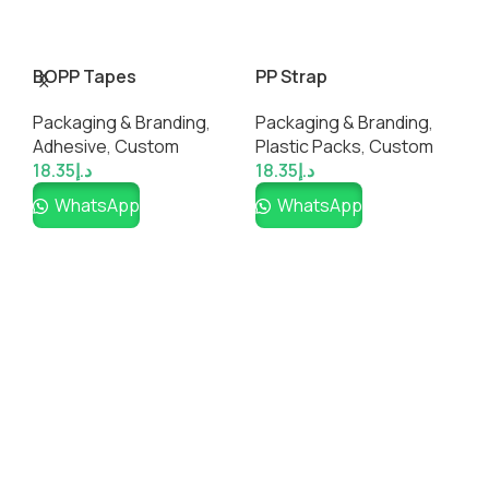
BOPP Tapes
PP Strap
W
T
Packaging & Branding
,
Packaging & Branding
,
C
Adhesive
,
Custom
Plastic Packs
,
Custom
U
18.35
د.إ
18.35
د.إ
6
WhatsApp
WhatsApp