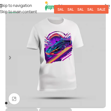
Skip to navigation
SALE
SALE
SALE
SALE
SALE
Skip to main content
-5%
Click to enlarge