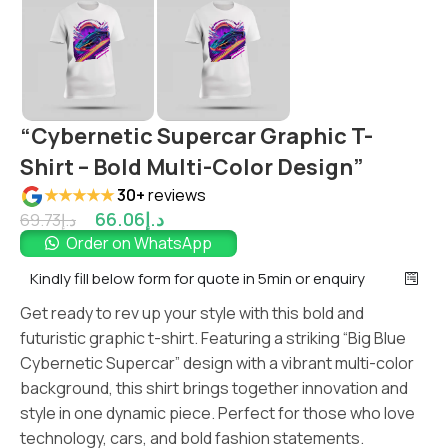
“Cybernetic Supercar Graphic T-
Shirt – Bold Multi-Color Design”
★★★★★
30+
reviews
66.06
د.إ
69.73
د.إ
Order on WhatsApp
Kindly fill below form for quote in 5min or enquiry
Get ready to rev up your style with this bold and
futuristic graphic t-shirt. Featuring a striking “Big Blue
Cybernetic Supercar” design with a vibrant multi-color
background, this shirt brings together innovation and
style in one dynamic piece. Perfect for those who love
technology, cars, and bold fashion statements.