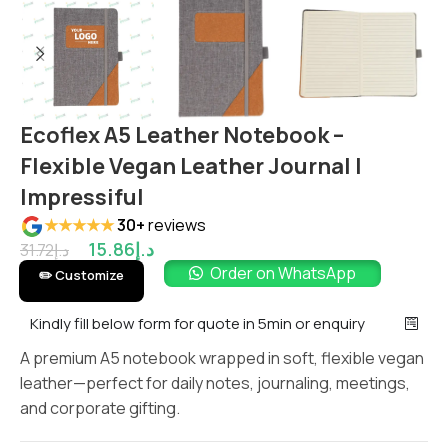
Ecoflex A5 Leather Notebook –
Flexible Vegan Leather Journal |
Impressiful
★★★★★
30+
reviews
15.86
د.إ
31.72
د.إ
Order on WhatsApp
✏️ Customize
Kindly fill below form for quote in 5min or enquiry
A premium A5 notebook wrapped in soft, flexible vegan
leather—perfect for daily notes, journaling, meetings,
and corporate gifting.