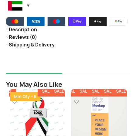
Description
Reviews (0)
Shipping & Delivery
You May Also Like
E
SALE
SALE
SALE
SALE
SALE
SALE
SALE
SALE
SALE
SALE
SA