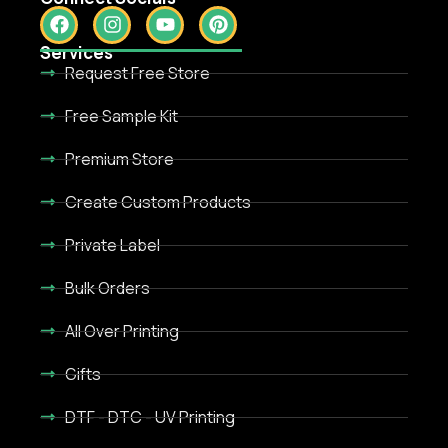
Services
Request Free Store
Free Sample Kit
Premium Store
Create Custom Products
Private Label
Bulk Orders
All Over Printing
Gifts
DTF - DTC - UV Printing