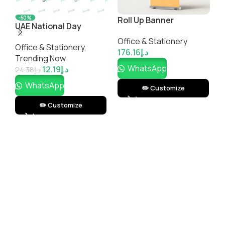
Spiral Notebook
Corporate-Branded
S
DeskMaster Office
M
Office & Stationery
Office & Stationery
Essentials Gift Set
O
7.34
د.إ
183.50
د.إ
1
WhatsApp
WhatsApp
✏️ Customize
✏️ Customize