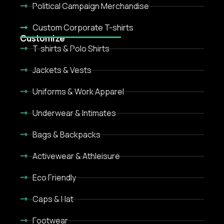
Political Campaign Merchandise
Custom Corporate T-shirts
Customize
T-shirts & Polo Shirts
Jackets & Vests
Uniforms & Work Apparel
Underwear & Intimates
Bags & Backpacks
Activewear & Athleisure
Eco Friendly
Caps & Hat
Footwear