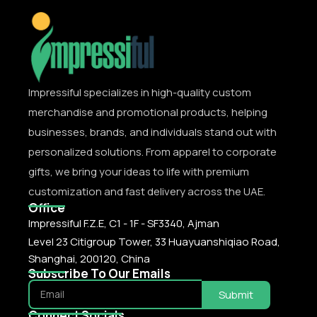
Impressiful specializes in high-quality custom
merchandise and promotional products, helping
businesses, brands, and individuals stand out with
personalized solutions. From apparel to corporate
gifts, we bring your ideas to life with premium
customization and fast delivery across the UAE.
Office
Impressiful F.Z.E, C1 - 1F - SF3340, Ajman
Level 23 Citigroup Tower, 33 Huayuanshiqiao Road,
Shanghai, 200120, China
Subscribe To Our Emails
Submit
Connect Socials