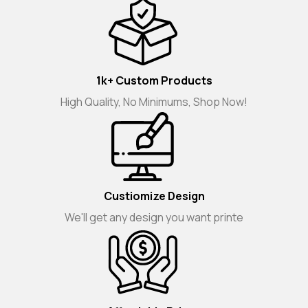
1k+ Custom Products
High Quality, No Minimums, Shop Now!
Custiomize Design
We'll get any design you want printe