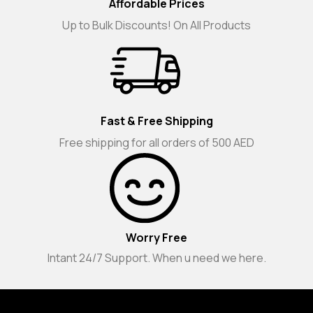
Affordable Prices
Up to Bulk Discounts! On All Products
Fast & Free Shipping
Free shipping for all orders of 500 AED
Worry Free
Intant 24/7 Support. When u need we here.