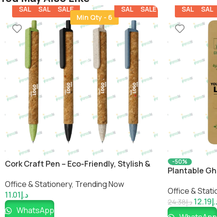
SALE
SALE
SALE
SALE
SALE
SALE
SALE
Min Qty - 6
-50%
Cork Craft Pen – Eco-Friendly, Stylish &
Plantable Gh
Customizable Writing Tool
Friendly Sust
Office & Stationery
,
Trending Now
Office & Stati
Impressiful
11.01
د.إ
12.19
د.
24.38
د.إ
WhatsApp