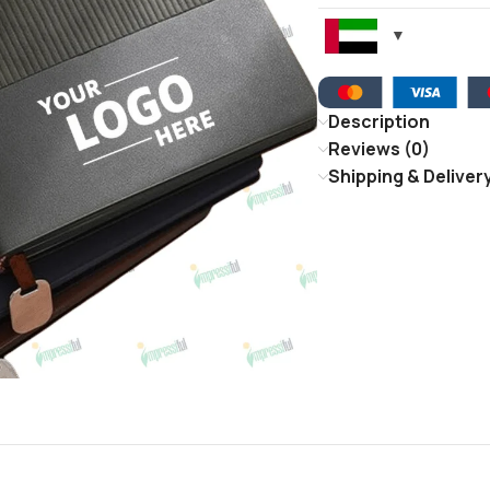
Description
Reviews (0)
Shipping & Deliver