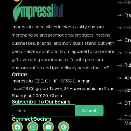
Re
Fr
Impressiful specializes in high-quality custom
Pr
merchandise and promotional products, helping
Cr
businesses, brands, and individuals stand out with
personalized solutions. From apparel to corporate
Pr
gifts, we bring your ideas to life with premium
Bu
customization and fast delivery across the UAE.
Office
All
Impressiful F.Z.E, C1 - 1F - SF3340, Ajman
Level 23 Citigroup Tower, 33 Huayuanshiqiao Road,
Gif
Shanghai, 200120, China
Subscribe To Our Emails
DT
Submit
Po
Connect Socials
Me