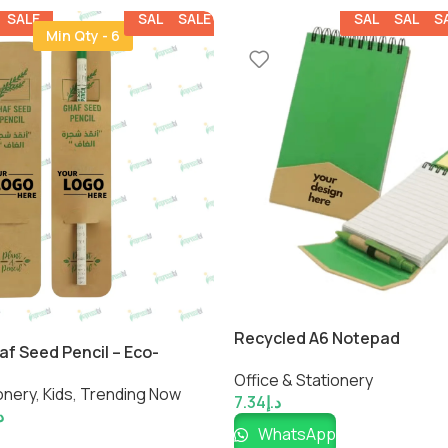
SALE
SALE
SALE
SALE
SALE
S
Min Qty - 6
Recycled A6 Notepad
af Seed Pencil – Eco-
ainable Writing Pencil by
Office & Stationery
onery
,
Kids
,
Trending Now
7.34
د.إ
إ
WhatsApp