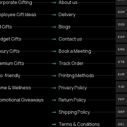
rporate Gifting
About us
DOP
ployee Gift Ideas
Delivery
DZD
d Gifts
Blogs
EGP
dget Gifts
Contact us
ERN
xury Gifts
Book a Meeting
ETB
emium Gifts
Track Order
o-friendly
Printing Methods
EUR
me & Wellness
Privacy Policy
FJD
omotional Giveaways
Return Policy
FKP
Shipping Policy
GBP
Terms & Conditions
GEL