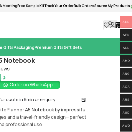
A Meeting
Free Sample Kit
Track Your Order
Bulk Orders
Source My Products
AED
0.
AFN
e Gifts
Packaging
Premium Gifts
Gift Sets
ALL
A5 Notebook
AMD
iews
ANG
د.إ
Order on WhatsApp
AOA
 for quote in 5min or enquiry
ARS
litePlanner A5 Notebook by impressiful
,
AUD
es and a travel-friendly design—perfect
and professional use.
AWG