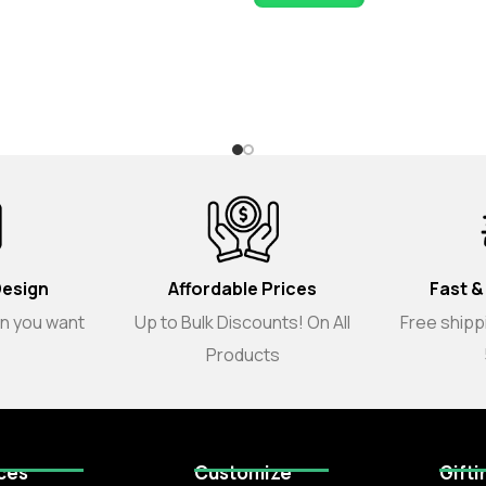
Design
Affordable Prices
Fast &
gn you want
Up to Bulk Discounts! On All
Free shippi
Products
ces
Customize
Gifti