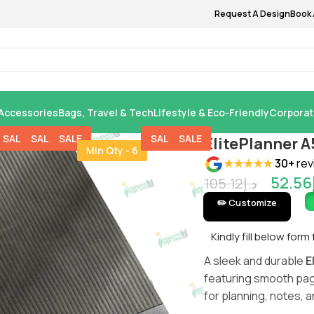
Request A Design
Book 
Accessories
Bags, Travel & Tech
Lifestyle & Eco-Friendly
Corporat
SALE
SALE
SALE
SALE
SALE
ElitePlanner 
Min Qty - 6
★★★★★
30+
rev
52.56
105.12
د.إ
✏️ Customize
Kindly fill below form
A sleek and durable
E
featuring smooth pag
for planning, notes, 