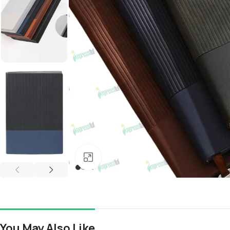
Click to enlarge
You May Also Like