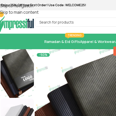
 Enjoy 25% Off Your First Order! Use Code: WELCOME25!
Skip to navigation
Skip to main content
TRENDING
Ramadan & Eid Gifts
Apparel & Workwear
-50%