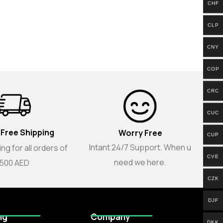
CHF
CLP
CNY
COP
CRC
CUC
 Free Shipping
Worry Free
CUP
Intant 24/7 Support. When u
ng for all orders of
CVE
need we here.
500 AED
CZK
DJF
ng
Company
DKK