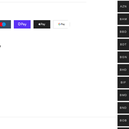
AZN
BAM
BBD
BDT
y
BGN
BHD
BIF
BMD
BND
BOB