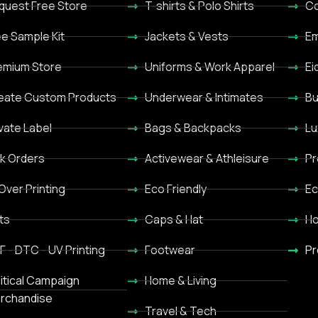
quest Free Store
T-shirts & Polo Shirts
Co
ee Sample Kit
Jackets & Vests
Em
emium Store
Uniforms & Work Apparel
Ei
eate Custom Products
Underwear & Intimates
Bu
ivate Label
Bags & Backpacks
Lu
lk Orders
Activewear & Athleisure
Pr
 Over Printing
Eco Friendly
Ec
ts
Caps & Hat
Ho
F - DTC - UV Printing
Footwear
Pr
litical Campaign
Home & Living
rchandise
Travel & Tech