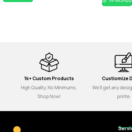
WhatsApp
1k+ Custom Products
Custiomize 
High Quality, No Minimums,
We'll get any desi
Shop Now!
printe
Servi