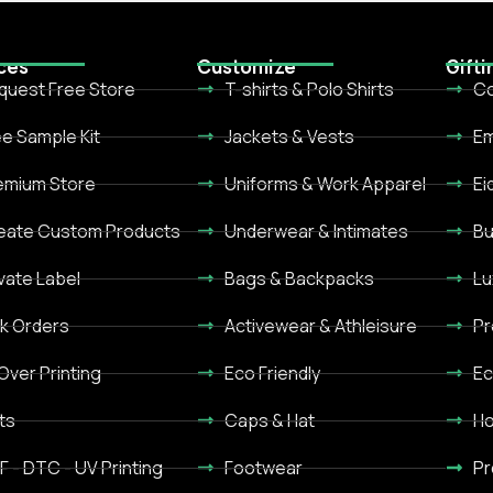
ces
Customize
Gifti
quest Free Store
T-shirts & Polo Shirts
Co
ee Sample Kit
Jackets & Vests
Em
emium Store
Uniforms & Work Apparel
Ei
eate Custom Products
Underwear & Intimates
Bu
ivate Label
Bags & Backpacks
Lu
lk Orders
Activewear & Athleisure
Pr
 Over Printing
Eco Friendly
Ec
ts
Caps & Hat
Ho
F - DTC - UV Printing
Footwear
Pr