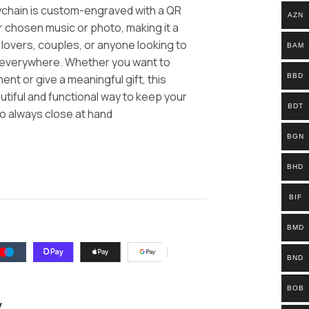
eychain is custom-engraved with a QR
AZN
ur chosen music or photo, making it a
c lovers, couples, or anyone looking to
BAM
 everywhere. Whether you want to
BBD
nt or give a meaningful gift, this
utiful and functional way to keep your
BDT
o always close at hand
BGN
BHD
BIF
BMD
BND
BOB
y