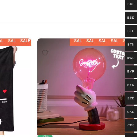
BRL
BSD
BTC
ALE
SALE
SALE
SALE
SALE
SALE
SALE
SALE
BTN
BWP
BYR
BYN
BZD
CAD
CDF
-13%