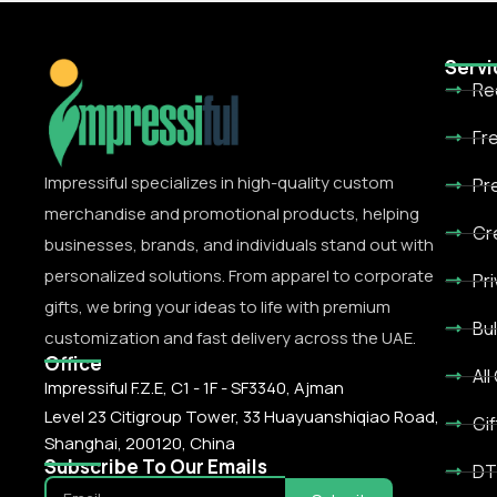
Servi
Re
Fr
Impressiful specializes in high-quality custom
Pr
merchandise and promotional products, helping
Cr
businesses, brands, and individuals stand out with
personalized solutions. From apparel to corporate
Pr
gifts, we bring your ideas to life with premium
Bu
customization and fast delivery across the UAE.
Office
All
Impressiful F.Z.E, C1 - 1F - SF3340, Ajman
Level 23 Citigroup Tower, 33 Huayuanshiqiao Road,
Gif
Shanghai, 200120, China
Subscribe To Our Emails
DT