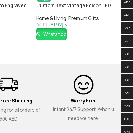
CHF
to Engraved
Custom Text Vintage Edison LED
Gift for
Filament Lamp
CLP
Home & Living
,
Premium Gifts
81.92
د.إ
94.11
د.إ
CNY
WhatsApp
COP
CRC
CUC
CUP
CVE
 Free Shipping
Worry Free
CZK
Intant 24/7 Support. When u
ng for all orders of
need we here.
500 AED
DJF
DKK