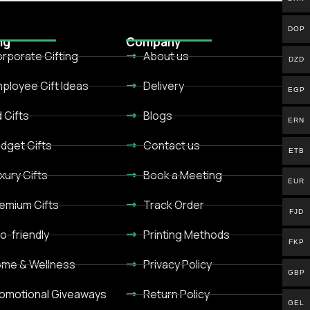
DOP
ng
Company
rporate Gifting
About us
DZD
ployee Gift Ideas
Delivery
EGP
d Gifts
Blogs
ERN
dget Gifts
Contact us
ETB
xury Gifts
Book a Meeting
EUR
emium Gifts
Track Order
FJD
o-friendly
Printing Methods
FKP
me & Wellness
Privacy Policy
GBP
omotional Giveaways
Return Policy
GEL