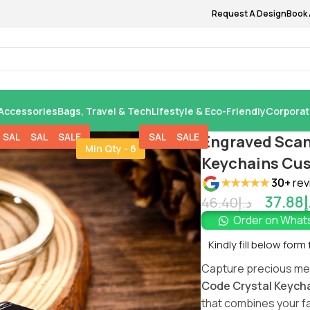
Request A Design
Book 
Accessories
Bags, Travel & Tech
Lifestyle & Eco-Friendly
Corporat
SALE
SALE
SALE
SALE
SALE
Engraved Scan
Min Qty - 6
Keychains Cus
★★★★★
30+
rev
37.88
د
46.40
د.إ
Order on Wha
Kindly fill below form
Capture precious me
Code Crystal Keych
that combines your f