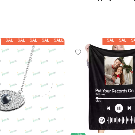
SALE
SALE
SALE
SALE
SALE
SALE
SALE
S
-12%