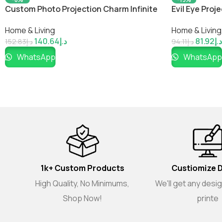
Custom Photo Projection Charm Infinite
Evil Eye Pro
Love Pendant Gifts
Photo Neckl
Home & Living
Home & Living
140.64
د.إ
81.92
د.إ
152.83
د.إ
94.11
د.إ
WhatsApp
WhatsApp
1k+ Custom Products
Custiomize 
High Quality, No Minimums,
We'll get any desi
Shop Now!
printe