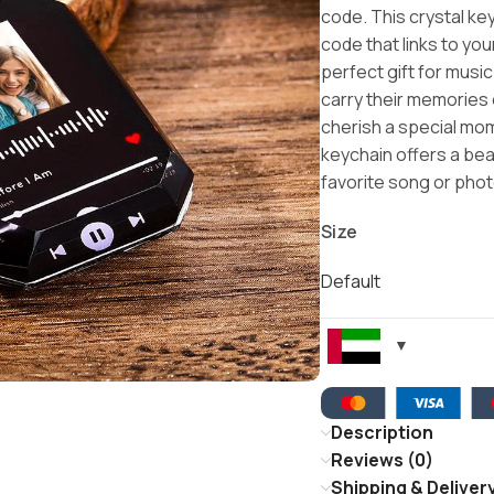
code. This crystal k
code that links to yo
perfect gift for musi
carry their memories
cherish a special mome
keychain offers a bea
favorite song or phot
Size
Default
Description
Reviews (0)
Shipping & Deliver