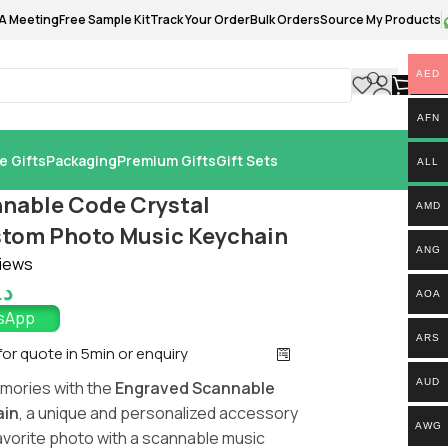
A Meeting
Free Sample Kit
Track Your Order
Bulk Orders
Source My Products
AED
0.
AFN
e Gifts
Packaging
Premium Gifts
Gift Sets
ALL
nable Code Crystal
AMD
tom Photo Music Keychain
ANG
iews
.إ
AOA
tsApp
ARS
 for quote in 5min or enquiry
AUD
mories with the
Engraved Scannable
ain
, a unique and personalized accessory
AWG
avorite photo with a scannable music