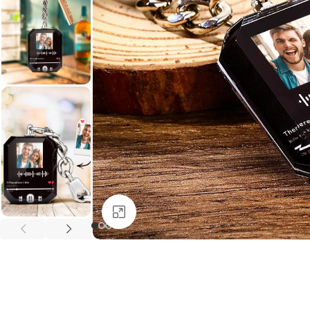
Click to enlarge