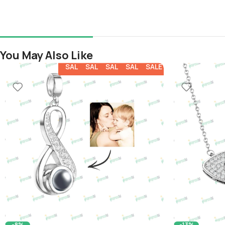
You May Also Like
SALE
SALE
SALE
SALE
SALE
-8%
-13%