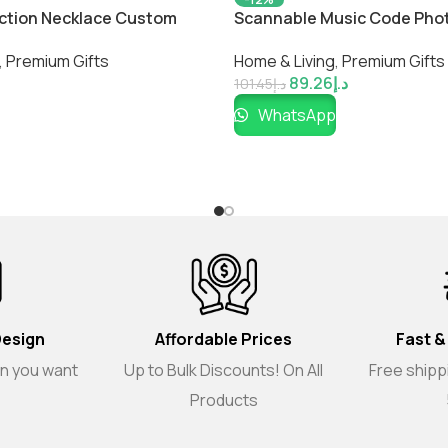
jection Necklace Custom
Scannable Music Code Pho
ace
Black Blanket with Package 
,
Premium Gifts
Home & Living
,
Premium Gifts
Couple
89.26
د.إ
101.45
د.إ
WhatsApp
Design
Affordable Prices
Fast &
gn you want
Up to Bulk Discounts! On All
Free shippi
Products