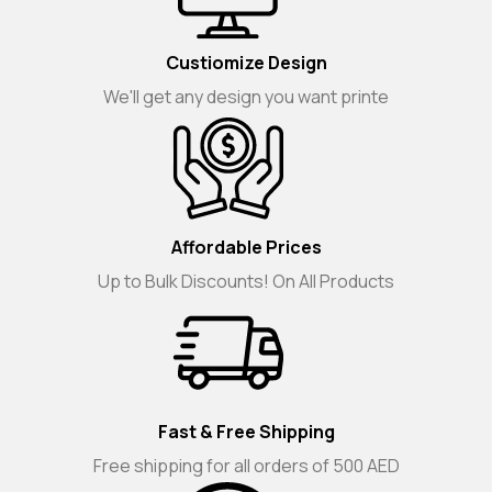
Custiomize Design
We'll get any design you want printe
Affordable Prices
Up to Bulk Discounts! On All Products
Fast & Free Shipping
Free shipping for all orders of 500 AED