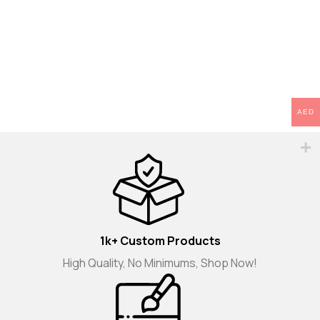
AED
1k+ Custom Products
High Quality, No Minimums, Shop Now!