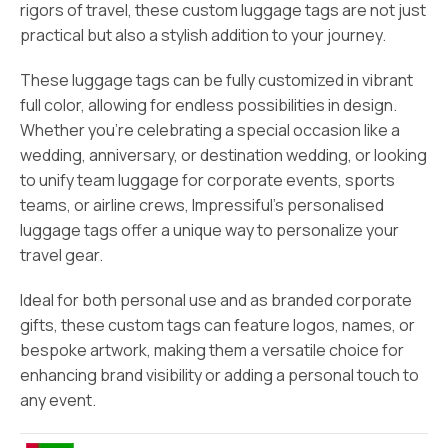
rigors of travel, these custom luggage tags are not just
practical but also a stylish addition to your journey.
These luggage tags can be fully customized in vibrant
full color, allowing for endless possibilities in design.
Whether you’re celebrating a special occasion like a
wedding, anniversary, or destination wedding, or looking
to unify team luggage for corporate events, sports
teams, or airline crews, Impressiful’s personalised
luggage tags offer a unique way to personalize your
travel gear.
Ideal for both personal use and as branded corporate
gifts, these custom tags can feature logos, names, or
bespoke artwork, making them a versatile choice for
enhancing brand visibility or adding a personal touch to
any event.