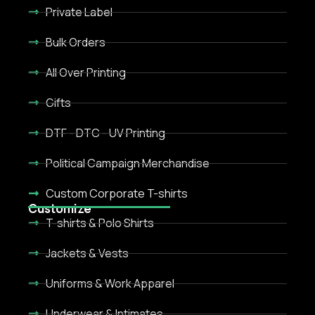
Private Label
Bulk Orders
All Over Printing
Gifts
DTF - DTC - UV Printing
Political Campaign Merchandise
Custom Corporate T-shirts
Customize
T-shirts & Polo Shirts
Jackets & Vests
Uniforms & Work Apparel
Underwear & Intimates