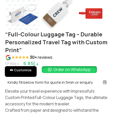
“Full-Colour Luggage Tag – Durable
Personalized Travel Tag with Custom
Print”
★★★★★
30+
reviews
6.85
د.إ
17.04
د.إ
Order on WhatsApp
✏️ Customize
Kindly fill below form for quote in 5min or enquiry
Elevate your travel experience with Impressiful’s
Custom Printed Full-Colour Luggage Tags, the ultimate
accessory for the modern traveler.
Crafted from paper and designed to withstand the