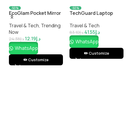
-50%
-50%
EcoGlam Pocket Mirror
TechGuard Laptop
T
– Eco-Friendly, Stylish &
Sleeve – Protective,
P
Travel & Tech
,
Trending
Travel & Tech
T
Customizable
Sleek & Customizable
A
Now
41.55
د.إ
Compact Mirror |
Laptop Case |
M
83.10
د.إ
12.19
د.إ
Impressiful
Impressiful
I
24.38
د.إ
3
WhatsApp
WhatsApp
✏️ Customize
✏️ Customize