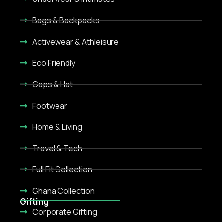
Bags & Backpacks
Activewear & Athleisure
Eco Friendly
Caps & Hat
Footwear
Home & Living
Travel & Tech
Full Fit Collection
Ghana Collection
Gifting
Corporate Gifting