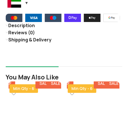
Description
Reviews (0)
Shipping & Delivery
You May Also Like
E
SALE
SALE
SALE
SALE
SALE
SALE
SALE
SALE
SALE
SALE
SALE
Min Qty - 6
Min Qty - 6