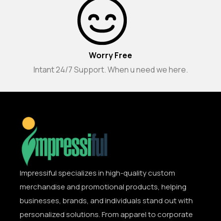
Worry Free
Intant 24/7 Support. When u need we here.
Impressiful specializes in high-quality custom
merchandise and promotional products, helping
businesses, brands, and individuals stand out with
personalized solutions. From apparel to corporate