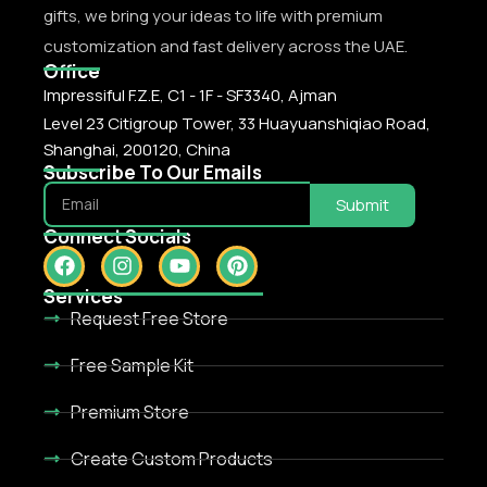
gifts, we bring your ideas to life with premium
customization and fast delivery across the UAE.
Office
Impressiful F.Z.E, C1 - 1F - SF3340, Ajman
Level 23 Citigroup Tower, 33 Huayuanshiqiao Road,
Shanghai, 200120, China
Subscribe To Our Emails
Submit
Connect Socials
Services
Request Free Store
Free Sample Kit
Premium Store
Create Custom Products