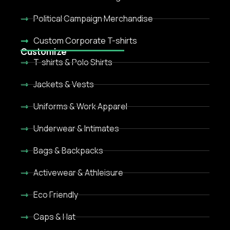
Political Campaign Merchandise
Custom Corporate T-shirts
Customize
T-shirts & Polo Shirts
Jackets & Vests
Uniforms & Work Apparel
Underwear & Intimates
Bags & Backpacks
Activewear & Athleisure
Eco Friendly
Caps & Hat