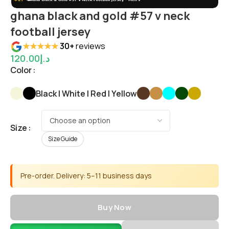
ghana black and gold #57 v neck
football jersey
★★★★★
30+
reviews
120.00
د.إ
Color
Black | White | Red | Yellow
Size
Size Guide
Pre-order. Delivery: 5–11 business days
Buy Now