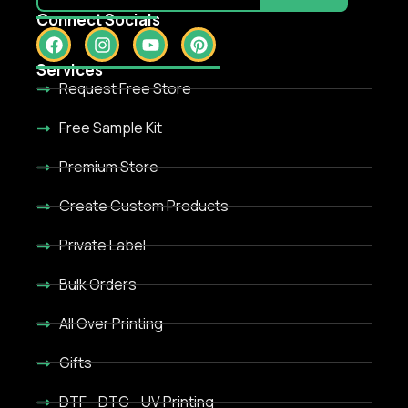
Connect Socials
Services
Request Free Store
Free Sample Kit
Premium Store
Create Custom Products
Private Label
Bulk Orders
All Over Printing
Gifts
DTF - DTC - UV Printing