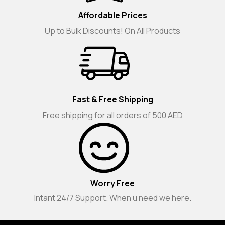
Affordable Prices
Up to Bulk Discounts! On All Products
Fast & Free Shipping
Free shipping for all orders of 500 AED
Worry Free
Intant 24/7 Support. When u need we here.