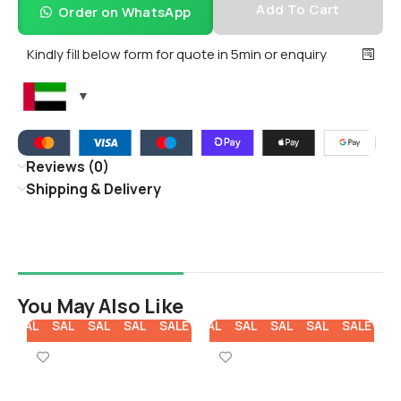
Add To Cart
Order on WhatsApp
Kindly fill below form for quote in 5min or enquiry
Reviews (0)
Shipping & Delivery
You May Also Like
E
SALE
SALE
SALE
SALE
SALE
SALE
SALE
SALE
SALE
SALE
SA