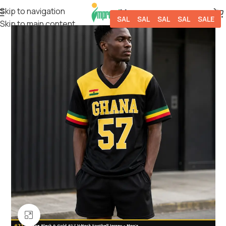
Skip to navigation
SALE
SALE
SALE
SALE
SALE
Skip to main content
Click to enlarge