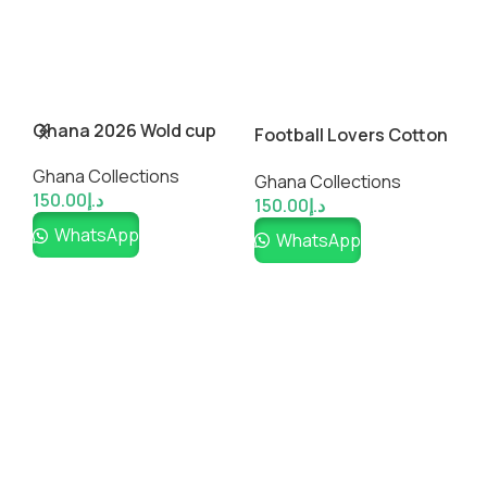
Ghana 2026 Wold cup
A
Football Lovers Cotton
Inspired Custom
T-Shirt
Ghana Collections
Soccer Jersey
G
Ghana Collections
150.00
د.إ
1
150.00
د.إ
WhatsApp
WhatsApp