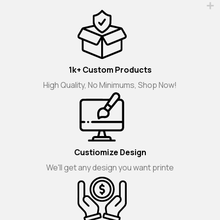
1k+ Custom Products
High Quality, No Minimums, Shop Now!
Custiomize Design
We'll get any design you want printe