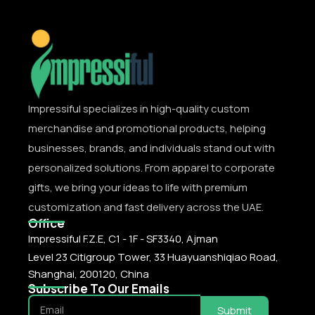
Impressiful specializes in high-quality custom
merchandise and promotional products, helping
businesses, brands, and individuals stand out with
personalized solutions. From apparel to corporate
gifts, we bring your ideas to life with premium
customization and fast delivery across the UAE.
Office
Impressiful F.Z.E, C1 - 1F - SF3340, Ajman
Level 23 Citigroup Tower, 33 Huayuanshiqiao Road,
Shanghai, 200120, China
Subscribe To Our Emails
Submit