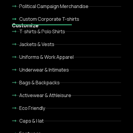
Political Campaign Merchandise
Custom Corporate T-shirts
Customize
T-shirts & Polo Shirts
Jackets & Vests
Uniforms & Work Apparel
Underwear & Intimates
Bags & Backpacks
Activewear & Athleisure
Eco Friendly
Caps & Hat