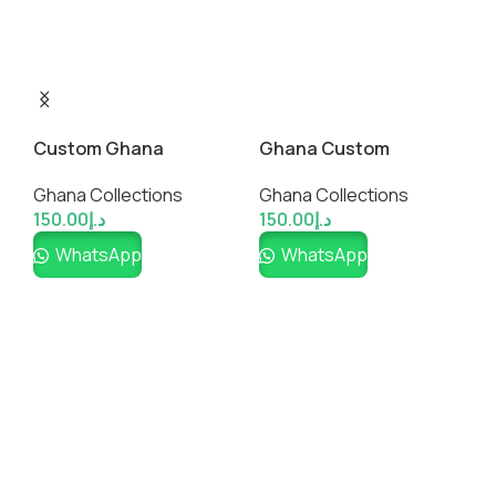
Custom Ghana
Ghana Custom
M
National Jersey
Fanwear Jersey
S
Ghana Collections
Ghana Collections
G
150.00
د.إ
150.00
د.إ
1
WhatsApp
WhatsApp