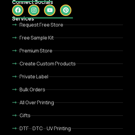
Connect Socials
Services
Request Free Store
Free Sample Kit
Premium Store
Create Custom Products
Private Label
Bulk Orders
All Over Printing
Gifts
DTF - DTC - UV Printing