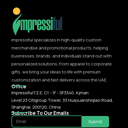
Impressiful specializes in high-quality custom
merchandise and promotional products, helping
businesses, brands, and individuals stand out with
personalized solutions. From apparel to corporate
gifts, we bring your ideas to life with premium
customization and fast delivery across the UAE.
Office
Impressiful F.Z.E, C1 - 1F - SF3340, Ajman
Level 23 Citigroup Tower, 33 Huayuanshiqiao Road,
Shanghai, 200120, China
Subscribe To Our Emails
Submit