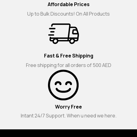
Affordable Prices
Up to Bulk Discounts! On All Products
Fast & Free Shipping
Free shipping for all orders of 500 AED
Worry Free
Intant 24/7 Support. When u need we here.