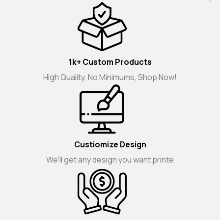
1k+ Custom Products
High Quality, No Minimums, Shop Now!
Custiomize Design
We'll get any design you want printe