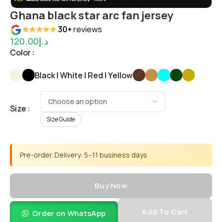
Ghana black star arc fan jersey
★★★★★
30+
reviews
120.00
د.إ
Color
Black | White | Red | Yellow
Size
Size Guide
Pre-order. Delivery: 5–11 business days
Buy Now
Add To Cart
Order on WhatsApp