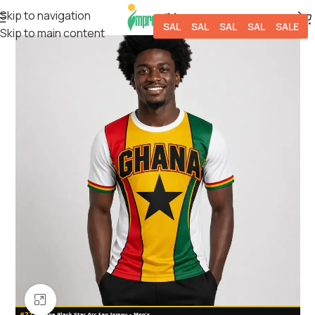
Skip to navigation
SALE
SALE
SALE
SALE
SALE
Skip to main content
Click to enlarge