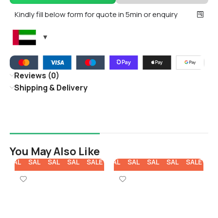
Kindly fill below form for quote in 5min or enquiry
Reviews (0)
Shipping & Delivery
You May Also Like
E
SALE
SALE
SALE
SALE
SALE
SALE
SALE
SALE
SALE
SALE
SA