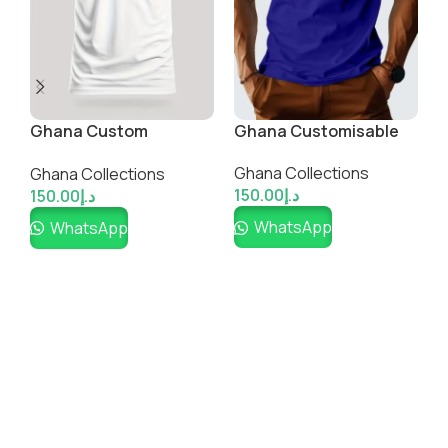
Football Lovers Cotton
T-Shirt
Hot Guys Cotton
P
Ghana Collections
TShirt-Ghana colours
C
150.00
د.إ
Ghana Collections
G
WhatsApp
150.00
د.إ
1
WhatsApp