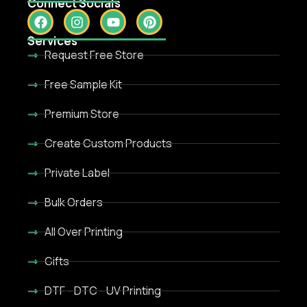
Connect Socials
Services
Request Free Store
Free Sample Kit
Premium Store
Create Custom Products
Private Label
Bulk Orders
All Over Printing
Gifts
DTF - DTC - UV Printing