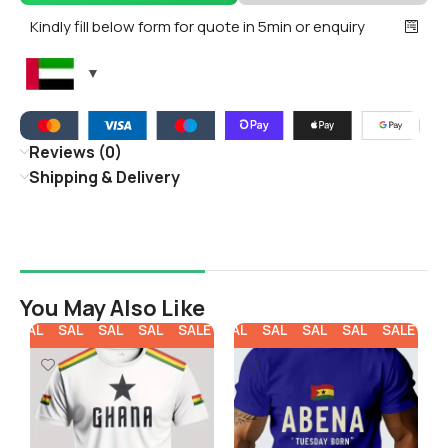
Kindly fill below form for quote in 5min or enquiry
Reviews (0)
Shipping & Delivery
You May Also Like
E
SALE
SALE
SALE
SALE
SALE
SALE
SALE
SALE
SALE
SALE
SA