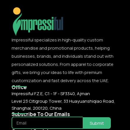
Impressiful specializes in high-quality custom
merchandise and promotional products, helping
businesses, brands, and individuals stand out with
personalized solutions. From apparel to corporate
gifts, we bring your ideas to life with premium
customization and fast delivery across the UAE.
Office
Impressiful F.Z.E, C1 - 1F - SF3340, Ajman
Level 23 Citigroup Tower, 33 Huayuanshiqiao Road,
Shanghai, 200120, China
Subscribe To Our Emails
Submit