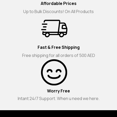
Affordable Prices
Up to Bulk Discounts! On All Products
Fast & Free Shipping
Free shipping for all orders of 500 AED
Worry Free
Intant 24/7 Support. When u need we here.