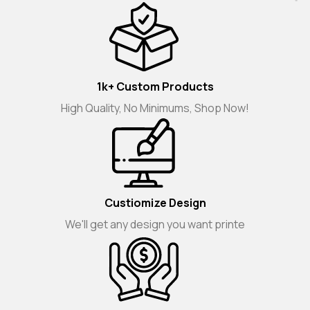
1k+ Custom Products
High Quality, No Minimums, Shop Now!
Custiomize Design
We'll get any design you want printe