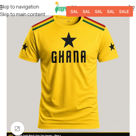
Skip to navigation
SALE
SALE
SALE
SALE
SALE
Skip to main content
Click to enlarge