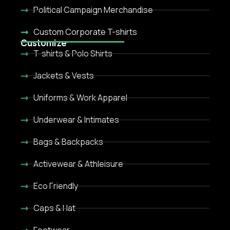
Political Campaign Merchandise
Custom Corporate T-shirts
Customize
T-shirts & Polo Shirts
Jackets & Vests
Uniforms & Work Apparel
Underwear & Intimates
Bags & Backpacks
Activewear & Athleisure
Eco Friendly
Caps & Hat