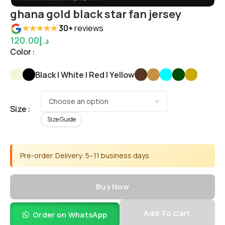
ghana gold black star fan jersey
★★★★★
30+
reviews
120.00
د.إ
Color
Black | White | Red | Yellow
Size
Size Guide
Pre-order. Delivery: 5–11 business days
Buy Now
Add To Cart
Order on WhatsApp