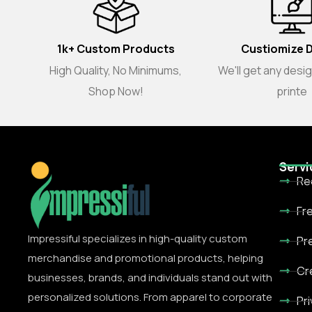
1k+ Custom Products
Custiomize 
High Quality, No Minimums,
We'll get any desi
Shop Now!
printe
Servi
Re
Fr
Impressiful specializes in high-quality custom
Pr
merchandise and promotional products, helping
Cr
businesses, brands, and individuals stand out with
personalized solutions. From apparel to corporate
Pr