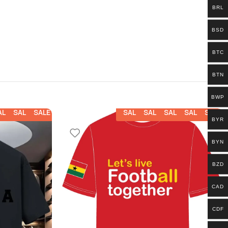
BRL
BSD
BTC
BTN
BWP
ALE
SALE
SALE
SALE
SALE
SALE
SALE
SALE
BYR
BYN
BZD
CAD
CDF