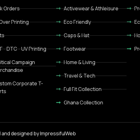
lk Orders
Activewear & Athleisure
Pr
 Over Printing
Eco Friendly
Ec
ts
Caps & Hat
Ho
F - DTC - UV Printing
Footwear
Pr
litical Campaign
Home & Living
rchandise
Travel & Tech
stom Corporate T-
Full Fit Collection
rts
Ghana Collection
 and designed by ImpressifulWeb