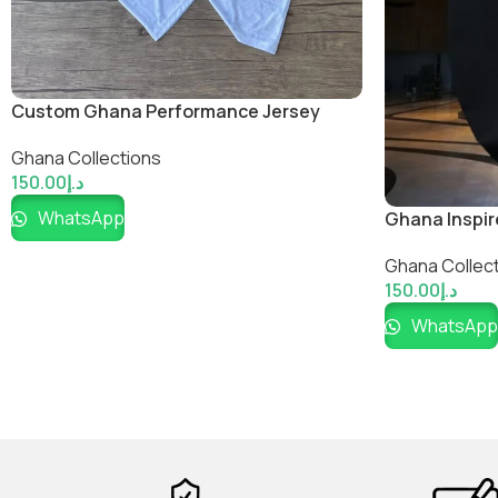
Custom Ghana Performance Jersey
Ghana Collections
150.00
د.إ
WhatsApp
Ghana Inspir
Ghana Collec
150.00
د.إ
WhatsApp