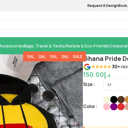
Request A Design
Book 
Accessories
Bags, Travel & Tech
Lifestyle & Eco-Friendly
Corporat
SALE
SALE
SALE
SALE
SALE
Ghana Pride D
★★★★★
30+
rev
150.00
د.إ
Size
Color