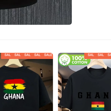
SALE
SALE
SALE
SALE
SALE
SALE
SALE
S