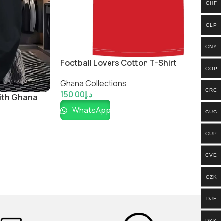
CHF
CLP
CNY
Football Lovers Cotton T-Shirt
COP
Ghana Collections
CRC
150.00
د.إ
with Ghana
WhatsApp
CUC
CUP
CVE
CZK
DJF
DKK