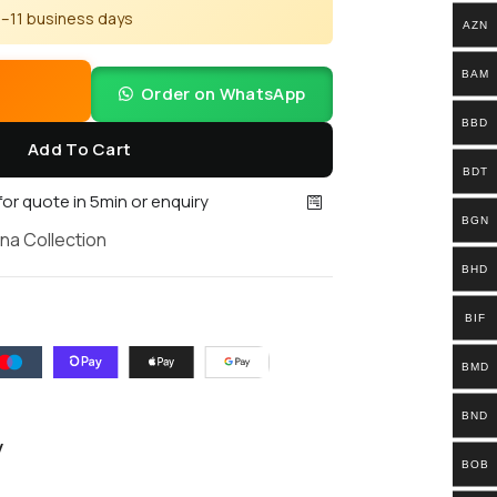
 5–11 business days
AZN
BAM
Order on WhatsApp
BBD
Add To Cart
BDT
 for quote in 5min or enquiry
BGN
na Collection
BHD
BIF
BMD
BND
y
BOB