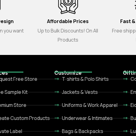
Design
Affordable Prices
Fast &
gn you want
Up to Bulk Discounts! On All
Free shippi
Products
ces
Customize
Gifti
quest Free Store
T-shirts & Polo Shirts
Co
ee Sample Kit
Jackets & Vests
Em
emium Store
Uniforms & Work Apparel
Ei
eate Custom Products
Underwear & Intimates
Bu
ivate Label
Bags & Backpacks
Lu