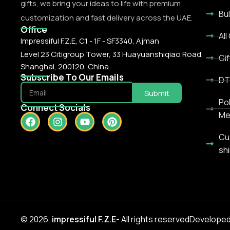
gifts, we bring your ideas to life with premium
Bu
customization and fast delivery across the UAE.
Office
All
Impressiful F.Z.E, C1 - 1F - SF3340, Ajman
Level 23 Citigroup Tower, 33 Huayuanshiqiao Road,
Gif
Shanghai, 200120, China
Subscribe To Our Emails
DT
Submit
Po
Connect Socials
Me
Cu
shi
© 2026,
impressiful
F.Z.E
- All rights reserved
Developed