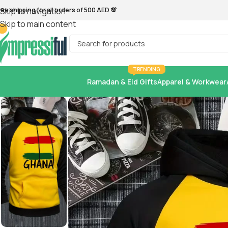
ree shipping for all orders of 500 AED 💯
Skip to navigation
Skip to main content
TRENDING
Ramadan & Eid Gifts
Apparel & Workwear