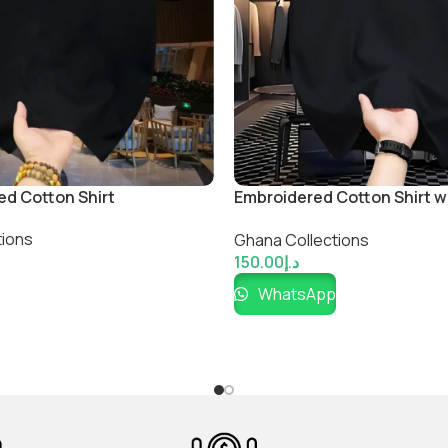
ed Cotton Shirt
Embroidered Cotton Shirt 
Flag
tions
Ghana Collections
150.00
د.إ
WhatsApp