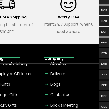
DOP
 Free Shipping
Worry Free
DZD
Intant 24/7 Support. When u
ng for all orders of
need we here.
500 AED
EGP
ERN
ETB
ng
Company
rporate Gifting
About us
EUR
ployee Gift Ideas
Delivery
FJD
d Gifts
Blogs
FKP
dget Gifts
Contact us
GBP
xury Gifts
Book a Meeting
GEL