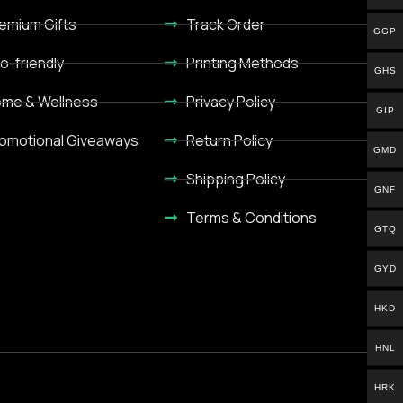
emium Gifts
Track Order
GGP
o-friendly
Printing Methods
GHS
me & Wellness
Privacy Policy
GIP
omotional Giveaways
Return Policy
GMD
Shipping Policy
GNF
Terms & Conditions
GTQ
GYD
HKD
HNL
HRK