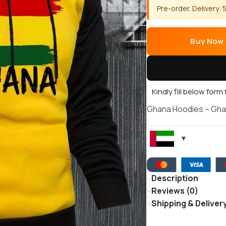
Pre-order. Delivery:
Buy Now
Kindly fill below form
Ghana Hoodies – Gha
Description
Reviews (0)
Shipping & Deliver