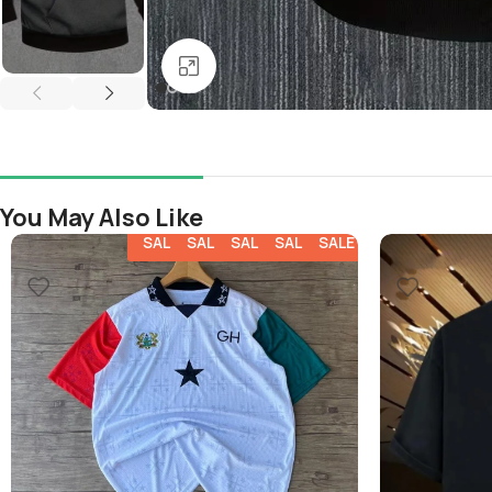
Click to enlarge
You May Also Like
SALE
SALE
SALE
SALE
SALE