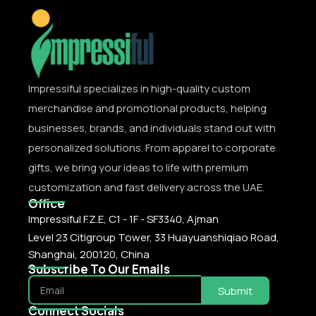
Impressiful specializes in high-quality custom
merchandise and promotional products, helping
businesses, brands, and individuals stand out with
personalized solutions. From apparel to corporate
gifts, we bring your ideas to life with premium
customization and fast delivery across the UAE.
Office
Impressiful F.Z.E, C1 - 1F - SF3340, Ajman
Level 23 Citigroup Tower, 33 Huayuanshiqiao Road,
Shanghai, 200120, China
Subscribe To Our Emails
Submit
Connect Socials