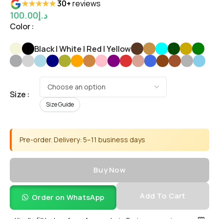
★★★★★
30+
reviews
100.00
د.إ
Color
Black | White | Red | Yellow
Size
Size Guide
Pre-order. Delivery: 5–11 business days
Buy Now
Add To Cart
Order on WhatsApp