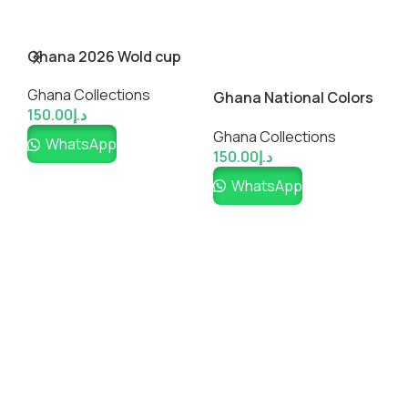
Ghana 2026 Wold cup
Inspired Custom
Ghana Collections
Soccer Jersey
Ghana National Colors
M
150.00
د.إ
and a blend of Kente-
S
Ghana Collections
G
Shirt
WhatsApp
150.00
د.إ
1
WhatsApp