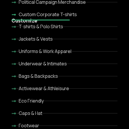
Political Campaign Merchandise
Custom Corporate T-shirts
Customize
T-shirts & Polo Shirts
Jackets & Vests
Uniforms & Work Apparel
Underwear & Intimates
Bags & Backpacks
Activewear & Athleisure
Eco Friendly
Caps & Hat
Footwear