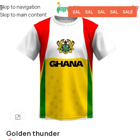
Skip to navigation
SALE
SALE
SALE
SALE
SALE
Skip to main content
Click to enlarge
Golden thunder