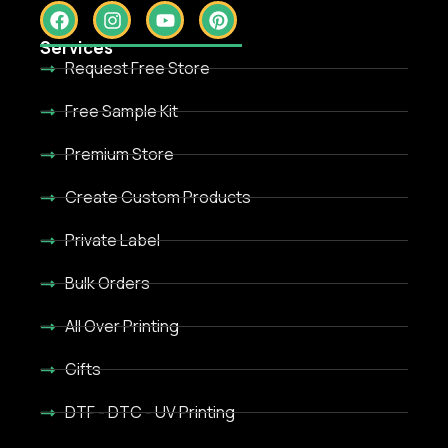
Services
Request Free Store
Free Sample Kit
Premium Store
Create Custom Products
Private Label
Bulk Orders
All Over Printing
Gifts
DTF - DTC - UV Printing