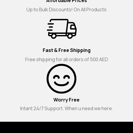
Affordable Prices
Up to Bulk Discounts! On All Products
Fast & Free Shipping
Free shipping for all orders of 500 AED
Worry Free
Intant 24/7 Support. When u need we here.