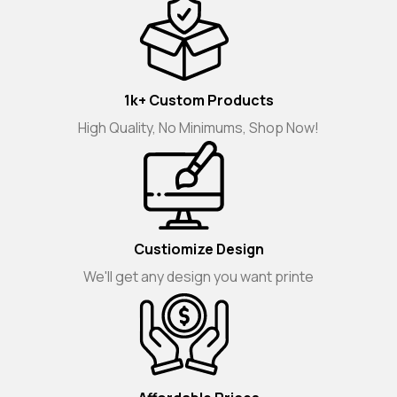
1k+ Custom Products
High Quality, No Minimums, Shop Now!
Custiomize Design
We'll get any design you want printe