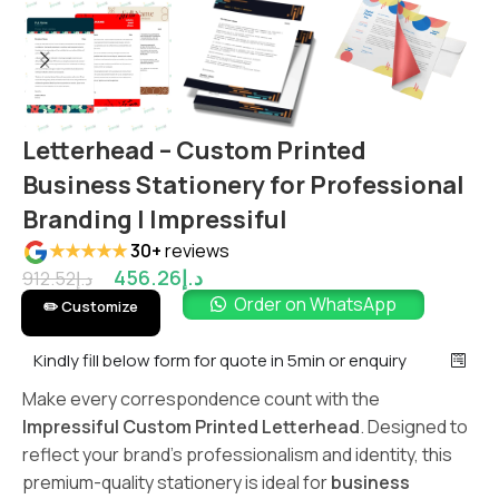
Letterhead – Custom Printed
Business Stationery for Professional
Branding | Impressiful
★★★★★
30+
reviews
456.26
د.إ
912.52
د.إ
Order on WhatsApp
✏️ Customize
Kindly fill below form for quote in 5min or enquiry
Make every correspondence count with the
Impressiful Custom Printed Letterhead
. Designed to
reflect your brand’s professionalism and identity, this
premium-quality stationery is ideal for
business