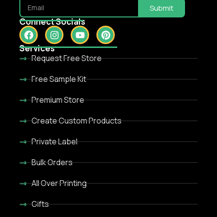
Submit
Connect Socials
Services
Request Free Store
Free Sample Kit
Premium Store
Create Custom Products
Private Label
Bulk Orders
All Over Printing
Gifts