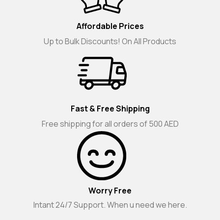
Affordable Prices
Up to Bulk Discounts! On All Products
Fast & Free Shipping
Free shipping for all orders of 500 AED
Worry Free
Intant 24/7 Support. When u need we here.