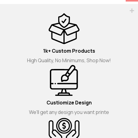
1k+ Custom Products
High Quality, No Minimums, Shop Now!
Custiomize Design
We'll get any design you want printe