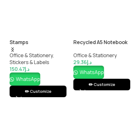
Stamps
Recycled A5 Notebook
S
with Pen
M
Office & Stationery
,
Office & Stationery
O
Stickers & Labels
29.36
د.إ
1
150.47
د.إ
WhatsApp
WhatsApp
✏️ Customize
✏️ Customize