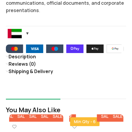
communications, official documents, and corporate
presentations
.
Description
Reviews (0)
Shipping & Delivery
You May Also Like
E
SALE
SALE
SALE
SALE
SALE
SALE
SALE
SALE
SALE
SALE
SA
Min Qty - 6