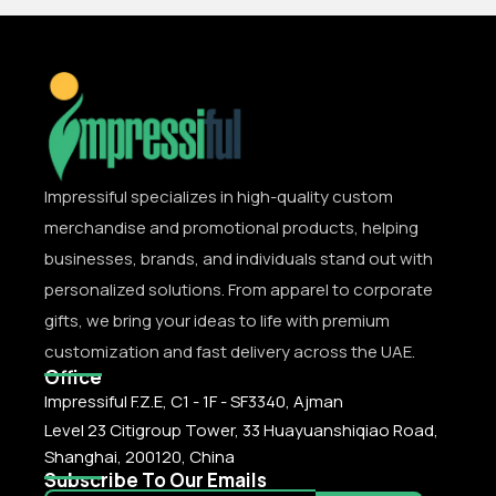
Impressiful specializes in high-quality custom
merchandise and promotional products, helping
businesses, brands, and individuals stand out with
personalized solutions. From apparel to corporate
gifts, we bring your ideas to life with premium
customization and fast delivery across the UAE.
Office
Impressiful F.Z.E, C1 - 1F - SF3340, Ajman
Level 23 Citigroup Tower, 33 Huayuanshiqiao Road,
Shanghai, 200120, China
Subscribe To Our Emails