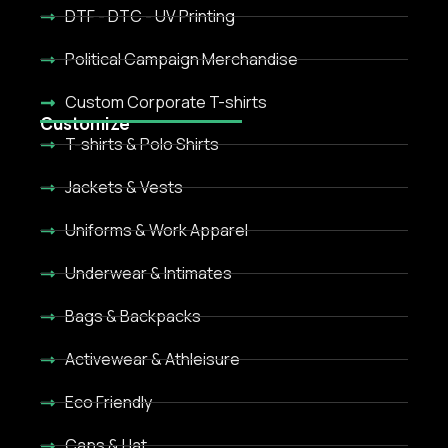
DTF - DTC - UV Printing
Political Campaign Merchandise
Custom Corporate T-shirts
Customize
T-shirts & Polo Shirts
Jackets & Vests
Uniforms & Work Apparel
Underwear & Intimates
Bags & Backpacks
Activewear & Athleisure
Eco Friendly
Caps & Hat