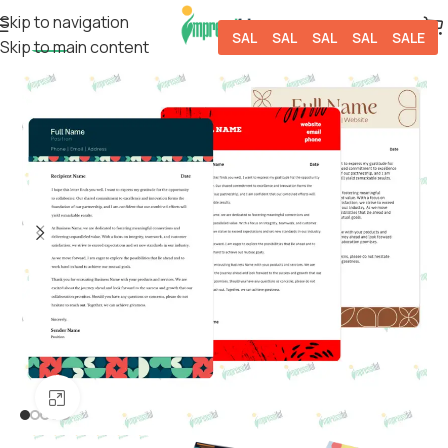
Skip to navigation
SALE
SALE
SALE
SALE
SALE
Skip to main content
-50%
Click to enlarge