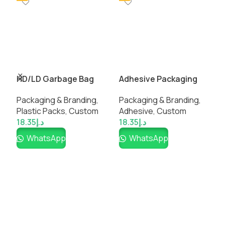
HD/LD Garbage Bag
Adhesive Packaging
P
Packaging & Branding
,
Packaging & Branding
,
P
Plastic Packs
,
Custom
Adhesive
,
Custom
P
18.35
د.إ
18.35
د.إ
1
WhatsApp
WhatsApp