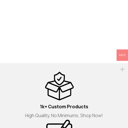
AED
1k+ Custom Products
High Quality, No Minimums, Shop Now!