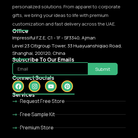
personalized solutions. From apparel to corporate
gifts, we bring your ideas to life with premium
customization and fast delivery across the UAE.
Office
Impressiful F.Z.E, C1 - 1F - SF3340, Ajman
Level 23 Citigroup Tower, 33 Huayuanshiqiao Road,
Shanghai, 200120, China
Subscribe To Our Emails
Submit
Connect Socials
Services
Request Free Store
Free Sample Kit
Premium Store