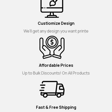
Custiomize Design
We'll get any design you want printe
Affordable Prices
Up to Bulk Discounts! On All Products
Fast & Free Shipping