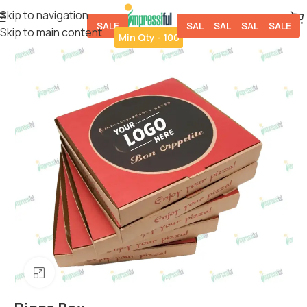
Skip to navigation
SALE
SALE
SALE
SALE
SALE
Skip to main content
Min Qty - 100
Click to enlarge