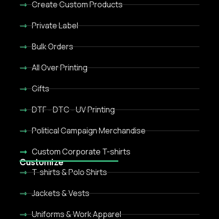
Create Custom Products
Private Label
Bulk Orders
All Over Printing
Gifts
DTF - DTC - UV Printing
Political Campaign Merchandise
Custom Corporate T-shirts
Customize
T-shirts & Polo Shirts
Jackets & Vests
Uniforms & Work Apparel