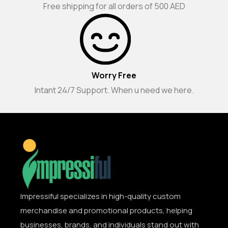
Free shipping for all orders of 500 AED
Worry Free
Intant 24/7 Support. When u need we here.
Impressiful specializes in high-quality custom
merchandise and promotional products, helping
businesses, brands, and individuals stand out with