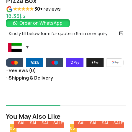
Pizza Box
★★★★★
30+
reviews
18.35
د.إ
Order on WhatsApp
Kindly fill below form for quote in 5min or enquiry
Reviews (0)
Shipping & Delivery
You May Also Like
E
SALE
SALE
SALE
SALE
SALE
SALE
SALE
SALE
SALE
SALE
y - 100
Min Qty - 100
Min Qty - 1