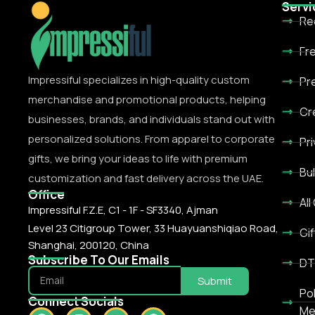
Servi
Re
Fr
Impressiful specializes in high-quality custom
Pr
merchandise and promotional products, helping
Cr
businesses, brands, and individuals stand out with
personalized solutions. From apparel to corporate
Pr
gifts, we bring your ideas to life with premium
Bu
customization and fast delivery across the UAE.
Office
All
Impressiful F.Z.E, C1 - 1F - SF3340, Ajman
Level 23 Citigroup Tower, 33 Huayuanshiqiao Road,
Gif
Shanghai, 200120, China
Subscribe To Our Emails
DT
Submit
Po
Connect Socials
Me