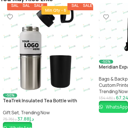
SALE
SALE
SALE
SALE
SALE
Min Qty - 6
-50%
Meridian Ex
Bags & Backp
Custom Printe
Trending Now
-50%
67.2
134.48
د.إ
TeaTrek Insulated Tea Bottle with
WhatsApp
Detachable Cup
Gift Set
,
Trending Now
37.88
د.إ
75.76
د.إ