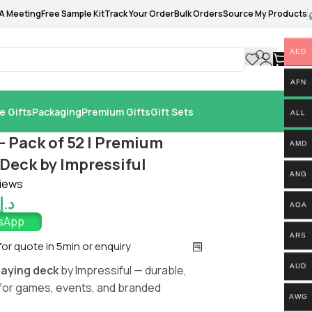
A Meeting
Free Sample Kit
Track Your Order
Bulk Orders
Source My Products
AED
0.
AFN
e Gifts
Packaging
Premium Gifts
Gift Sets
ALL
– Pack of 52 | Premium
AMD
Deck by Impressiful
ANG
iews
د.إ
AOA
tsApp
ARS
 for quote in 5min or enquiry
AUD
laying deck
by Impressiful — durable,
for games, events, and branded
AWG