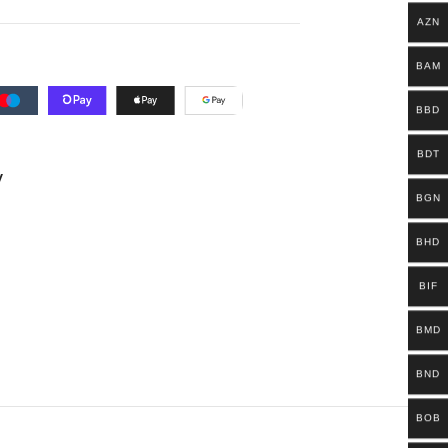
AZN
BAM
BBD
BDT
y
BGN
BHD
BIF
BMD
BND
BOB