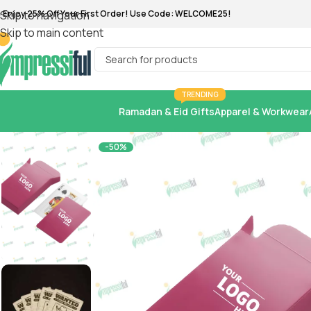
 Enjoy 25% Off Your First Order! Use Code: WELCOME25!
Skip to navigation
Skip to main content
TRENDING
Ramadan & Eid Gifts
Apparel & Workwear
-50%