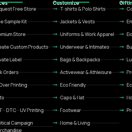
ces
Customize
Gifti
quest Free Store
T-shirts & Polo Shirts
Co
ee Sample Kit
Jackets & Vests
Em
emium Store
Uniforms & Work Apparel
Ei
eate Custom Products
Underwear & Intimates
Bu
ivate Label
Bags & Backpacks
Lu
lk Orders
Activewear & Athleisure
Pr
 Over Printing
Eco Friendly
Ec
ts
Caps & Hat
Ho
F - DTC - UV Printing
Footwear
Pr
litical Campaign
Home & Living
rchandise