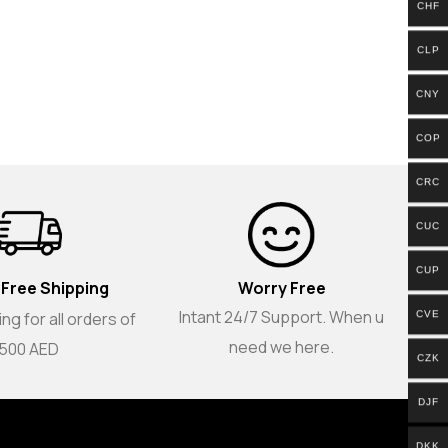
CHF
CLP
CNY
COP
CRC
CUC
CUP
 Free Shipping
Worry Free
Intant 24/7 Support. When u
ng for all orders of
CVE
need we here.
500 AED
CZK
DJF
DKK