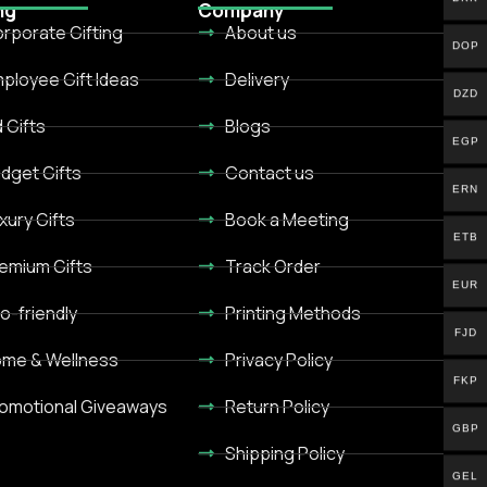
ng
Company
rporate Gifting
About us
DOP
ployee Gift Ideas
Delivery
DZD
d Gifts
Blogs
EGP
dget Gifts
Contact us
ERN
xury Gifts
Book a Meeting
ETB
emium Gifts
Track Order
EUR
o-friendly
Printing Methods
FJD
me & Wellness
Privacy Policy
FKP
omotional Giveaways
Return Policy
GBP
Shipping Policy
GEL