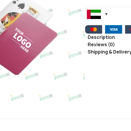
Description
Reviews (0)
Shipping & Deliver