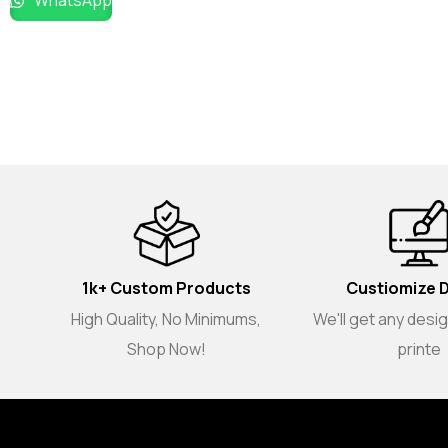
WhatsApp
1k+ Custom Products
Custiomize 
High Quality, No Minimums,
We'll get any desi
Shop Now!
printe