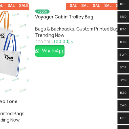
BRL
ALE
SALE
SALE
SALE
SALE
SALE
SALE
SALE
-50%
Voyager Cabin Trolley Bag
BSD
Bags & Backpacks
,
Custom Printed Bags​
,
BTC
Trending Now
100.00
د.إ
200.00
د.إ
BTN
WhatsApp
BWP
BYR
BYN
BZD
Two Tone
CAD
inted Bags​
,
CDF
nding Now