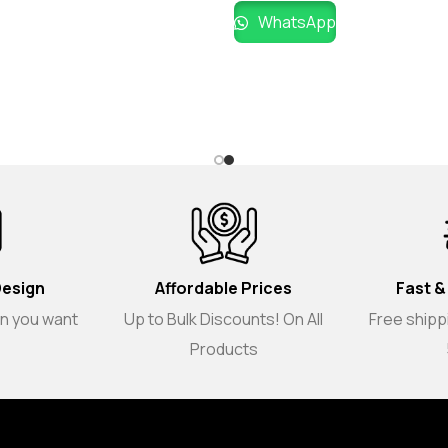
WhatsApp
Design
Affordable Prices
Fast &
gn you want
Up to Bulk Discounts! On All
Free shippi
Products