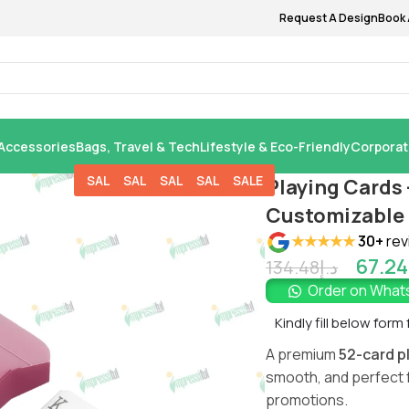
Request A Design
Book 
Accessories
Bags, Travel & Tech
Lifestyle & Eco-Friendly
Corporat
SALE
SALE
SALE
SALE
SALE
Playing Cards 
Customizable 
★★★★★
30+
rev
67.24
134.48
د.إ
Order on Wha
Kindly fill below form
A premium
52-card p
smooth, and perfect 
promotions.