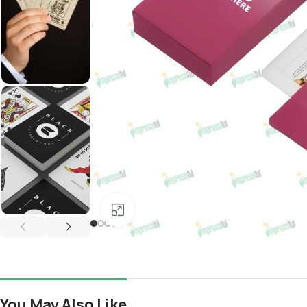
Click to enlarge
You May Also Like