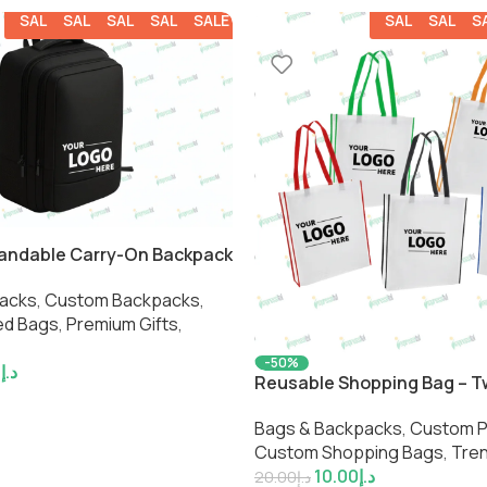
SALE
SALE
SALE
SALE
SALE
SALE
SALE
S
pandable Carry-On Backpack
acks
,
Custom Backpacks​
,
d Bags​
,
Premium Gifts
,
-50%
4
د.إ
Reusable Shopping Bag – 
Bags & Backpacks
,
Custom Pr
Custom Shopping Bags​
,
Tre
10.00
د.إ
20.00
د.إ