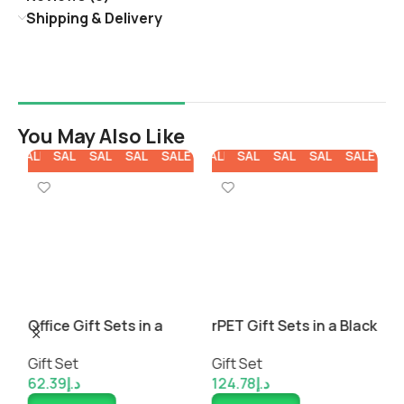
Shipping & Delivery
You May Also Like
E
SALE
SALE
SALE
SALE
SALE
SALE
SALE
SALE
SALE
SALE
SA
t
Office Gift Sets in a
rPET Gift Sets in a Black
C
Black Cardboard Gift
Cardboard Box
a
Gift Set
Gift Set
G
Box
62.39
د.إ
124.78
د.إ
8