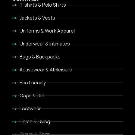
T-shirts & Polo Shirts
Jackets & Vests
Uniforms & Work Apparel
Underwear & Intimates
Bags & Backpacks
Activewear & Athleisure
Eco Friendly
Caps & Hat
Footwear
Home & Living
Travel & Tech