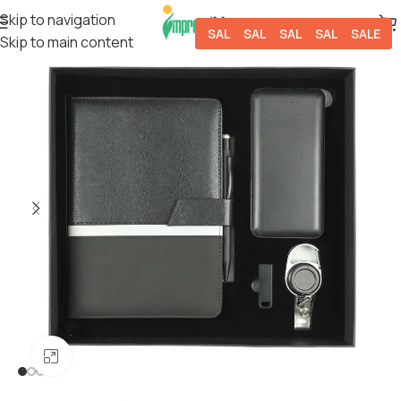
Skip to navigation
SALE
SALE
SALE
SALE
SALE
Skip to main content
Click to enlarge