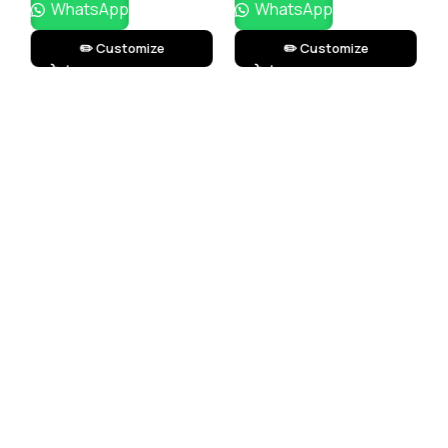
WhatsApp
WhatsApp
✏️ Customize
✏️ Customize