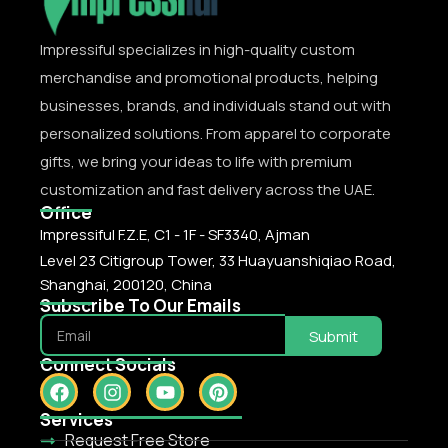
Impressiful specializes in high-quality custom
merchandise and promotional products, helping
businesses, brands, and individuals stand out with
personalized solutions. From apparel to corporate
gifts, we bring your ideas to life with premium
customization and fast delivery across the UAE.
Office
Impressiful F.Z.E, C1 - 1F - SF3340, Ajman
Level 23 Citigroup Tower, 33 Huayuanshiqiao Road,
Shanghai, 200120, China
Subscribe To Our Emails
Submit
Connect Socials
Services
Request Free Store