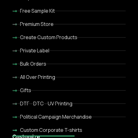
Free Sample Kit
Premium Store
Create Custom Products
Private Label
Bulk Orders
All Over Printing
Gifts
DTF - DTC - UV Printing
Political Campaign Merchandise
Custom Corporate T-shirts
Customize