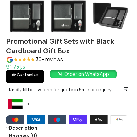
Promotional Gift Sets with Black
Cardboard Gift Box
★★★★★
30+
reviews
91.75
د.إ
Order on WhatsApp
✏️ Customize
Kindly fill below form for quote in 5min or enquiry
Description
Reviews (0)