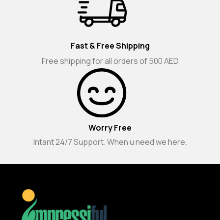
Fast & Free Shipping
Free shipping for all orders of 500 AED
Worry Free
Intant 24/7 Support. When u need we here.