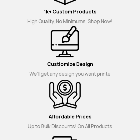
1k+ Custom Products
High Quality, No Minimums, Shop Now!
Custiomize Design
We'll get any design you want printe
Affordable Prices
Up to Bulk Discounts! On All Products