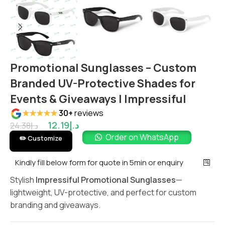
Promotional Sunglasses – Custom
Branded UV-Protective Shades for
Events & Giveaways | Impressiful
★★★★★
30+
reviews
12.19
د.إ
24.38
د.إ
Order on WhatsApp
✏️ Customize
Kindly fill below form for quote in 5min or enquiry
Stylish
Impressiful Promotional Sunglasses
—
lightweight, UV-protective, and perfect for custom
branding and giveaways.