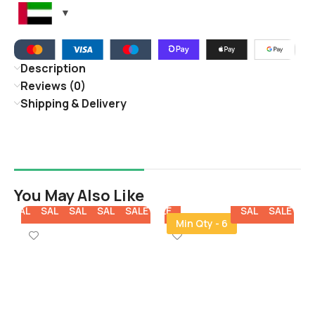
Description
Reviews (0)
Shipping & Delivery
You May Also Like
E
SALE
SALE
SALE
SALE
SALE
SALE
SALE
SALE
SALE
SALE
SALE
SALE
SALE
Min Qty - 6