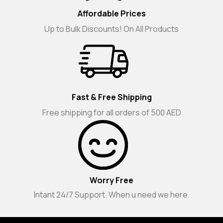
Affordable Prices
Up to Bulk Discounts! On All Products
Fast & Free Shipping
Free shipping for all orders of 500 AED
Worry Free
Intant 24/7 Support. When u need we here.