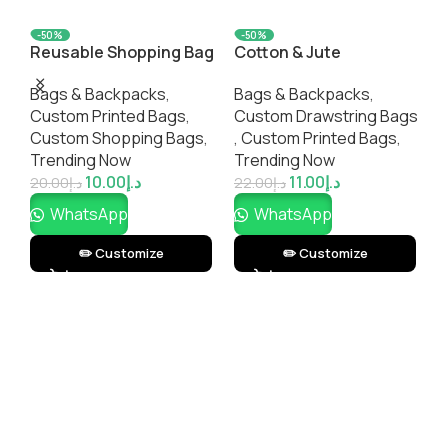
-50%
-50%
Reusable Shopping Bag
Cotton & Jute
L
– Two Tone
Drawstring Bag
B
Bags & Backpacks
,
Bags & Backpacks
,
C
Custom Printed Bags​
,
Custom Drawstring Bags​
,
Custom Shopping Bags​
,
,
Custom Printed Bags​
,
T
Trending Now
Trending Now
10.00
د.إ
11.00
د.إ
3
20.00
د.إ
22.00
د.إ
WhatsApp
WhatsApp
✏️ Customize
✏️ Customize