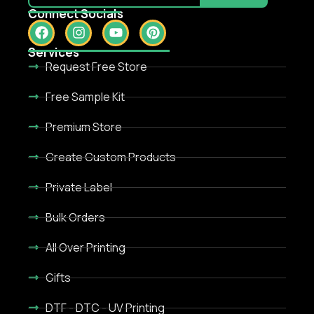
Connect Socials
Services
Request Free Store
Free Sample Kit
Premium Store
Create Custom Products
Private Label
Bulk Orders
All Over Printing
Gifts
DTF - DTC - UV Printing