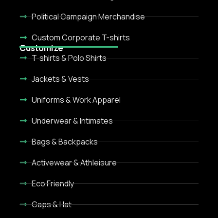
Political Campaign Merchandise
Custom Corporate T-shirts
Customize
T-shirts & Polo Shirts
Jackets & Vests
Uniforms & Work Apparel
Underwear & Intimates
Bags & Backpacks
Activewear & Athleisure
Eco Friendly
Caps & Hat