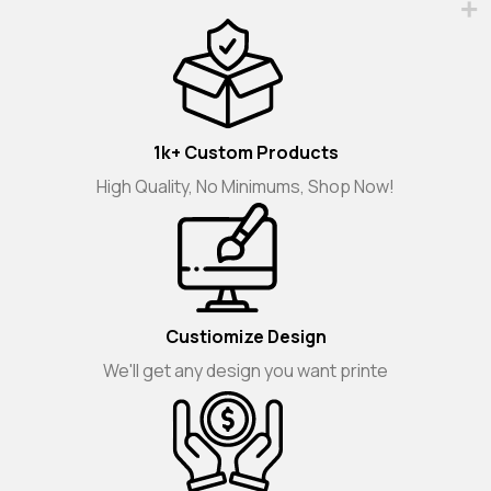
1k+ Custom Products
High Quality, No Minimums, Shop Now!
Custiomize Design
We'll get any design you want printe