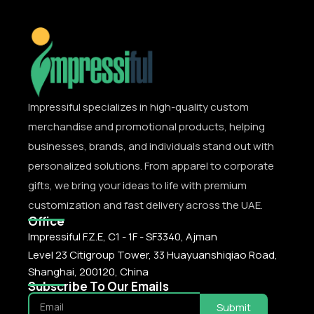
Impressiful specializes in high-quality custom
merchandise and promotional products, helping
businesses, brands, and individuals stand out with
personalized solutions. From apparel to corporate
gifts, we bring your ideas to life with premium
customization and fast delivery across the UAE.
Office
Impressiful F.Z.E, C1 - 1F - SF3340, Ajman
Level 23 Citigroup Tower, 33 Huayuanshiqiao Road,
Shanghai, 200120, China
Subscribe To Our Emails
Submit