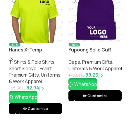
-50%
-50%
Hanes X-Temp
Yupoong Solid Cuff
E
Workwear Pocket T-
Beanie
C
T-Shirts & Polo Shirts
,
Caps
,
Premium Gifts
,
C
shirt
Short Sleeve T-shirt
,
Uniforms & Work Apparel
U
Premium Gifts
,
Uniforms
88.26
د.إ
176.53
د.إ
1
& Work Apparel
WhatsApp
82.94
د.إ
165.88
د.إ
✏️ Customize
WhatsApp
✏️ Customize