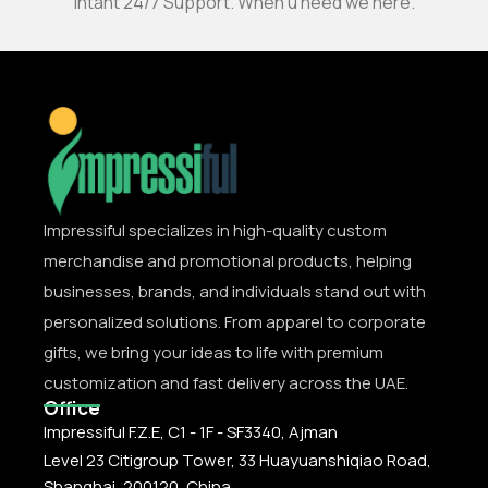
Intant 24/7 Support. When u need we here.
Impressiful specializes in high-quality custom
merchandise and promotional products, helping
businesses, brands, and individuals stand out with
personalized solutions. From apparel to corporate
gifts, we bring your ideas to life with premium
customization and fast delivery across the UAE.
Office
Impressiful F.Z.E, C1 - 1F - SF3340, Ajman
Level 23 Citigroup Tower, 33 Huayuanshiqiao Road,
Shanghai, 200120, China