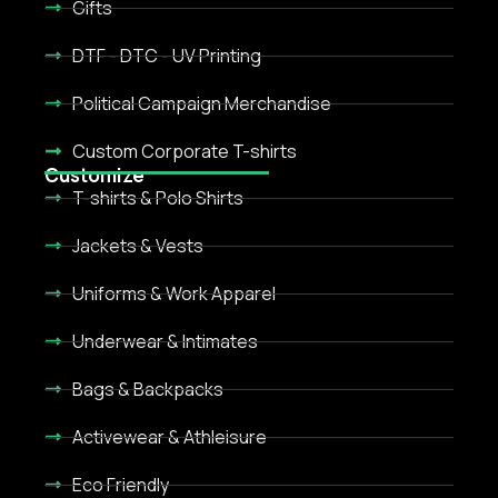
Gifts
DTF - DTC - UV Printing
Political Campaign Merchandise
Custom Corporate T-shirts
Customize
T-shirts & Polo Shirts
Jackets & Vests
Uniforms & Work Apparel
Underwear & Intimates
Bags & Backpacks
Activewear & Athleisure
Eco Friendly