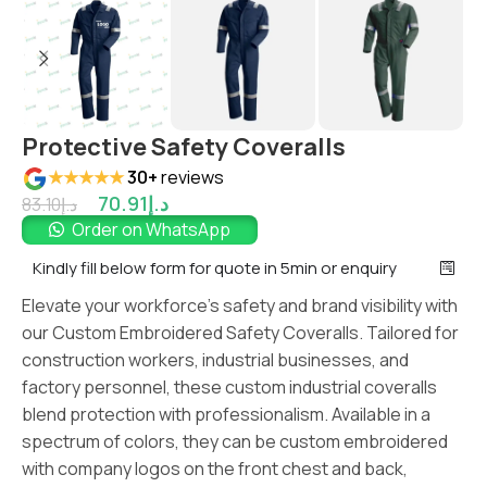
Protective Safety Coveralls
★★★★★
30+
reviews
70.91
د.إ
83.10
د.إ
Order on WhatsApp
Kindly fill below form for quote in 5min or enquiry
Elevate your workforce’s safety and brand visibility with
our Custom Embroidered Safety Coveralls. Tailored for
construction workers, industrial businesses, and
factory personnel, these custom industrial coveralls
blend protection with professionalism. Available in a
spectrum of colors, they can be custom embroidered
with company logos on the front chest and back,