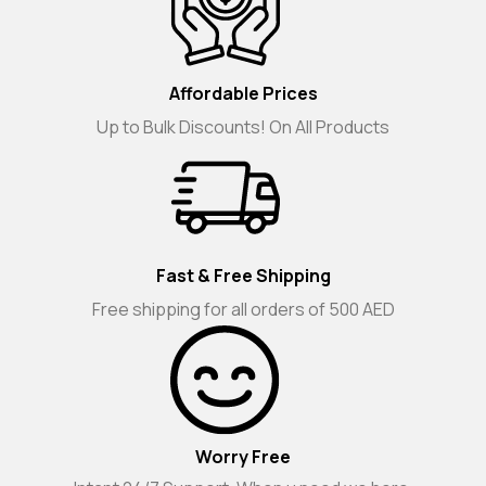
Affordable Prices
Up to Bulk Discounts! On All Products
Fast & Free Shipping
Free shipping for all orders of 500 AED
Worry Free