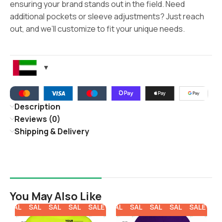
ensuring your brand stands out in the field. Need
additional pockets or sleeve adjustments? Just reach
out, and we’ll customize to fit your unique needs.
Description
Reviews (0)
Shipping & Delivery
You May Also Like
SALE
SALE
SALE
SALE
SALE
SALE
SALE
SALE
SALE
SALE
SA