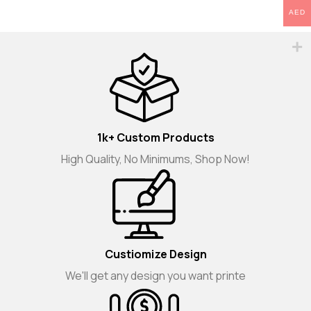
AED
1k+ Custom Products
High Quality, No Minimums, Shop Now!
Custiomize Design
We'll get any design you want printe