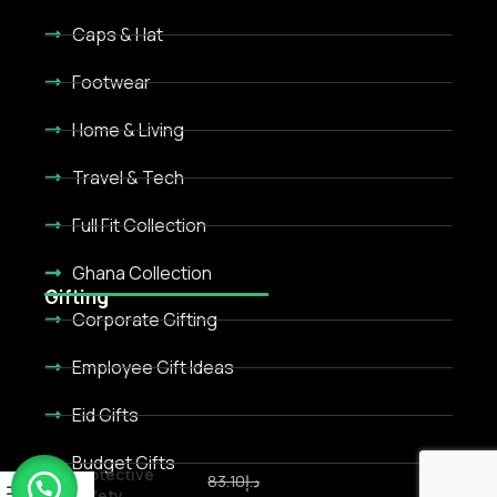
Caps & Hat
Footwear
Home & Living
Travel & Tech
Full Fit Collection
Ghana Collection
Gifting
Corporate Gifting
Employee Gift Ideas
Eid Gifts
Budget Gifts
Protective
83.10
د.إ
Safety