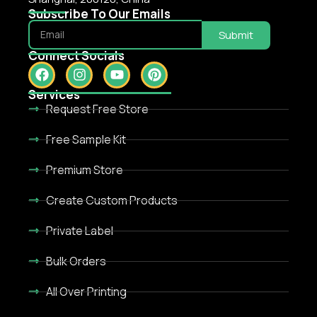
Subscribe To Our Emails
Submit
Connect Socials
Services
Request Free Store
Free Sample Kit
Premium Store
Create Custom Products
Private Label
Bulk Orders
All Over Printing