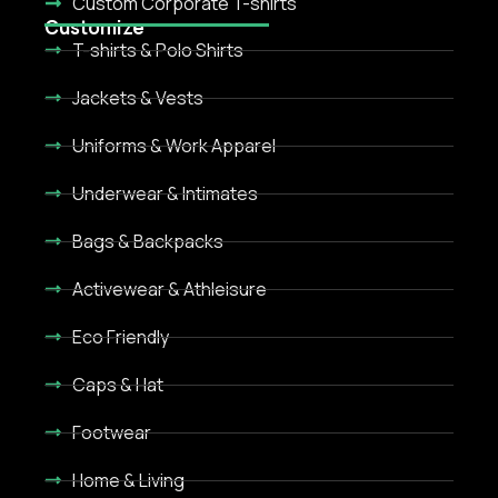
Custom Corporate T-shirts
Customize
T-shirts & Polo Shirts
Jackets & Vests
Uniforms & Work Apparel
Underwear & Intimates
Bags & Backpacks
Activewear & Athleisure
Eco Friendly
Caps & Hat
Footwear
Home & Living