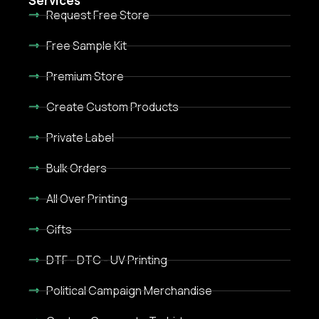
Services
Request Free Store
Free Sample Kit
Premium Store
Create Custom Products
Private Label
Bulk Orders
All Over Printing
Gifts
DTF - DTC - UV Printing
Political Campaign Merchandise