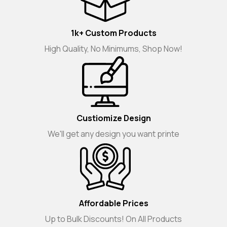
1k+ Custom Products
High Quality, No Minimums, Shop Now!
Custiomize Design
We'll get any design you want printe
Affordable Prices
Up to Bulk Discounts! On All Products