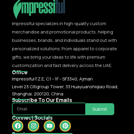
Impressiful specializes in high-quality custom
merchandise and promotional products, helping
businesses, brands, and individuals stand out with
personalized solutions. From apparel to corporate
gifts, we bring your ideas to life with premium
customization and fast delivery across the UAE.
Office
Impressiful F.Z.E, C1 - 1F - SF3340, Ajman
Level 23 Citigroup Tower, 33 Huayuanshiqiao Road,
Shanghai, 200120, China
Subscribe To Our Emails
Submit
Connect Socials