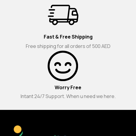
Fast & Free Shipping
Free shipping for all orders of 500 AED
Worry Free
Intant 24/7 Support. When u need we here.