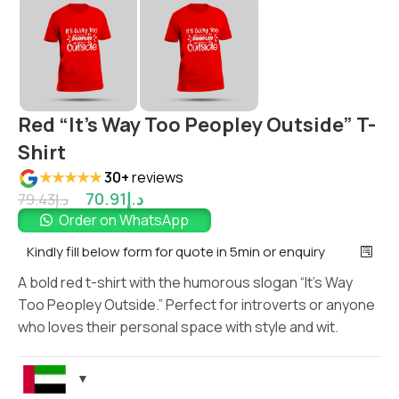
Red “It’s Way Too Peopley Outside” T-
Shirt
★★★★★
30+
reviews
70.91
د.إ
79.43
د.إ
Order on WhatsApp
Kindly fill below form for quote in 5min or enquiry
A bold red t-shirt with the humorous slogan “It’s Way
Too Peopley Outside.” Perfect for introverts or anyone
who loves their personal space with style and wit.