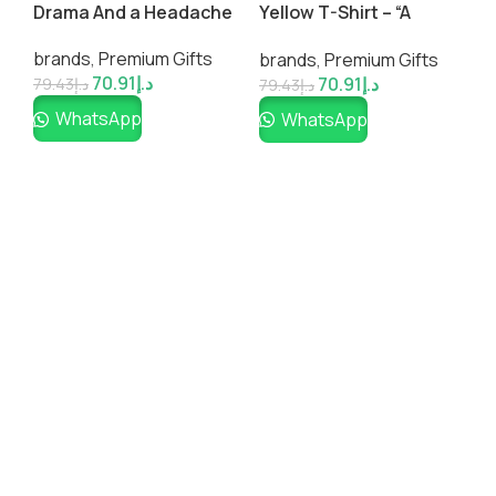
W
m
Drama And a Headache
Yellow T-Shirt – “A
P
& Please Go Away”
Large ♡ Group of
b
brands
,
Premium Gifts
brands
,
Premium Gifts
People is Called a No
70.91
د.إ
70.91
د.إ
Thanks”
7
79.43
د.إ
79.43
د.إ
WhatsApp
WhatsApp