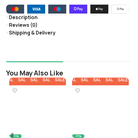
Description
Reviews (0)
Shipping & Delivery
You May Also Like
E
SALE
SALE
SALE
SALE
SALE
SALE
SALE
SALE
SALE
SALE
SA
-11%
-11%