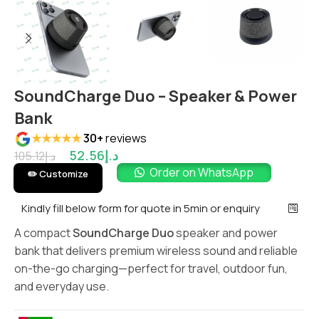
SoundCharge Duo – Speaker & Power
Bank
★★★★★
30+
reviews
52.56
د.إ
105.12
د.إ
Order on WhatsApp
✏️ Customize
Kindly fill below form for quote in 5min or enquiry
A compact
SoundCharge Duo
speaker and power
bank that delivers premium wireless sound and reliable
on-the-go charging—perfect for travel, outdoor fun,
and everyday use.