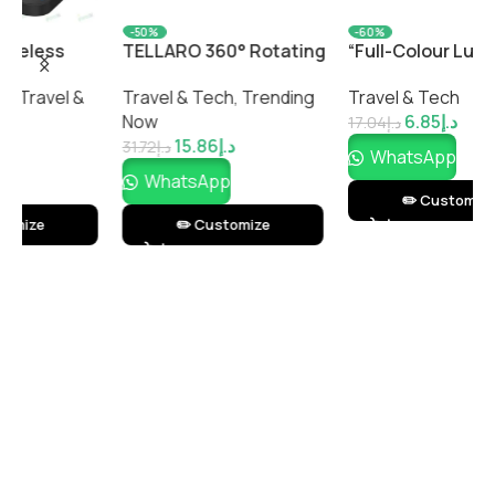
-50%
-60%
TELLARO 360° Rotating
“Full-Colour Luggage
C
Phone Stand –
Tag – Durable
S
Travel & Tech
,
Trending
Travel & Tech
P
Adjustable Desktop
Personalized Travel
Now
6.85
د.إ
T
Mobile Holder by
Tag with Custom Print”
17.04
د.إ
15.86
د.إ
Impressiful
31.72
د.إ
1
WhatsApp
WhatsApp
✏️ Customize
✏️ Customize