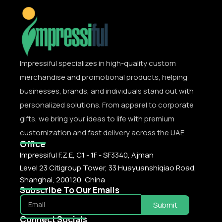
Impressiful specializes in high-quality custom
merchandise and promotional products, helping
businesses, brands, and individuals stand out with
personalized solutions. From apparel to corporate
gifts, we bring your ideas to life with premium
customization and fast delivery across the UAE.
Office
Impressiful F.Z.E, C1 - 1F - SF3340, Ajman
Level 23 Citigroup Tower, 33 Huayuanshiqiao Road,
Shanghai, 200120, China
Subscribe To Our Emails
Submit
Connect Socials