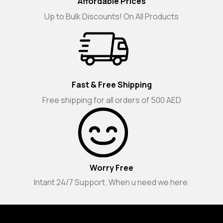
Affordable Prices
Up to Bulk Discounts! On All Products
Fast & Free Shipping
Free shipping for all orders of 500 AED
Worry Free
Intant 24/7 Support. When u need we here.