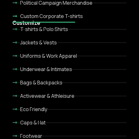
Political Campaign Merchandise
Custom Corporate T-shirts
Customize
T-shirts & Polo Shirts
Jackets & Vests
Uniforms & Work Apparel
Underwear & Intimates
Bags & Backpacks
Activewear & Athleisure
Eco Friendly
Caps & Hat
Footwear