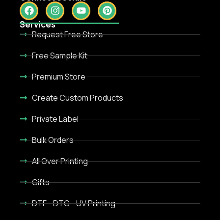
Services
Request Free Store
Free Sample Kit
Premium Store
Create Custom Products
Private Label
Bulk Orders
All Over Printing
Gifts
DTF - DTC - UV Printing