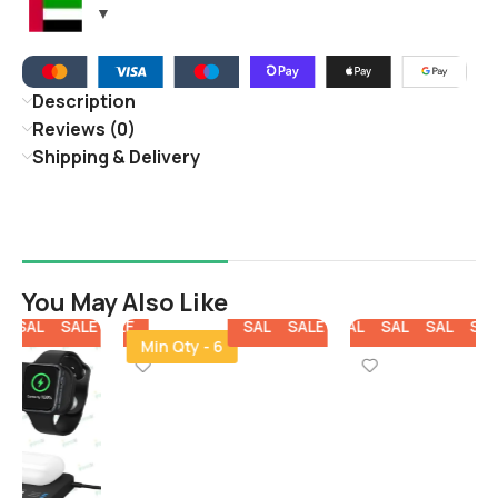
Description
Reviews (0)
Shipping & Delivery
You May Also Like
E
SALE
SALE
SALE
SALE
SALE
SALE
SALE
SALE
SALE
SALE
SALE
Min Qty - 6