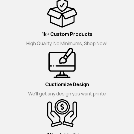
1k+ Custom Products
High Quality, No Minimums, Shop Now!
Custiomize Design
We'll get any design you want printe