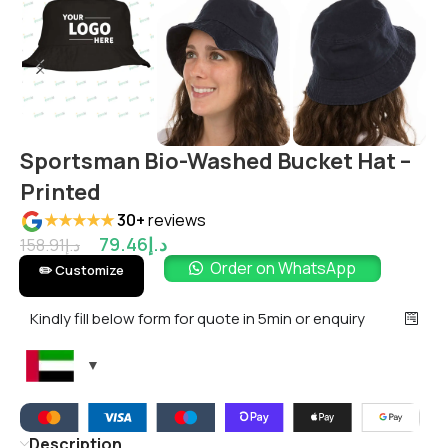
Sportsman Bio-Washed Bucket Hat –
Printed
★★★★★
30+
reviews
79.46
د.إ
158.91
د.إ
Order on WhatsApp
✏️ Customize
Kindly fill below form for quote in 5min or enquiry
Description