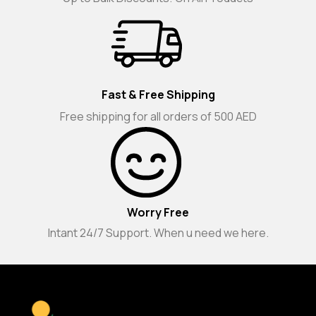
Fast & Free Shipping
Free shipping for all orders of 500 AED
Worry Free
Intant 24/7 Support. When u need we here.