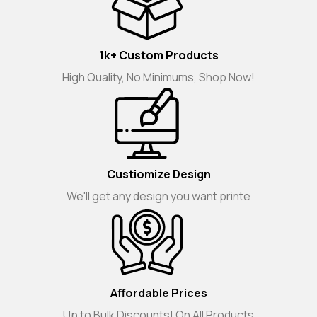
1k+ Custom Products
High Quality, No Minimums, Shop Now!
Custiomize Design
We'll get any design you want printe
Affordable Prices
Up to Bulk Discounts! On All Products