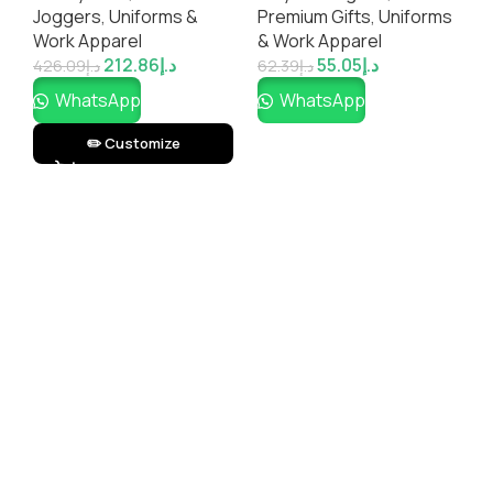
el
Joggers
,
Uniforms &
Premium Gifts
,
Uniforms
P
Work Apparel
& Work Apparel
&
212.86
د.إ
55.05
د.إ
426.09
د.إ
62.39
د.إ
8
WhatsApp
WhatsApp
✏️ Customize