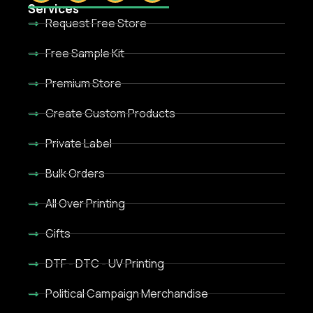
Services
Request Free Store
Free Sample Kit
Premium Store
Create Custom Products
Private Label
Bulk Orders
All Over Printing
Gifts
DTF - DTC - UV Printing
Political Campaign Merchandise