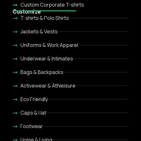
Custom Corporate T-shirts
Customize
T-shirts & Polo Shirts
Jackets & Vests
Uniforms & Work Apparel
Underwear & Intimates
Bags & Backpacks
Activewear & Athleisure
Eco Friendly
Caps & Hat
Footwear
Home & Living