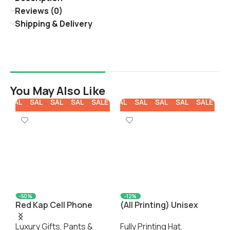
Reviews (0)
Shipping & Delivery
You May Also Like
E
SALE
SALE
SALE
SALE
SALE
SALE
SALE
SALE
SALE
SALE
SA
-50%
-12%
Red Kap Cell Phone
(All Printing) Unisex
P
Pocket Work Shorts
Baseball Cap E(Front
C
Luxury Gifts
,
Pants &
Fully Printing Hat
,
F
Panel Customization)