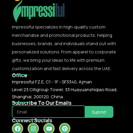
Impressiful specializes in high-quality custom
merchandise and promotional products, helping
businesses, brands, and individuals stand out with
personalized solutions. From apparel to corporate
gifts, we bring your ideas to life with premium
customization and fast delivery across the UAE.
Office
Impressiful F.Z.E, C1 - 1F - SF3340, Ajman
Level 23 Citigroup Tower, 33 Huayuanshiqiao Road,
Shanghai, 200120, China
Subscribe To Our Emails
Submit
Connect Socials