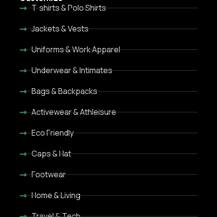
T-shirts & Polo Shirts
Jackets & Vests
Uniforms & Work Apparel
Underwear & Intimates
Bags & Backpacks
Activewear & Athleisure
Eco Friendly
Caps & Hat
Footwear
Home & Living
Travel & Tech