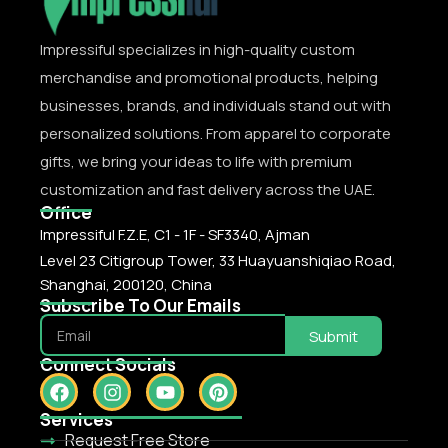
Impressiful specializes in high-quality custom
merchandise and promotional products, helping
businesses, brands, and individuals stand out with
personalized solutions. From apparel to corporate
gifts, we bring your ideas to life with premium
customization and fast delivery across the UAE.
Office
Impressiful F.Z.E, C1 - 1F - SF3340, Ajman
Level 23 Citigroup Tower, 33 Huayuanshiqiao Road,
Shanghai, 200120, China
Subscribe To Our Emails
Submit
Connect Socials
Services
Request Free Store