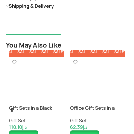
Shipping & Delivery
You May Also Like
E
SALE
SALE
SALE
SALE
SALE
SALE
SALE
SALE
SALE
SALE
SA
ck
Gift Sets in a Black
Office Gift Sets in a
C
Cardboard Gift Box
Black Cardboard Gift
a
Gift Set
Gift Set
G
Box
110.10
د.إ
62.39
د.إ
8