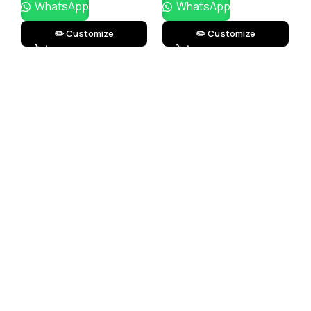
WhatsApp
WhatsApp
✏️ Customize
✏️ Customize