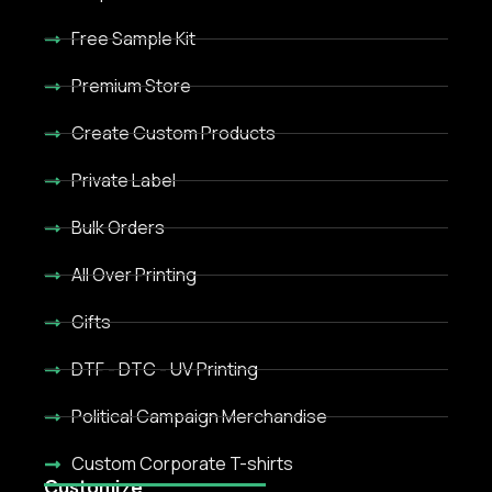
Free Sample Kit
Premium Store
Create Custom Products
Private Label
Bulk Orders
All Over Printing
Gifts
DTF - DTC - UV Printing
Political Campaign Merchandise
Custom Corporate T-shirts
Customize