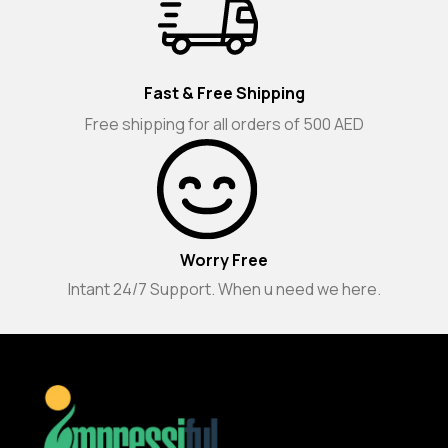
Fast & Free Shipping
Free shipping for all orders of 500 AED
Worry Free
Intant 24/7 Support. When u need we here.