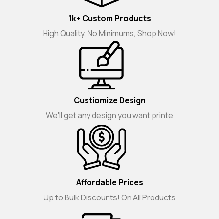
1k+ Custom Products
High Quality, No Minimums, Shop Now!
Custiomize Design
We'll get any design you want printe
Affordable Prices
Up to Bulk Discounts! On All Products