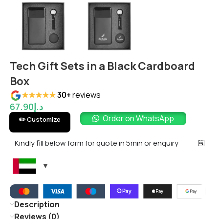
Tech Gift Sets in a Black Cardboard
Box
★★★★★
30+
reviews
67.90
د.إ
Order on WhatsApp
✏️ Customize
Kindly fill below form for quote in 5min or enquiry
Description
Reviews (0)