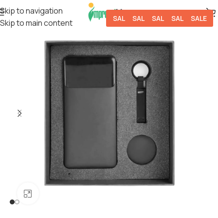
Skip to navigation
SALE
SALE
SALE
SALE
SALE
Skip to main content
Click to enlarge