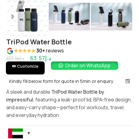
TriPod Water Bottle
★★★★★
30+
reviews
63.57
د.إ
127.14
د.إ
Order on WhatsApp
✏️ Customize
Kindly fill below form for quote in 5min or enquiry
A sleek and durable
TriPod Water Bottle by
impressiful
, featuring a leak-proof lid, BPA-free design,
and easy-carry shape—perfect for workouts, travel,
and everyday hydration.