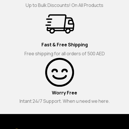
Up to Bulk Discounts! On All Products
Fast & Free Shipping
Free shipping for all orders of 500 AED
Worry Free
Intant 24/7 Support. When u need we here.