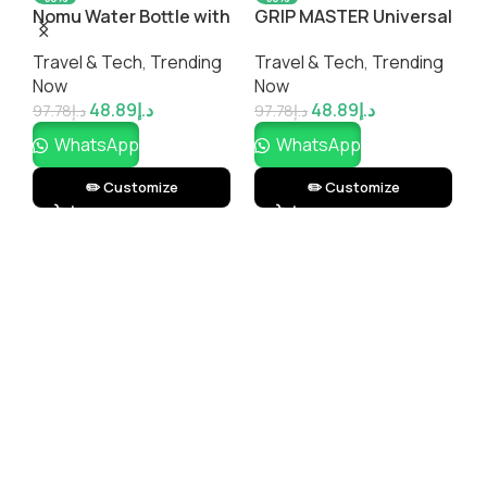
Nomu Water Bottle with
GRIP MASTER Universal
G
Built-In Bluetooth
Magnetic Phone Holder
I
Travel & Tech
,
Trending
Travel & Tech
,
Trending
P
Speaker – 2-in-1
A
Now
Now
T
l
Hydration & Music
48.89
د.إ
48.89
د.إ
Bottle by Impressiful
97.78
د.إ
97.78
د.إ
1
WhatsApp
WhatsApp
✏️ Customize
✏️ Customize