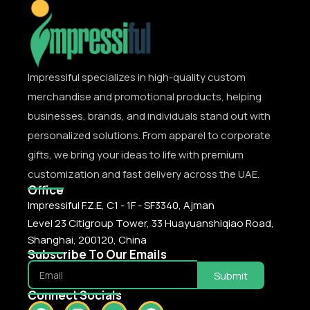
Impressiful specializes in high-quality custom
merchandise and promotional products, helping
businesses, brands, and individuals stand out with
personalized solutions. From apparel to corporate
gifts, we bring your ideas to life with premium
customization and fast delivery across the UAE.
Office
Impressiful F.Z.E, C1 - 1F - SF3340, Ajman
Level 23 Citigroup Tower, 33 Huayuanshiqiao Road,
Shanghai, 200120, China
Subscribe To Our Emails
Submit
Connect Socials