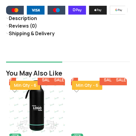
Description
Reviews (0)
Shipping & Delivery
You May Also Like
E
SALE
SALE
SALE
SALE
SALE
SALE
SALE
SALE
SALE
SALE
SALE
Min Qty - 6
Min Qty - 6
-50%
-50%