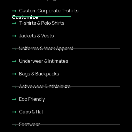
Custom Corporate T-shirts
Customize
T-shirts & Polo Shirts
Jackets & Vests
Uniforms & Work Apparel
Underwear & Intimates
Bags & Backpacks
Activewear & Athleisure
Eco Friendly
Caps & Hat
Footwear