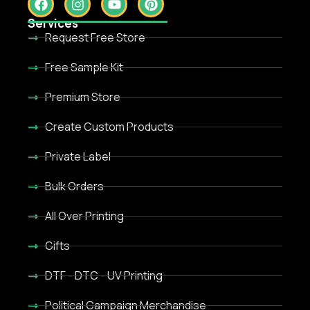
Services
Request Free Store
Free Sample Kit
Premium Store
Create Custom Products
Private Label
Bulk Orders
All Over Printing
Gifts
DTF - DTC - UV Printing
Political Campaign Merchandise