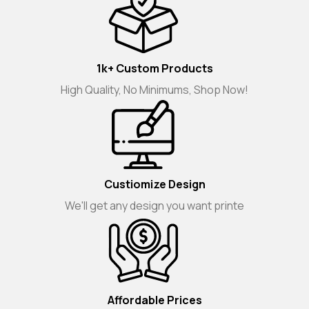
1k+ Custom Products
High Quality, No Minimums, Shop Now!
Custiomize Design
We'll get any design you want printe
Affordable Prices