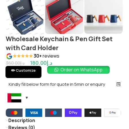
Wholesale Keychain & Pen Gift Set
with Card Holder
★★★★★
30+
reviews
180.00
د.إ
360.00
د.إ
Order on WhatsApp
✏️ Customize
Kindly fill below form for quote in 5min or enquiry
Description
Reviews (0)