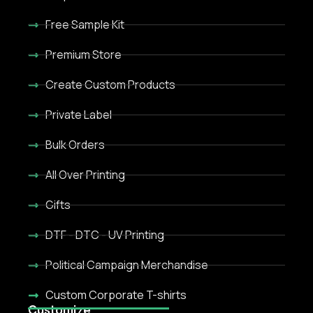
Free Sample Kit
Premium Store
Create Custom Products
Private Label
Bulk Orders
All Over Printing
Gifts
DTF - DTC - UV Printing
Political Campaign Merchandise
Custom Corporate T-shirts
Customize