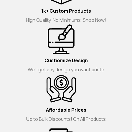
1k+ Custom Products
High Quality, No Minimums, Shop Now!
Custiomize Design
We'll get any design you want printe
Affordable Prices
Up to Bulk Discounts! On All Products