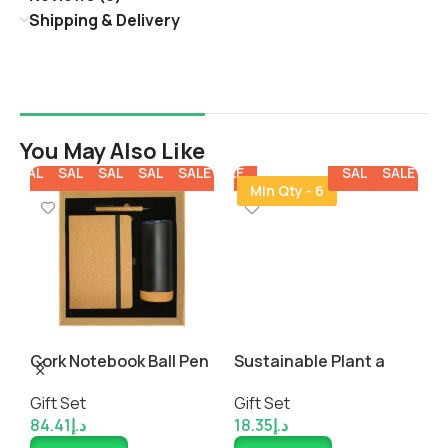
Shipping & Delivery
You May Also Like
E
SALE
SALE
SALE
SALE
SALE
SALE
SALE
SALE
SALE
SALE
SALE
SALE
SALE
Min Qty - 6
Cork Notebook Ball Pen
Sustainable Plant a
E
and Tumbler Gift Sets
Seed Gift Set
t
Gift Set
Gift Set
G
P
84.41
د.إ
18.35
د.إ
5