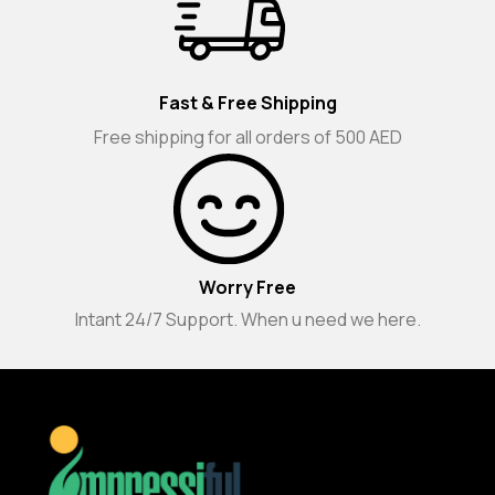
Fast & Free Shipping
Free shipping for all orders of 500 AED
Worry Free
Intant 24/7 Support. When u need we here.