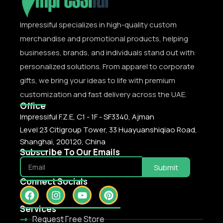
Impressiful specializes in high-quality custom
merchandise and promotional products, helping
businesses, brands, and individuals stand out with
personalized solutions. From apparel to corporate
gifts, we bring your ideas to life with premium
customization and fast delivery across the UAE.
Office
Impressiful F.Z.E, C1 - 1F - SF3340, Ajman
Level 23 Citigroup Tower, 33 Huayuanshiqiao Road,
Shanghai, 200120, China
Subscribe To Our Emails
Submit
Connect Socials
Services
Request Free Store