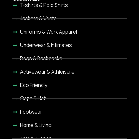
T-shirts & Polo Shirts
Jackets & Vests
Uniforms & Work Apparel
Underwear & Intimates
Bags & Backpacks
Activewear & Athleisure
Eco Friendly
Caps & Hat
Footwear
Home & Living
Travel & Tech