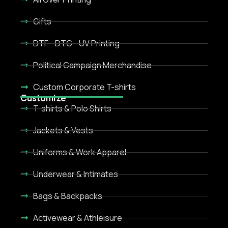
Gifts
DTF - DTC - UV Printing
Political Campaign Merchandise
Custom Corporate T-shirts
Customize
T-shirts & Polo Shirts
Jackets & Vests
Uniforms & Work Apparel
Underwear & Intimates
Bags & Backpacks
Activewear & Athleisure