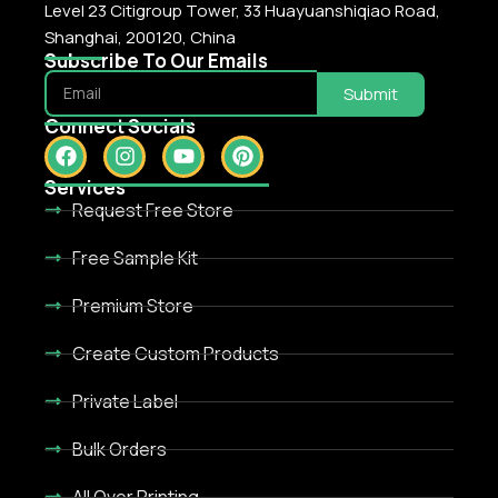
Level 23 Citigroup Tower, 33 Huayuanshiqiao Road,
Shanghai, 200120, China
Subscribe To Our Emails
Submit
Connect Socials
Services
Request Free Store
Free Sample Kit
Premium Store
Create Custom Products
Private Label
Bulk Orders
All Over Printing