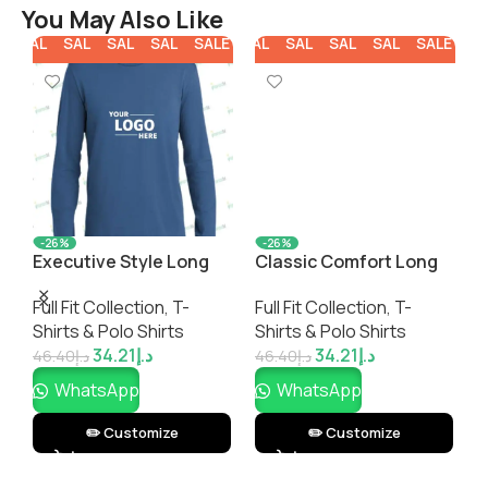
You May Also Like
E
SALE
SALE
SALE
SALE
SALE
SALE
SALE
SALE
SALE
SALE
SA
-26%
-26%
Executive Style Long
Classic Comfort Long
C
Sleeve T-Shirt
Sleeve V-Neck T-Shirt
S
Full Fit Collection
,
T-
Full Fit Collection
,
T-
F
Shirts & Polo Shirts
Shirts & Polo Shirts
S
34.21
د.إ
34.21
د.إ
46.40
د.إ
46.40
د.إ
4
WhatsApp
WhatsApp
✏️ Customize
✏️ Customize