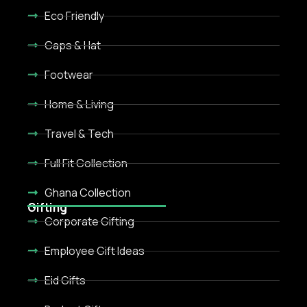
Eco Friendly
Caps & Hat
Footwear
Home & Living
Travel & Tech
Full Fit Collection
Ghana Collection
Gifting
Corporate Gifting
Employee Gift Ideas
Eid Gifts