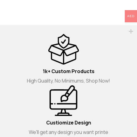
AED
1k+ Custom Products
High Quality, No Minimums, Shop Now!
Custiomize Design
We'll get any design you want printe