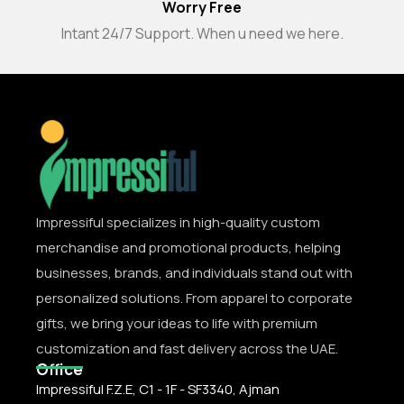
Worry Free
Intant 24/7 Support. When u need we here.
Impressiful specializes in high-quality custom
merchandise and promotional products, helping
businesses, brands, and individuals stand out with
personalized solutions. From apparel to corporate
gifts, we bring your ideas to life with premium
customization and fast delivery across the UAE.
Office
Impressiful F.Z.E, C1 - 1F - SF3340, Ajman