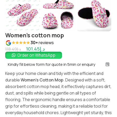
Women’s cotton mop
★★★★★
30+
reviews
101.45
د.إ
118.49
د.إ
Order on WhatsApp
Kindly fill below form for quote in 5min or enquiry
Keep your home clean and tidy with the efficient and
durable
Women’s Cotton Mop
. Designed with a soft,
absorbent cotton mop head, it effectively captures dirt,
dust, and spills while being gentle on all types of
flooring. The ergonomic handle ensures a comfortable
grip for effortless cleaning, making it a reliable tool for
everyday household chores. Lightweight yet sturdy, this