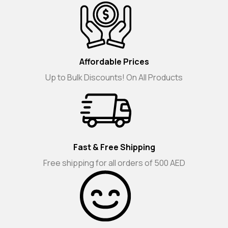
Affordable Prices
Up to Bulk Discounts! On All Products
Fast & Free Shipping
Free shipping for all orders of 500 AED