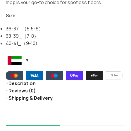
mop is your go-to choice for spotless floors.
Size
36-37_（5.5-6）
38-39_（7-8）
40-41_（9-10)
Description
Reviews (0)
Shipping & Delivery