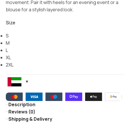
movement. Pair it with heels for an evening event or a
blouse for a stylish layered look.
Size
S
M
L
XL
2XL
Description
Reviews (0)
Shipping & Delivery