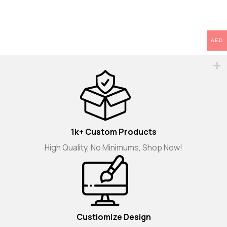
AED
1k+ Custom Products
High Quality, No Minimums, Shop Now!
Custiomize Design