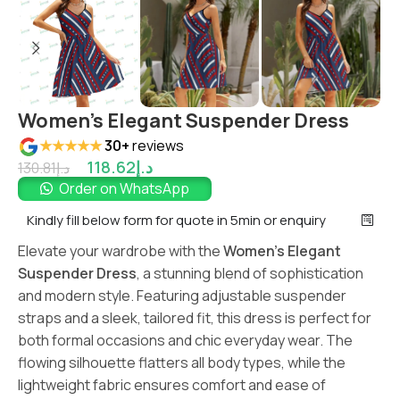
Women’s Elegant Suspender Dress
★★★★★
30+
reviews
118.62
د.إ
130.81
د.إ
Order on WhatsApp
Kindly fill below form for quote in 5min or enquiry
Elevate your wardrobe with the
Women’s Elegant
Suspender Dress
, a stunning blend of sophistication
and modern style. Featuring adjustable suspender
straps and a sleek, tailored fit, this dress is perfect for
both formal occasions and chic everyday wear. The
flowing silhouette flatters all body types, while the
lightweight fabric ensures comfort and ease of