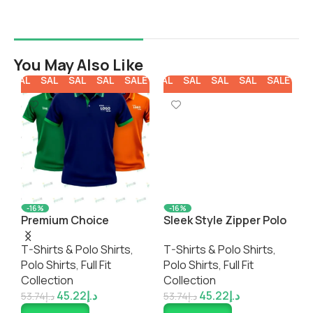
You May Also Like
E
SALE
SALE
SALE
SALE
SALE
SALE
SALE
SALE
SALE
SALE
SA
-16%
-16%
Premium Choice
Sleek Style Zipper Polo
C
Recycled Eco-Friendly
Shirt
P
T-Shirts & Polo Shirts
,
T-Shirts & Polo Shirts
,
T
Polo Shirt
Polo Shirts
,
Full Fit
Polo Shirts
,
Full Fit
P
Collection
Collection
C
45.22
د.إ
45.22
د.إ
53.74
د.إ
53.74
د.إ
5