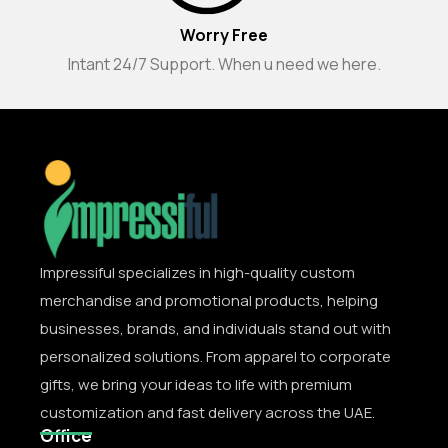
Worry Free
Intant 24/7 Support. When u need we here.
Impressiful specializes in high-quality custom
merchandise and promotional products, helping
businesses, brands, and individuals stand out with
personalized solutions. From apparel to corporate
gifts, we bring your ideas to life with premium
customization and fast delivery across the UAE.
Office