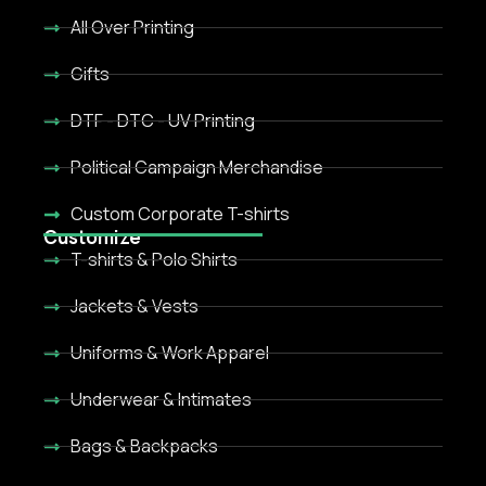
All Over Printing
Gifts
DTF - DTC - UV Printing
Political Campaign Merchandise
Custom Corporate T-shirts
Customize
T-shirts & Polo Shirts
Jackets & Vests
Uniforms & Work Apparel
Underwear & Intimates
Bags & Backpacks