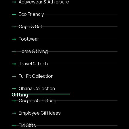
Activewear & Athleisure
Eco Friendly
Caps & Hat
Footwear
Home & Living
Travel & Tech
Full Fit Collection
Ghana Collection
Gifting
Corporate Gifting
Employee Gift Ideas
Eid Gifts