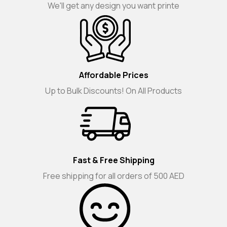
We'll get any design you want printe
Affordable Prices
Up to Bulk Discounts! On All Products
Fast & Free Shipping
Free shipping for all orders of 500 AED