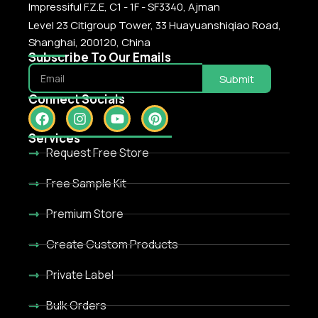
Impressiful F.Z.E, C1 - 1F - SF3340, Ajman
Level 23 Citigroup Tower, 33 Huayuanshiqiao Road,
Shanghai, 200120, China
Subscribe To Our Emails
Submit
Connect Socials
Services
Request Free Store
Free Sample Kit
Premium Store
Create Custom Products
Private Label
Bulk Orders