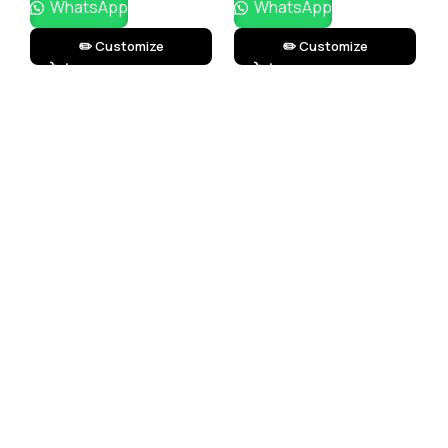
WhatsApp
WhatsApp
✏️ Customize
✏️ Customize