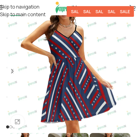
Skip to navigation
SALE
SALE
SALE
SALE
SALE
Skip to main content
-9%
Click to enlarge