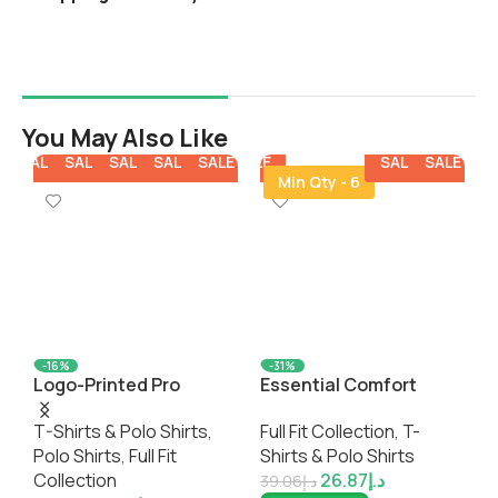
You May Also Like
E
SALE
SALE
SALE
SALE
SALE
SALE
SALE
SALE
SALE
SALE
SA
Min Qty - 6
-16%
-31%
Logo-Printed Pro
Essential Comfort
C
EARTH Recycled Eco-
Classic Tank Top
S
T-Shirts & Polo Shirts
,
Full Fit Collection
,
T-
F
Friendly Polo Shirt
Polo Shirts
,
Full Fit
Shirts & Polo Shirts
G
Collection
26.87
د.إ
S
39.06
د.إ