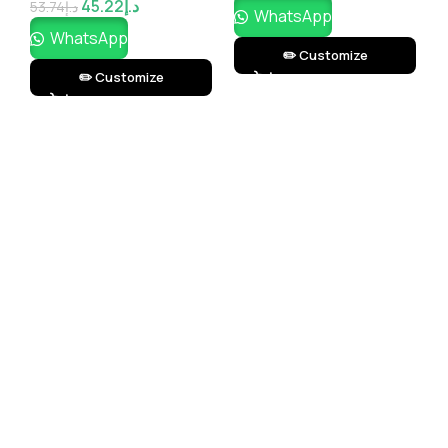
45.22
د.إ
53.74
د.إ
2
WhatsApp
WhatsApp
✏️ Customize
✏️ Customize