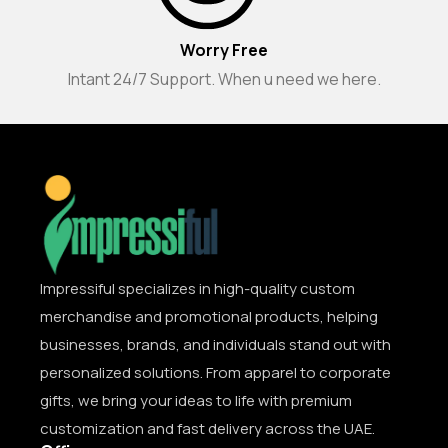
Worry Free
Intant 24/7 Support. When u need we here.
Impressiful specializes in high-quality custom
merchandise and promotional products, helping
businesses, brands, and individuals stand out with
personalized solutions. From apparel to corporate
gifts, we bring your ideas to life with premium
customization and fast delivery across the UAE.