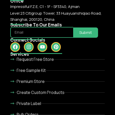
Office
Impressiful F.Z.E, C1 - 1F - SF3340, Ajman
Level 23 Citigroup Tower, 33 Huayuanshiqiao Road,
Shanghai, 200120, China
Subscribe To Our Emails
Submit
Connect Socials
Services
Request Free Store
Free Sample Kit
Premium Store
Create Custom Products
Private Label
Bulk Orders