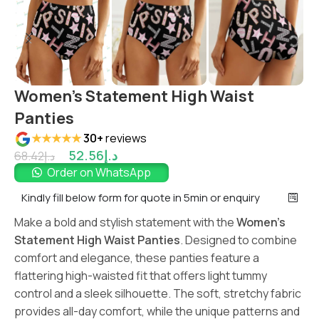
Women’s Statement High Waist
Panties
★★★★★
30+
reviews
52.56
د.إ
68.42
د.إ
Order on WhatsApp
Kindly fill below form for quote in 5min or enquiry
Make a bold and stylish statement with the
Women’s
Statement High Waist Panties
. Designed to combine
comfort and elegance, these panties feature a
flattering high-waisted fit that offers light tummy
control and a sleek silhouette. The soft, stretchy fabric
provides all-day comfort, while the unique patterns and