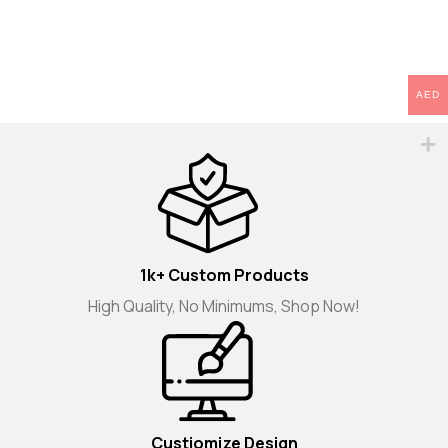
AED
1k+ Custom Products
High Quality, No Minimums, Shop Now!
Custiomize Design