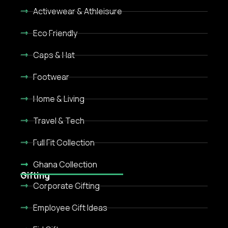
Activewear & Athleisure
Eco Friendly
Caps & Hat
Footwear
Home & Living
Travel & Tech
Full Fit Collection
Ghana Collection
Gifting
Corporate Gifting
Employee Gift Ideas