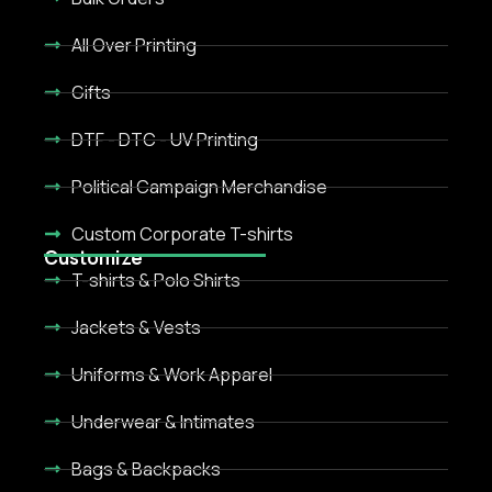
All Over Printing
Gifts
DTF - DTC - UV Printing
Political Campaign Merchandise
Custom Corporate T-shirts
Customize
T-shirts & Polo Shirts
Jackets & Vests
Uniforms & Work Apparel
Underwear & Intimates
Bags & Backpacks