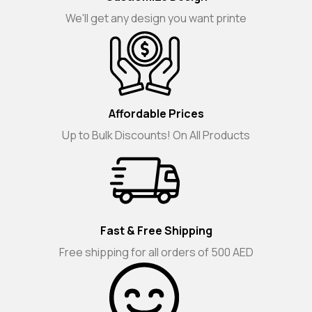
We'll get any design you want printe
Affordable Prices
Up to Bulk Discounts! On All Products
Fast & Free Shipping
Free shipping for all orders of 500 AED