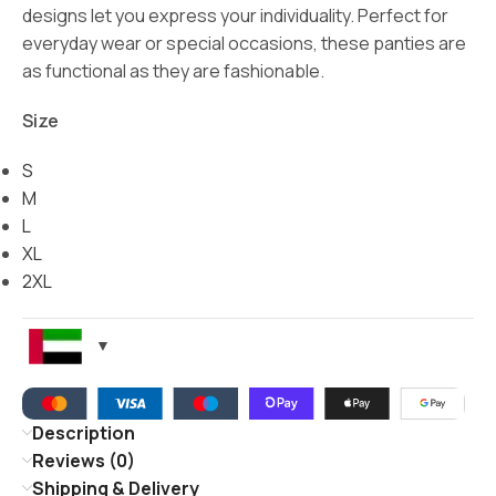
designs let you express your individuality. Perfect for
everyday wear or special occasions, these panties are
as functional as they are fashionable.
Size
S
M
L
XL
2XL
Description
Reviews (0)
Shipping & Delivery