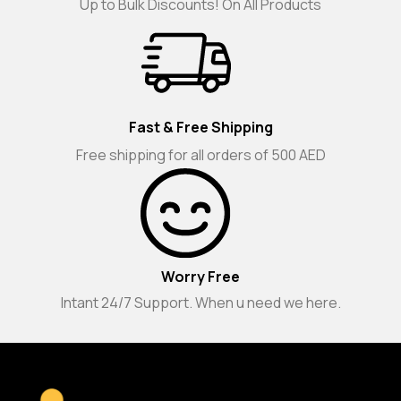
Up to Bulk Discounts! On All Products
Fast & Free Shipping
Free shipping for all orders of 500 AED
Worry Free
Intant 24/7 Support. When u need we here.