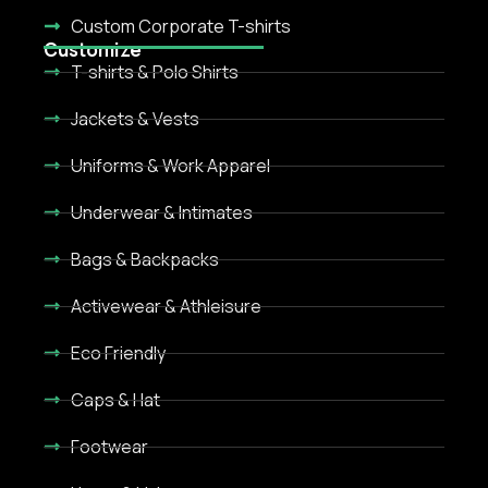
Custom Corporate T-shirts
Customize
T-shirts & Polo Shirts
Jackets & Vests
Uniforms & Work Apparel
Underwear & Intimates
Bags & Backpacks
Activewear & Athleisure
Eco Friendly
Caps & Hat
Footwear