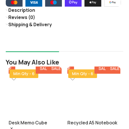
Description
Reviews (0)
Shipping & Delivery
You May Also Like
E
SALE
SALE
SALE
SALE
SALE
SALE
SALE
SALE
SA
Min Qty - 6
Min Qty - 6
Desk Memo Cube
Recycled A5 Notebook
S
with Pen