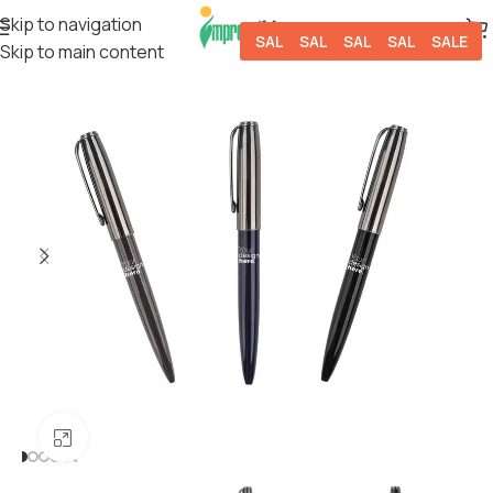
Skip to navigation
SALE
SALE
SALE
SALE
SALE
Skip to main content
Click to enlarge