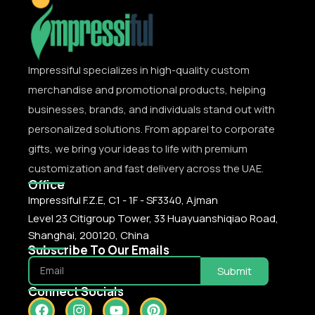
Impressiful specializes in high-quality custom
merchandise and promotional products, helping
businesses, brands, and individuals stand out with
personalized solutions. From apparel to corporate
gifts, we bring your ideas to life with premium
customization and fast delivery across the UAE.
Office
Impressiful F.Z.E, C1 - 1F - SF3340, Ajman
Level 23 Citigroup Tower, 33 Huayuanshiqiao Road,
Shanghai, 200120, China
Subscribe To Our Emails
Submit
Connect Socials