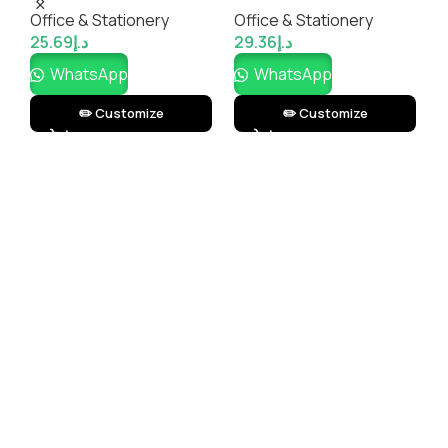
M
Office & Stationery
Office & Stationery
O
r
25.69
د.إ
29.36
د.إ
1
WhatsApp
WhatsApp
✏️ Customize
✏️ Customize