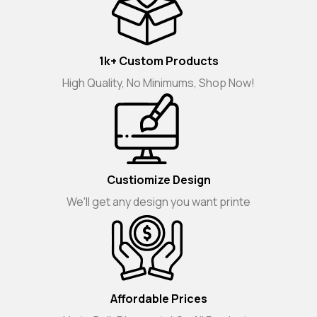
1k+ Custom Products
High Quality, No Minimums, Shop Now!
Custiomize Design
We'll get any design you want printe
Affordable Prices