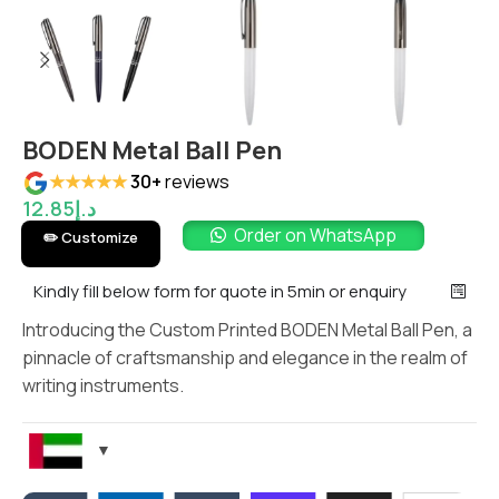
BODEN Metal Ball Pen
★★★★★
30+
reviews
12.85
د.إ
Order on WhatsApp
✏️ Customize
Kindly fill below form for quote in 5min or enquiry
Introducing the Custom Printed BODEN Metal Ball Pen, a
pinnacle of craftsmanship and elegance in the realm of
writing instruments.