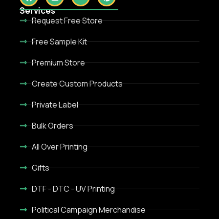
Services
Request Free Store
Free Sample Kit
Premium Store
Create Custom Products
Private Label
Bulk Orders
All Over Printing
Gifts
DTF - DTC - UV Printing
Political Campaign Merchandise