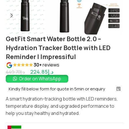
GetFit Smart Water Bottle 2.0 –
Hydration Tracker Bottle with LED
Reminder | Impressiful
★★★★★
30+
reviews
224.85
د.إ
449.70
د.إ
Order on WhatsApp
Kindly fill below form for quote in 5min or enquiry
A smart hydration-tracking bottle with LED reminders,
temperature display, and upgraded performance to
help you stay healthy and hydrated.