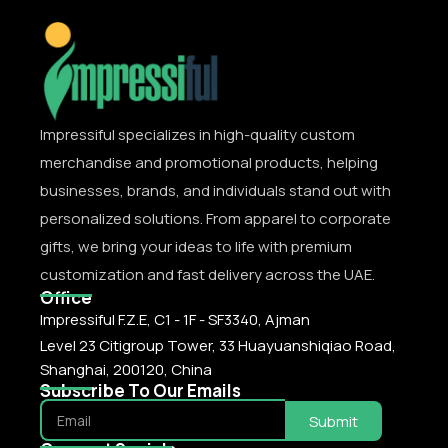
Impressiful specializes in high-quality custom
merchandise and promotional products, helping
businesses, brands, and individuals stand out with
personalized solutions. From apparel to corporate
gifts, we bring your ideas to life with premium
customization and fast delivery across the UAE.
Office
Impressiful F.Z.E, C1 - 1F - SF3340, Ajman
Level 23 Citigroup Tower, 33 Huayuanshiqiao Road,
Shanghai, 200120, China
Subscribe To Our Emails
Submit