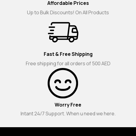
Affordable Prices
Up to Bulk Discounts! On All Products
Fast & Free Shipping
Free shipping for all orders of 500 AED
Worry Free
Intant 24/7 Support. When u need we here.