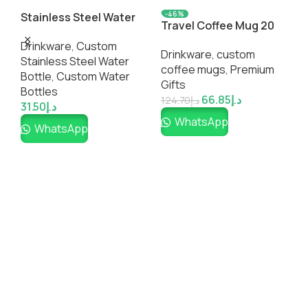
-46%
Stainless Steel Water
Travel Coffee Mug 20
U
Bottles
Oz
C
Drinkware
,
Custom
Drinkware
,
custom
D
Stainless Steel Water
coffee mugs​
,
Premium
c
Bottle​
,
Custom Water
Gifts
3
Bottles
66.85
د.إ
124.70
د.إ
31.50
د.إ
WhatsApp
WhatsApp