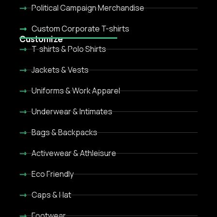
Political Campaign Merchandise
Custom Corporate T-shirts
Customize
T-shirts & Polo Shirts
Jackets & Vests
Uniforms & Work Apparel
Underwear & Intimates
Bags & Backpacks
Activewear & Athleisure
Eco Friendly
Caps & Hat
Footwear