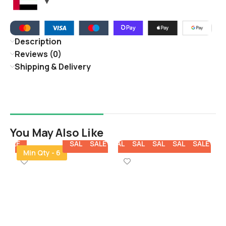
Description
Reviews (0)
Shipping & Delivery
You May Also Like
E
SALE
SALE
SALE
SALE
SALE
SALE
SALE
SALE
SALE
SALE
SALE
Min Qty - 6