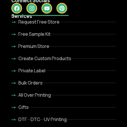
Connect Socials
Services
Request Free Store
Free Sample Kit
Premium Store
Create Custom Products
Private Label
Bulk Orders
All Over Printing
Gifts
DTF - DTC - UV Printing