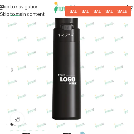
Skip to navigation
SALE
SALE
SALE
SALE
SALE
Skip to main content
-50%
Click to enlarge