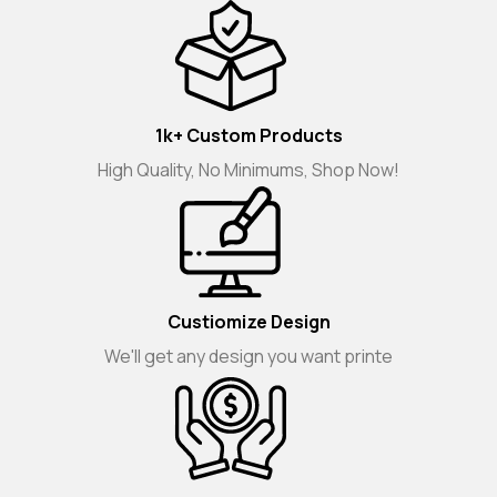
1k+ Custom Products
High Quality, No Minimums, Shop Now!
Custiomize Design
We'll get any design you want printe