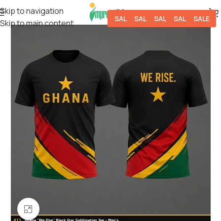
Skip to navigation
SALE
SALE
SALE
SALE
SALE
Skip to main content
Click to enlarge