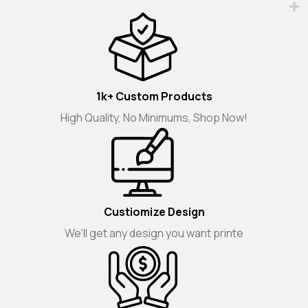
1k+ Custom Products
High Quality, No Minimums, Shop Now!
Custiomize Design
We'll get any design you want printe