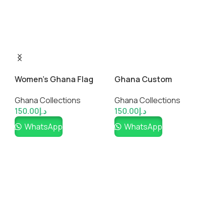
A
G
Women’s Ghana Flag
Ghana Custom
1
Graphic Tee
Fanwear Jersey
Ghana Collections
Ghana Collections
150.00
د.إ
150.00
د.إ
WhatsApp
WhatsApp