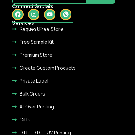
Connect Socials
Services
Request Free Store
Free Sample Kit
Premium Store
Create Custom Products
Private Label
Bulk Orders
All Over Printing
Gifts
DTF - DTC - UV Printing