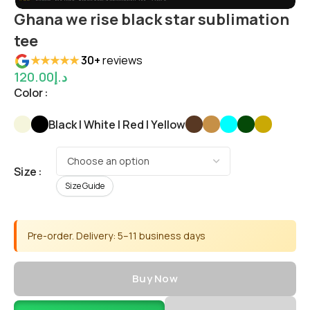
Ghana we rise black star sublimation
tee
★★★★★
30+
reviews
120.00
د.إ
Color
Black | White | Red | Yellow
Size
Size Guide
Pre-order. Delivery: 5–11 business days
Buy Now