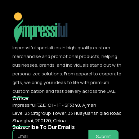
Impressiful specializes in high-quality custom
merchandise and promotional products, helping
businesses, brands, and individuals stand out with
personalized solutions. From apparel to corporate
gifts, we bring your ideas to life with premium
customization and fast delivery across the UAE.
Office
Impressiful F.Z.E, C1 - 1F - SF3340, Ajman
Level 23 Citigroup Tower, 33 Huayuanshiqiao Road,
Shanghai, 200120, China
Subscribe To Our Emails
Submit