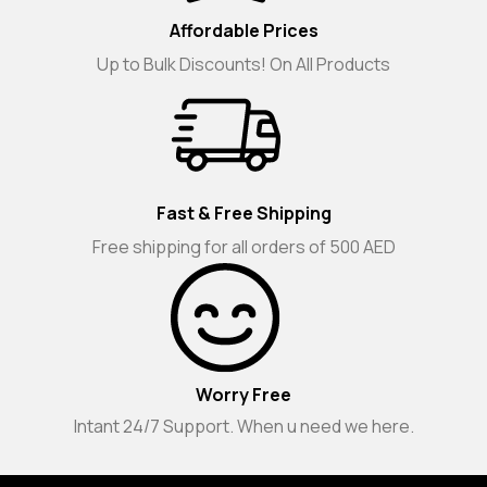
Affordable Prices
Up to Bulk Discounts! On All Products
Fast & Free Shipping
Free shipping for all orders of 500 AED
Worry Free
Intant 24/7 Support. When u need we here.