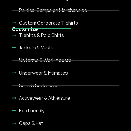
Political Campaign Merchandise
Custom Corporate T-shirts
Customize
T-shirts & Polo Shirts
Jackets & Vests
Uniforms & Work Apparel
Underwear & Intimates
Bags & Backpacks
Activewear & Athleisure
Eco Friendly
Caps & Hat