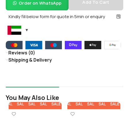
Add To Cart
Order on WhatsApp
Kindly fill below form for quote in 5min or enquiry
Reviews (0)
Shipping & Delivery
You May Also Like
E
SALE
SALE
SALE
SALE
SALE
SALE
SALE
SALE
SALE
SALE
SA