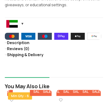
giveaways, or educational settings.
Description
Reviews (0)
Shipping & Delivery
You May Also Like
E
SALE
SALE
SALE
SALE
SALE
SALE
SALE
SALE
SALE
SALE
SALE
Min Qty - 6