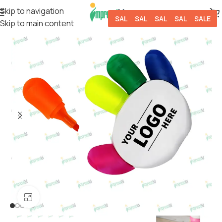
Skip to navigation
SALE
SALE
SALE
SALE
SALE
Skip to main content
Click to enlarge