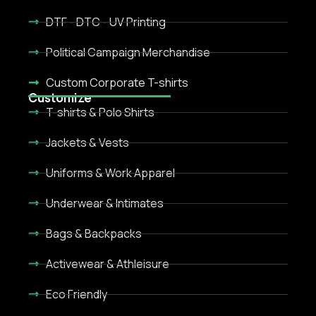
DTF - DTC - UV Printing
Political Campaign Merchandise
Custom Corporate T-shirts
Customize
T-shirts & Polo Shirts
Jackets & Vests
Uniforms & Work Apparel
Underwear & Intimates
Bags & Backpacks
Activewear & Athleisure
Eco Friendly