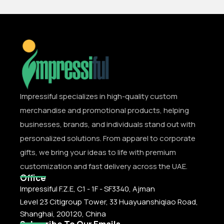
Impressiful specializes in high-quality custom
merchandise and promotional products, helping
businesses, brands, and individuals stand out with
personalized solutions. From apparel to corporate
gifts, we bring your ideas to life with premium
customization and fast delivery across the UAE.
Office
Impressiful F.Z.E, C1 - 1F - SF3340, Ajman
Level 23 Citigroup Tower, 33 Huayuanshiqiao Road,
Shanghai, 200120, China