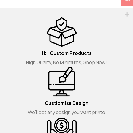
1k+ Custom Products
High Quality, No Minimums, Shop Now!
Custiomize Design
We'll get any design you want printe