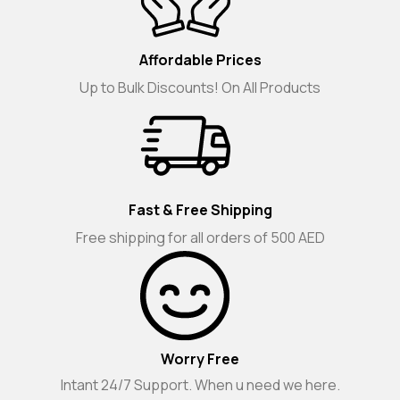
Affordable Prices
Up to Bulk Discounts! On All Products
Fast & Free Shipping
Free shipping for all orders of 500 AED
Worry Free
Intant 24/7 Support. When u need we here.