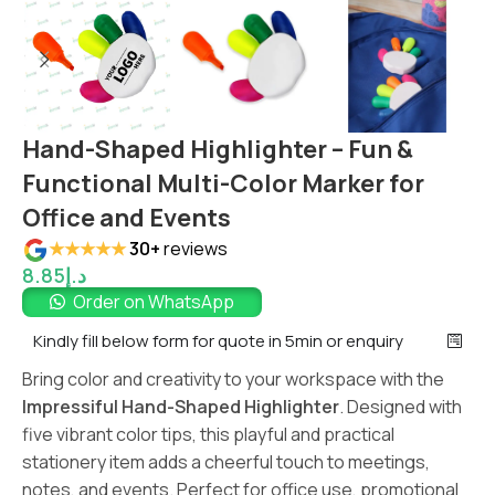
Hand-Shaped Highlighter – Fun &
Functional Multi-Color Marker for
Office and Events
★★★★★
30+
reviews
8.85
د.إ
Order on WhatsApp
Kindly fill below form for quote in 5min or enquiry
Bring color and creativity to your workspace with the
Impressiful Hand-Shaped Highlighter
. Designed with
five vibrant color tips, this playful and practical
stationery item adds a cheerful touch to meetings,
notes, and events. Perfect for office use, promotional