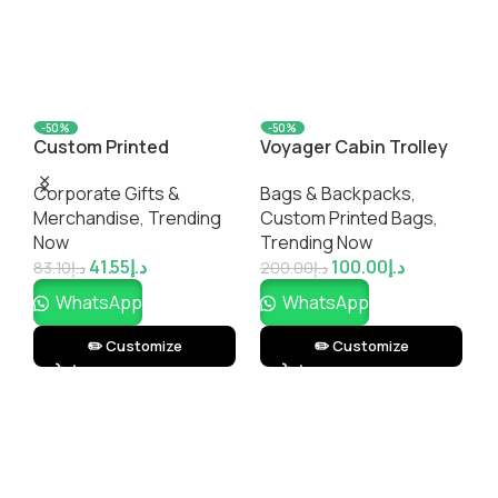
-50%
-50%
Custom Printed
Voyager Cabin Trolley
L
WelcomePro Office Gift
Bag
B
Corporate Gifts &
Bags & Backpacks
,
Set – Employee
C
Merchandise
,
Trending
Custom Printed Bags​
,
Welcome Kit & Desk
,
Now
Trending Now
Essentials | No
T
41.55
د.إ
100.00
د.إ
Minimums
83.10
د.إ
200.00
د.إ
3
WhatsApp
WhatsApp
✏️ Customize
✏️ Customize