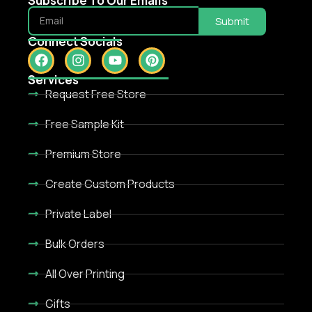
Subscribe To Our Emails
Submit
Connect Socials
Services
Request Free Store
Free Sample Kit
Premium Store
Create Custom Products
Private Label
Bulk Orders
All Over Printing
Gifts