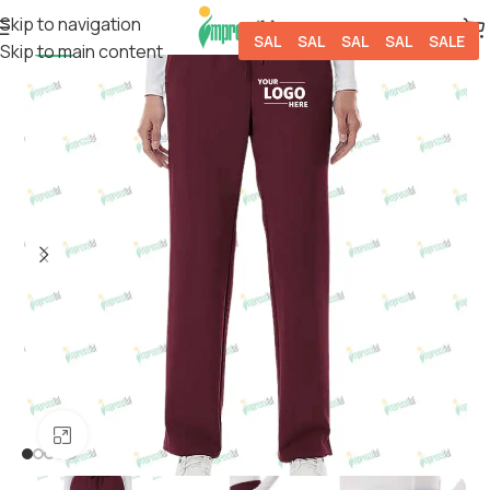
Skip to navigation
SALE
SALE
SALE
SALE
SALE
Skip to main content
-50%
Click to enlarge