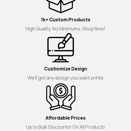
1k+ Custom Products
High Quality, No Minimums, Shop Now!
Custiomize Design
We'll get any design you want printe
Affordable Prices
Up to Bulk Discounts! On All Products