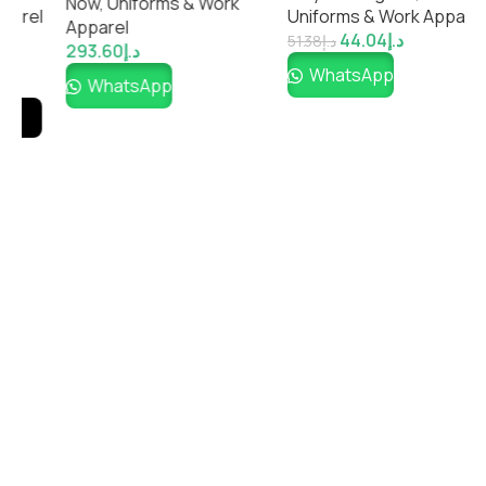
Now
,
Uniforms & Work
Impressiful
el
Uniforms & Work Apparel
Apparel
44.04
د.إ
51.38
د.إ
293.60
د.إ
WhatsApp
WhatsApp