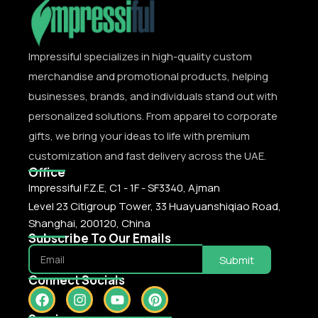
Impressiful specializes in high-quality custom
merchandise and promotional products, helping
businesses, brands, and individuals stand out with
personalized solutions. From apparel to corporate
gifts, we bring your ideas to life with premium
customization and fast delivery across the UAE.
Office
Impressiful F.Z.E, C1 - 1F - SF3340, Ajman
Level 23 Citigroup Tower, 33 Huayuanshiqiao Road,
Shanghai, 200120, China
Subscribe To Our Emails
Submit
Connect Socials