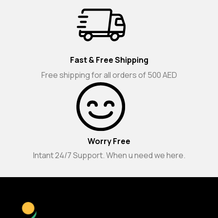
Fast & Free Shipping
Free shipping for all orders of 500 AED
Worry Free
Intant 24/7 Support. When u need we here.