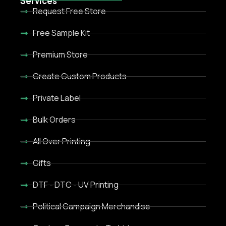
Services
Request Free Store
Free Sample Kit
Premium Store
Create Custom Products
Private Label
Bulk Orders
All Over Printing
Gifts
DTF - DTC - UV Printing
Political Campaign Merchandise