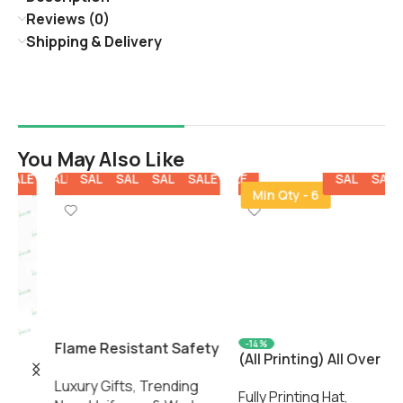
Reviews (0)
Shipping & Delivery
You May Also Like
E
SALE
SALE
SALE
SALE
SALE
SALE
SALE
SALE
SALE
SALE
SALE
SALE
SALE
Min Qty - 6
K
l
F
-14%
Flame Resistant Safety
H
(All Printing) All Over
Coverall – Industrial
A
Print Dad Cap C
Luxury Gifts
,
Trending
Protective Workwear by
2
Fully Printing Hat
,