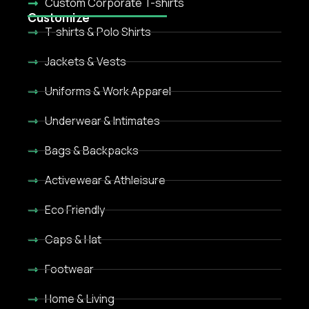
Custom Corporate T-shirts
Customize
T-shirts & Polo Shirts
Jackets & Vests
Uniforms & Work Apparel
Underwear & Intimates
Bags & Backpacks
Activewear & Athleisure
Eco Friendly
Caps & Hat
Footwear
Home & Living