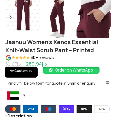
Jaanuu Women’s Xenos Essential
Knit-Waist Scrub Pant – Printed
★★★★★
30+
reviews
260.94
د.إ
521.87
د.إ
Order on WhatsApp
✏️ Customize
Kindly fill below form for quote in 5min or enquiry
Description