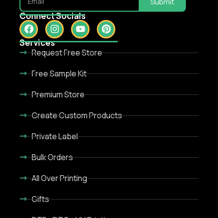
Submit
Connect Socials
Services
Request Free Store
Free Sample Kit
Premium Store
Create Custom Products
Private Label
Bulk Orders
All Over Printing
Gifts