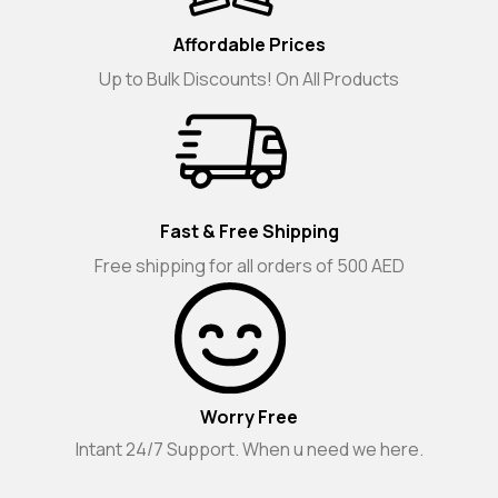
Affordable Prices
Up to Bulk Discounts! On All Products
Fast & Free Shipping
Free shipping for all orders of 500 AED
Worry Free
Intant 24/7 Support. When u need we here.