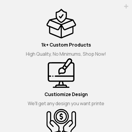
1k+ Custom Products
High Quality, No Minimums, Shop Now!
Custiomize Design
We'll get any design you want printe