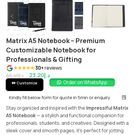
Matrix A5 Notebook – Premium
Customizable Notebook for
Professionals & Gifting
★★★★★
30+
reviews
23.20
د.إ
46.40
د.إ
Order on WhatsApp
✏️ Customize
Kindly fill below form for quote in 5min or enquiry
Stay organized and inspired with the
Impressiful Matrix
A5 Notebook
— a stylish and functional companion for
professionals, students, and creatives. Designed with a
sleek cover and smooth pages, it’s perfect for jotting