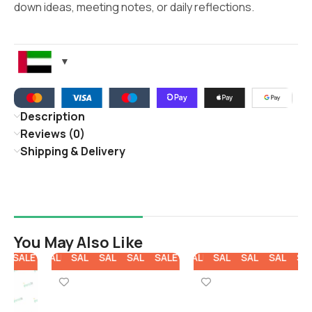
down ideas, meeting notes, or daily reflections.
Description
Reviews (0)
Shipping & Delivery
You May Also Like
E
SALE
SALE
SALE
SALE
SALE
SALE
SALE
SALE
SALE
SALE
SALE
SALE
SALE