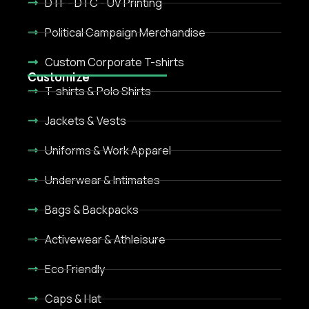
DTF - DTC - UV Printing
Political Campaign Merchandise
Custom Corporate T-shirts
Customize
T-shirts & Polo Shirts
Jackets & Vests
Uniforms & Work Apparel
Underwear & Intimates
Bags & Backpacks
Activewear & Athleisure
Eco Friendly
Caps & Hat