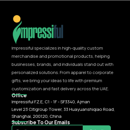
Impressiful specializes in high-quality custom
merchandise and promotional products, helping
businesses, brands, and individuals stand out with
personalized solutions. From apparel to corporate
gifts, we bring your ideas to life with premium
customization and fast delivery across the UAE.
Office
Impressiful F.Z.E, C1 - 1F - SF3340, Ajman
Level 23 Citigroup Tower, 33 Huayuanshiqiao Road,
Shanghai, 200120, China
Subscribe To Our Emails