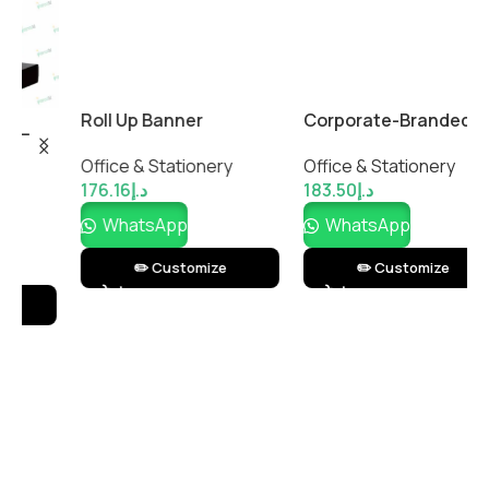
Roll Up Banner
Corporate-Branded
R
DeskMaster Office
w
Office & Stationery
Office & Stationery
O
Essentials Gift Set
176.16
د.إ
183.50
د.إ
2
WhatsApp
WhatsApp
✏️ Customize
✏️ Customize