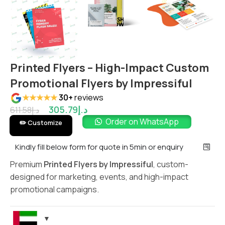
Printed Flyers – High-Impact Custom
Promotional Flyers by Impressiful
★★★★★
30+
reviews
305.79
د.إ
611.58
د.إ
Order on WhatsApp
✏️ Customize
Kindly fill below form for quote in 5min or enquiry
Premium
Printed Flyers by Impressiful
, custom-
designed for marketing, events, and high-impact
promotional campaigns.