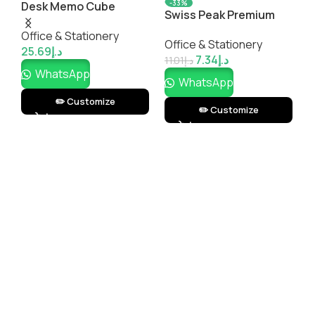
-33%
Desk Memo Cube
Swiss Peak Premium
Metal Pen
Office & Stationery
Office & Stationery
25.69
د.إ
7.34
د.إ
11.01
د.إ
WhatsApp
WhatsApp
✏️ Customize
✏️ Customize