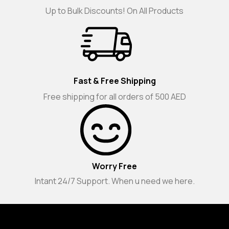
Up to Bulk Discounts! On All Products
Fast & Free Shipping
Free shipping for all orders of 500 AED
Worry Free
Intant 24/7 Support. When u need we here.