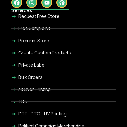
Services
Request Free Store
Free Sample Kit
Premium Store
Create Custom Products
Private Label
Bulk Orders
All Over Printing
Gifts
DTF - DTC - UV Printing
Political Campaign Merchandise