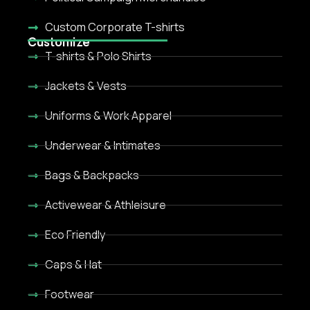
Custom Corporate T-shirts
Customize
T-shirts & Polo Shirts
Jackets & Vests
Uniforms & Work Apparel
Underwear & Intimates
Bags & Backpacks
Activewear & Athleisure
Eco Friendly
Caps & Hat
Footwear