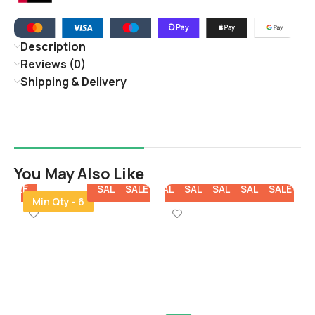
Description
Reviews (0)
Shipping & Delivery
You May Also Like
E
SALE
SALE
SALE
SALE
SALE
SALE
SALE
SALE
SA
Min Qty - 6
V
S
O
B
3