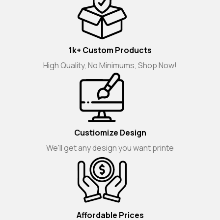
1k+ Custom Products
High Quality, No Minimums, Shop Now!
Custiomize Design
We'll get any design you want printe
Affordable Prices