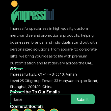
Impressiful specializes in high-quality custom
merchandise and promotional products, helping
businesses, brands, and individuals stand out with
personalized solutions. From apparel to corporate
gifts, we bring your ideas to life with premium
customization and fast delivery across the UAE.
Office
Impressiful F.Z.E, C1 - 1F - SF3340, Ajman
Level 23 Citigroup Tower, 33 Huayuanshiqiao Road,
Shanghai, 200120, China
Subscribe To Our Emails
Submit
Connect Socials