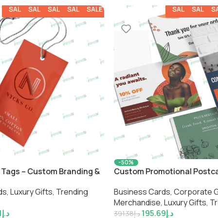
SALE
SALE
SALE
SALE
SALE
SALE
SALE
S
-50%
 Tags – Custom Branding &
Custom Promotional Postc
ls by Impressiful
Business Cards
,
Corporate G
ds
,
Luxury Gifts
,
Trending
Merchandise
,
Luxury Gifts
,
Tr
195.69
د.إ
1
د.إ
391.38
د.إ