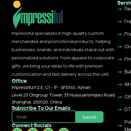
Servi
Re
Fr
Impressiful specializes in high-quality custom
Pr
merchandise and promotional products, helping
Cr
businesses, brands, and individuals stand out with
personalized solutions. From apparel to corporate
Pr
gifts, we bring your ideas to life with premium
Bu
customization and fast delivery across the UAE.
Office
All
Impressiful F.Z.E, C1 - 1F - SF3340, Ajman
Level 23 Citigroup Tower, 33 Huayuanshiqiao Road,
Gif
Shanghai, 200120, China
Subscribe To Our Emails
DT
Submit
Po
Connect Socials
Me