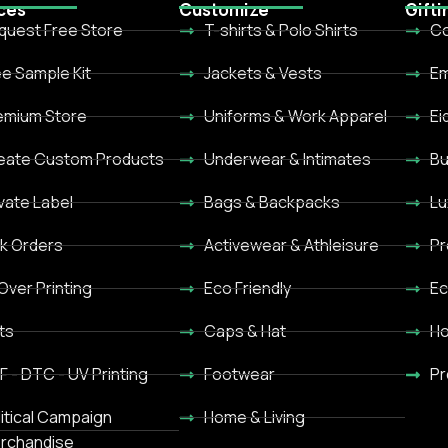
ces
Customize
Gifti
quest Free Store
T-shirts & Polo Shirts
Co
ee Sample Kit
Jackets & Vests
Em
emium Store
Uniforms & Work Apparel
Ei
eate Custom Products
Underwear & Intimates
Bu
ivate Label
Bags & Backpacks
Lu
lk Orders
Activewear & Athleisure
Pr
 Over Printing
Eco Friendly
Ec
ts
Caps & Hat
Ho
F - DTC - UV Printing
Footwear
Pr
litical Campaign
Home & Living
rchandise