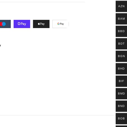
AZN
BAM
BBD
BDT
y
BGN
BHD
BIF
BMD
BND
BOB