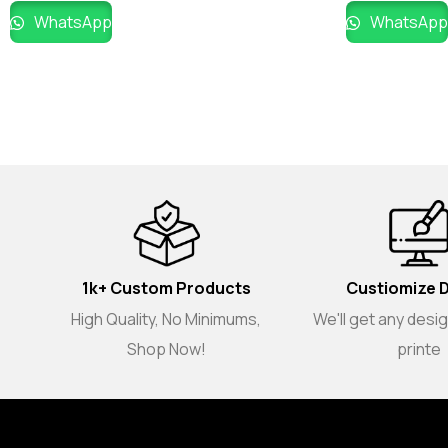
WhatsApp
WhatsApp
1k+ Custom Products
Custiomize 
High Quality, No Minimums,
We'll get any desi
Shop Now!
printe