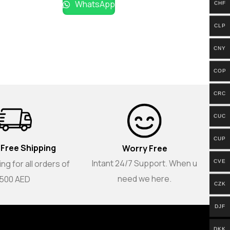
WhatsApp
CHF
CLP
CNY
COP
CRC
CUC
CUP
 Free Shipping
Worry Free
Intant 24/7 Support. When u
CVE
ng for all orders of
need we here.
500 AED
CZK
DJF
DKK