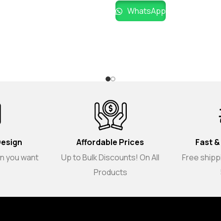
WhatsApp
Design
Affordable Prices
Fast &
gn you want
Up to Bulk Discounts! On All
Free shippi
Products