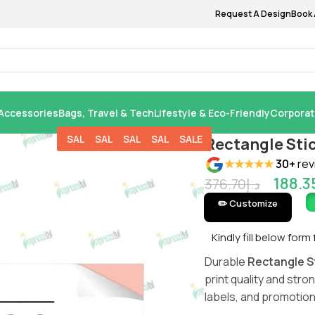
Request A Design
Book 
Accessories
Bags, Travel & Tech
Lifestyle & Eco-Friendly
Corporat
SALE
SALE
SALE
SALE
SALE
Rectangle Sti
★★★★★
30+
rev
188.3
376.70
د.إ
✏️ Customize
Kindly fill below form
Durable
Rectangle St
print quality and str
labels, and promotion