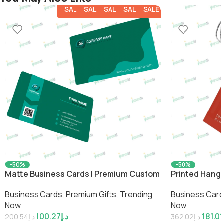
SALE
SALE
SALE
SALE
SALE
-50%
-50%
Matte Business Cards | Premium Custom
Printed Hang
Professional Cards by Impressiful
Product Labe
Business Cards
,
Premium Gifts
,
Trending
Business Car
Now
Now
100.27
د.إ
181.0
200.54
د.إ
362.02
د.إ