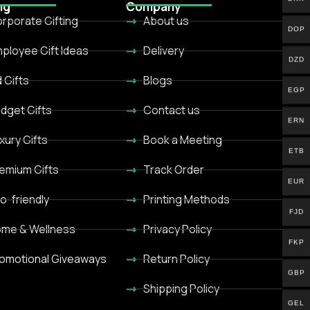
ng
Company
rporate Gifting
About us
DOP
ployee Gift Ideas
Delivery
DZD
d Gifts
Blogs
EGP
dget Gifts
Contact us
ERN
xury Gifts
Book a Meeting
ETB
emium Gifts
Track Order
EUR
o-friendly
Printing Methods
FJD
me & Wellness
Privacy Policy
FKP
omotional Giveaways
Return Policy
GBP
Shipping Policy
GEL