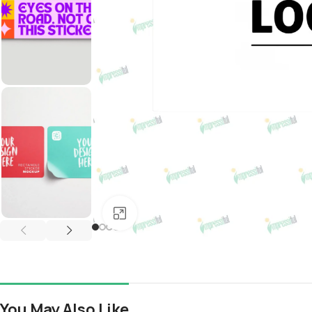
Click to enlarge
You May Also Like