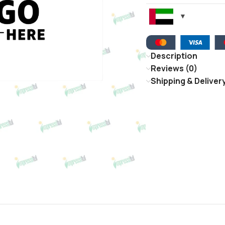
Description
Reviews (0)
Shipping & Deliver