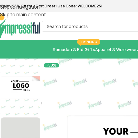
ree shipping for all orders of 500 AED 💯
Skip to navigation
Skip to main content
TRENDING
Ramadan & Eid Gifts
Apparel & Workwear
-50%