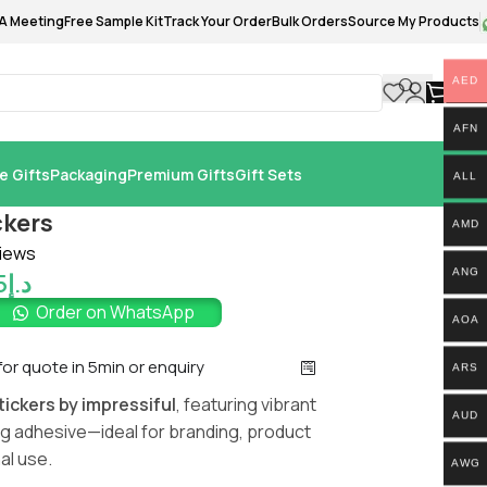
A Meeting
Free Sample Kit
Track Your Order
Bulk Orders
Source My Products
AED
0.
AFN
e Gifts
Packaging
Premium Gifts
Gift Sets
ALL
ckers
AMD
iews
ANG
5
د.إ
Order on WhatsApp
AOA
 for quote in 5min or enquiry
ARS
ickers by impressiful
, featuring vibrant
AUD
ong adhesive—ideal for branding, product
al use.
AWG