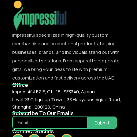
Impressiful specializes in high-quality custom
merchandise and promotional products, helping
businesses, brands, and individuals stand out with
personalized solutions. From apparel to corporate
gifts, we bring your ideas to life with premium
customization and fast delivery across the UAE.
Office
Impressiful F.Z.E, C1 - 1F - SF3340, Ajman
Level 23 Citigroup Tower, 33 Huayuanshiqiao Road,
Shanghai, 200120, China
Subscribe To Our Emails
Submit
Connect Socials