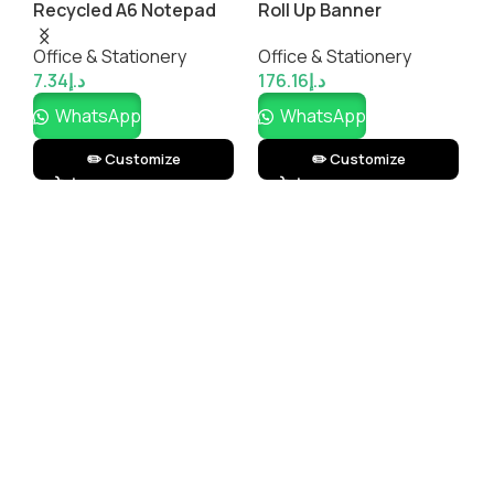
Recycled A6 Notepad
Roll Up Banner
P
 –
B
k
Office & Stationery
Office & Stationery
O
S
7.34
د.إ
176.16
د.إ
L
3
WhatsApp
WhatsApp
✏️ Customize
✏️ Customize