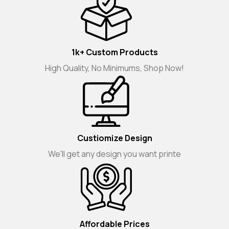
1k+ Custom Products
High Quality, No Minimums, Shop Now!
Custiomize Design
We'll get any design you want printe
Affordable Prices