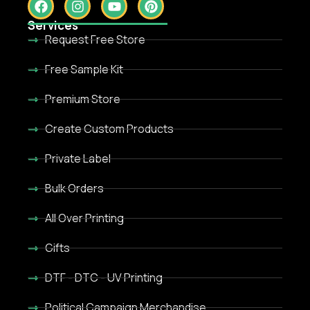
Services
Request Free Store
Free Sample Kit
Premium Store
Create Custom Products
Private Label
Bulk Orders
All Over Printing
Gifts
DTF - DTC - UV Printing
Political Campaign Merchandise