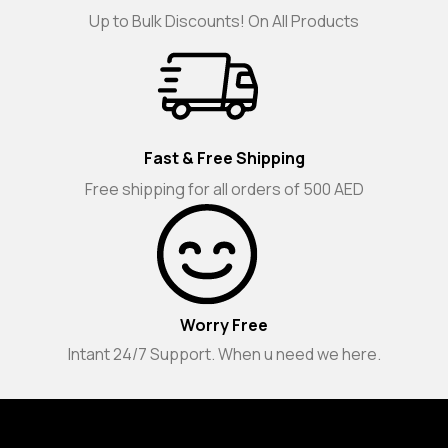
Up to Bulk Discounts! On All Products
Fast & Free Shipping
Free shipping for all orders of 500 AED
Worry Free
Intant 24/7 Support. When u need we here.