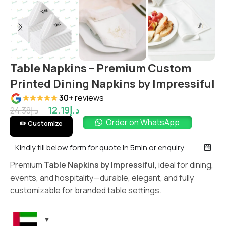
Table Napkins – Premium Custom
Printed Dining Napkins by Impressiful
★★★★★
30+
reviews
12.19
د.إ
24.38
د.إ
Order on WhatsApp
✏️ Customize
Kindly fill below form for quote in 5min or enquiry
Premium
Table Napkins by Impressiful
, ideal for dining,
events, and hospitality—durable, elegant, and fully
customizable for branded table settings.