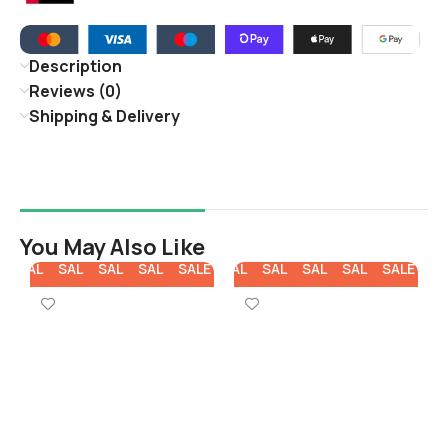
Description
Reviews (0)
Shipping & Delivery
You May Also Like
E
SALE
SALE
SALE
SALE
SALE
SALE
SALE
SALE
SALE
SALE
SA