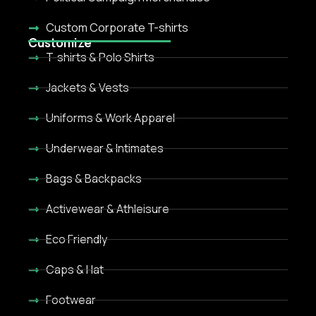
Custom Corporate T-shirts
Customize
T-shirts & Polo Shirts
Jackets & Vests
Uniforms & Work Apparel
Underwear & Intimates
Bags & Backpacks
Activewear & Athleisure
Eco Friendly
Caps & Hat
Footwear